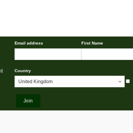
Email address
First Name
Country
ll