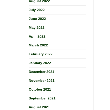
August 2022
July 2022
June 2022
May 2022
April 2022
March 2022
February 2022
January 2022
December 2021
November 2021
October 2021
September 2021
August 2021