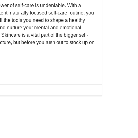
wer of self-care is undeniable. With a
ent, naturally focused self-care routine, you
ll the tools you need to shape a healthy
nd nurture your mental and emotional
 Skincare is a vital part of the bigger self-
cture, but before you rush out to stock up on