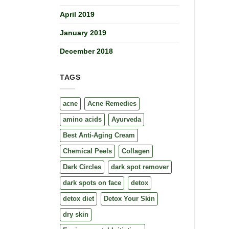
April 2019
January 2019
December 2018
TAGS
acne
Acne Remedies
amino acids
Ayurveda
Best Anti-Aging Cream
Chemical Peels
Collagen
Dark Circles
dark spot remover
dark spots on face
detox
detox diet
Detox Your Skin
dry skin