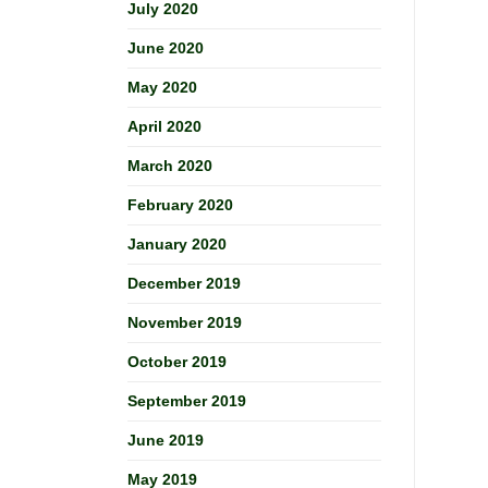
July 2020
June 2020
May 2020
April 2020
March 2020
February 2020
January 2020
December 2019
November 2019
October 2019
September 2019
June 2019
May 2019