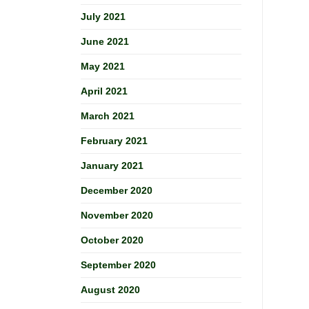
July 2021
June 2021
May 2021
April 2021
March 2021
February 2021
January 2021
December 2020
November 2020
October 2020
September 2020
August 2020