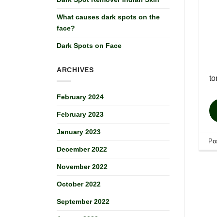
What causes dark spots on the
face?
Dark Spots on Face
ARCHIVES
to
February 2024
February 2023
January 2023
Po
December 2022
November 2022
October 2022
September 2022