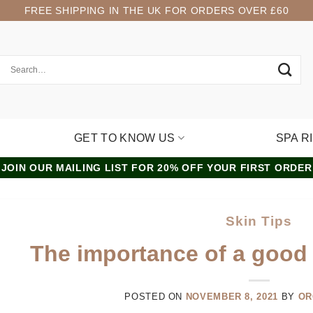
FREE SHIPPING IN THE UK FOR ORDERS OVER £60
GET TO KNOW US
SPA R
JOIN OUR MAILING LIST FOR 20% OFF YOUR FIRST ORDER
Skin Tips
The importance of a good 
POSTED ON
NOVEMBER 8, 2021
BY
OR