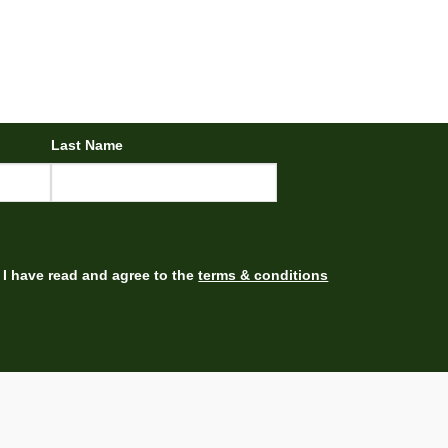
Last Name
I have read and agree to the
terms & conditions