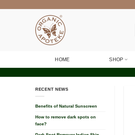
Skip
to
content
HOME
SHOP
RECENT NEWS
Benefits of Natural Sunscreen
How to remove dark spots on
face?
Dark Spot Remover Indian Skin