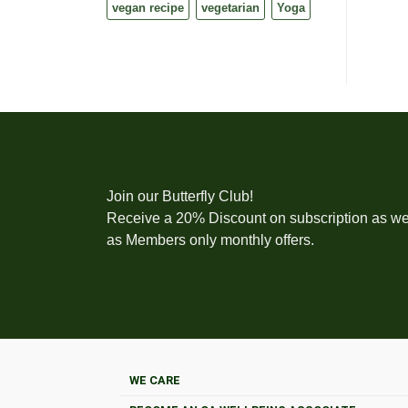
vegan recipe
vegetarian
Yoga
Join our Butterfly Club!
Receive a 20% Discount on subscription as we
as Members only monthly offers.
WE CARE