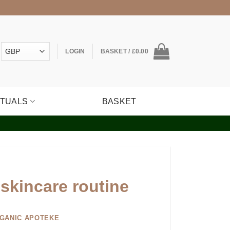
LOGIN
BASKET /
£
0.00
ITUALS
BASKET
skincare routine
GANIC APOTEKE