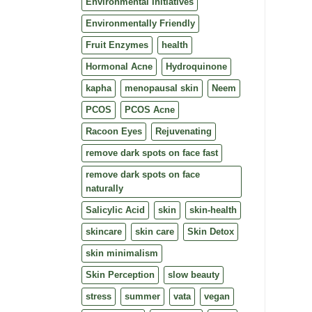
Environmental Initiatives
Environmentally Friendly
Fruit Enzymes
health
Hormonal Acne
Hydroquinone
kapha
menopausal skin
Neem
PCOS
PCOS Acne
Racoon Eyes
Rejuvenating
remove dark spots on face fast
remove dark spots on face
naturally
Salicylic Acid
skin
skin-health
skincare
skin care
Skin Detox
skin minimalism
Skin Perception
slow beauty
stress
summer
vata
vegan