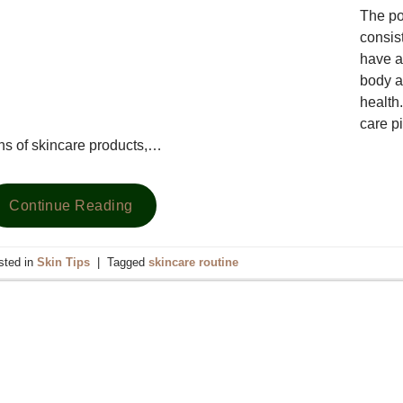
The po
consist
have a
body a
health.
care pi
ns of skincare products,…
Continue Reading
sted in
Skin Tips
|
Tagged
skincare routine