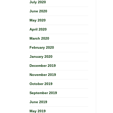
July 2020
June 2020
May 2020
April 2020
March 2020
February 2020
January 2020
December 2019
November 2019
October 2019
September 2019
June 2019
May 2019