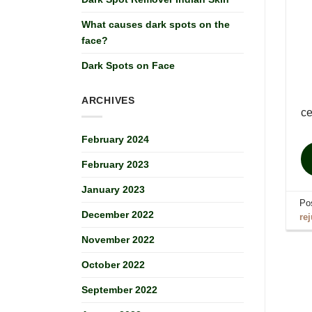
What causes dark spots on the
face?
Dark Spots on Face
ARCHIVES
ce
February 2024
February 2023
January 2023
Po
December 2022
re
November 2022
October 2022
September 2022