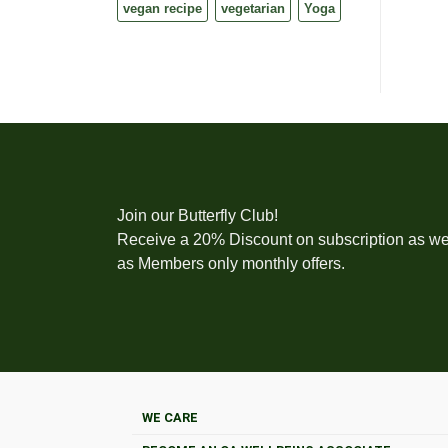
vegan recipe
vegetarian
Yoga
Join our Butterfly Club!
Receive a 20% Discount on subscription as we
as Members only monthly offers.
WE CARE