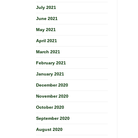
July 2021
June 2021
May 2021
April 2021
March 2021
February 2021
January 2021
December 2020
November 2020
October 2020
September 2020
August 2020