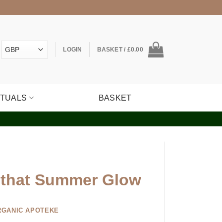
LOGIN
BASKET /
£
0.00
ITUALS
BASKET
 that Summer Glow
RGANIC APOTEKE