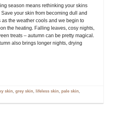
ng season means rethinking your skins
 Save your skin from becoming dull and
ss as the weather cools and we begin to
on the heating. Falling leaves, cosy nights,
een treats – autumn can be pretty magical.
tumn also brings longer nights, drying
ky skin
,
grey skin
,
lifeless skin
,
pale skin
,