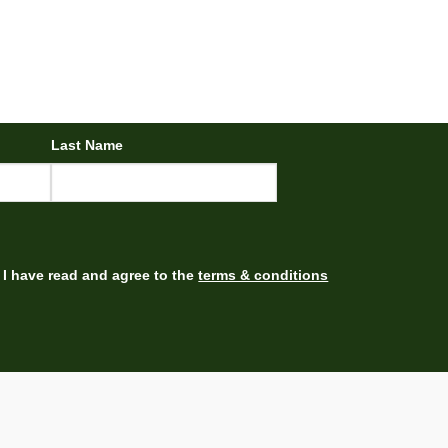
Last Name
I have read and agree to the
terms & conditions