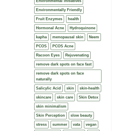
Environmental Initiatives
Environmentally Friendly
Fruit Enzymes
health
Hormonal Acne
Hydroquinone
kapha
menopausal skin
Neem
PCOS
PCOS Acne
Racoon Eyes
Rejuvenating
remove dark spots on face fast
remove dark spots on face
naturally
Salicylic Acid
skin
skin-health
skincare
skin care
Skin Detox
skin minimalism
Skin Perception
slow beauty
stress
summer
vata
vegan