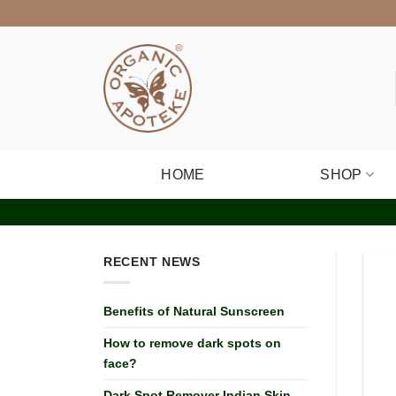
Skip
to
content
HOME
SHOP
RECENT NEWS
Benefits of Natural Sunscreen
How to remove dark spots on
face?
Dark Spot Remover Indian Skin