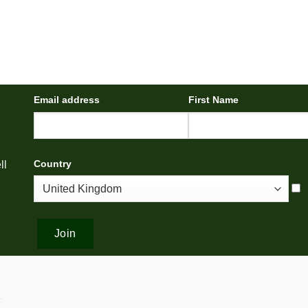
Email address
First Name
Country
ll