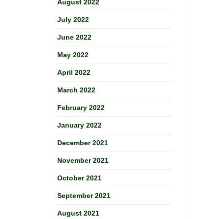
August 2022
July 2022
June 2022
May 2022
April 2022
March 2022
February 2022
January 2022
December 2021
November 2021
October 2021
September 2021
August 2021