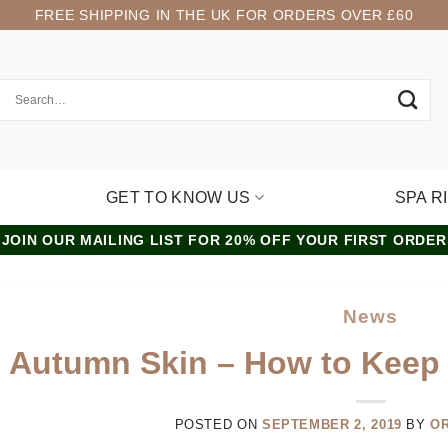
FREE SHIPPING IN THE UK FOR ORDERS OVER £60
GET TO KNOW US
SPA R
JOIN OUR MAILING LIST FOR 20% OFF YOUR FIRST ORDER
News
Autumn Skin – How to Keep
POSTED ON
SEPTEMBER 2, 2019
BY
O