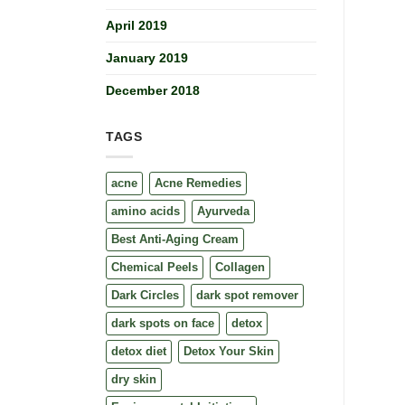
April 2019
January 2019
December 2018
TAGS
acne
Acne Remedies
amino acids
Ayurveda
Best Anti-Aging Cream
Chemical Peels
Collagen
Dark Circles
dark spot remover
dark spots on face
detox
detox diet
Detox Your Skin
dry skin