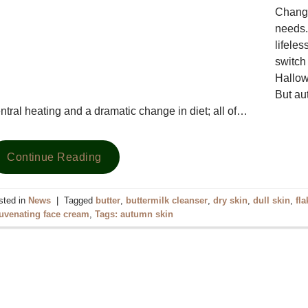
Changi
needs.
lifele
switch 
Hallow
But au
ntral heating and a dramatic change in diet; all of…
Continue Reading
sted in
News
|
Tagged
butter
,
buttermilk cleanser
,
dry skin
,
dull skin
,
fla
juvenating face cream
,
Tags: autumn skin