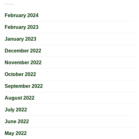
February 2024
February 2023
January 2023
December 2022
November 2022
October 2022
September 2022
August 2022
July 2022
June 2022
May 2022