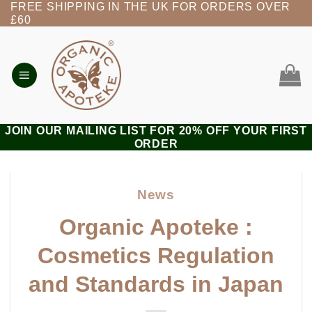
FREE SHIPPING IN THE UK FOR ORDERS OVER
Skip
£60
to
content
JOIN OUR MAILING LIST FOR 20% OFF YOUR FIRST
ORDER
News
Organic Apoteke :
Cosmetics Regulation
and Standards in Japan