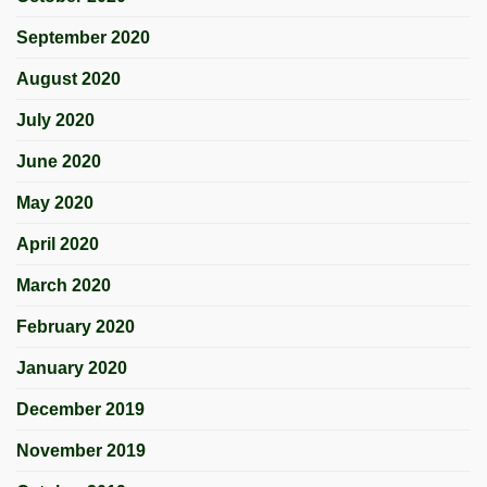
September 2020
August 2020
July 2020
June 2020
May 2020
April 2020
March 2020
February 2020
January 2020
December 2019
November 2019