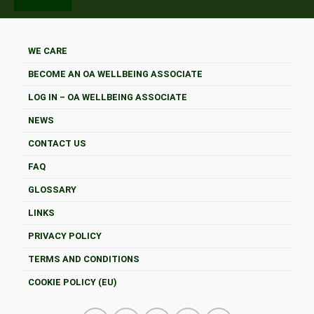
WE CARE
BECOME AN OA WELLBEING ASSOCIATE
LOG IN – OA WELLBEING ASSOCIATE
NEWS
CONTACT US
FAQ
GLOSSARY
LINKS
PRIVACY POLICY
TERMS AND CONDITIONS
COOKIE POLICY (EU)