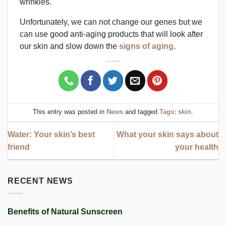
wrinkles.
Unfortunately, we can not change our genes but we
can use good anti-aging products that will look after
our skin and slow down the
signs of aging
.
This entry was posted in
News
and tagged
Tags: skin
.
Water: Your skin’s best
What your skin says about
friend
your health
RECENT NEWS
Benefits of Natural Sunscreen