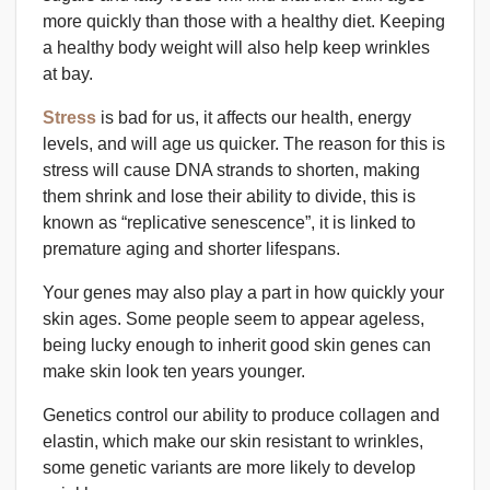
more quickly than those with a healthy diet. Keeping
a healthy body weight will also help keep wrinkles
at bay.
Stress
is bad for us, it affects our health, energy
levels, and will age us quicker. The reason for this is
stress will cause DNA strands to shorten, making
them shrink and lose their ability to divide, this is
known as “replicative senescence”, it is linked to
premature aging and shorter lifespans.
Your genes may also play a part in how quickly your
skin ages. Some people seem to appear ageless,
being lucky enough to inherit good skin genes can
make skin look ten years younger.
Genetics control our ability to produce collagen and
elastin, which make our skin resistant to wrinkles,
some genetic variants are more likely to develop