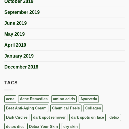
October 2019
September 2019
June 2019
May 2019
April 2019
January 2019
December 2018
TAGS
acne
Acne Remedies
amino acids
Ayurveda
Best Anti-Aging Cream
Chemical Peels
Collagen
Dark Circles
dark spot remover
dark spots on face
detox
detox diet
Detox Your Skin
dry skin