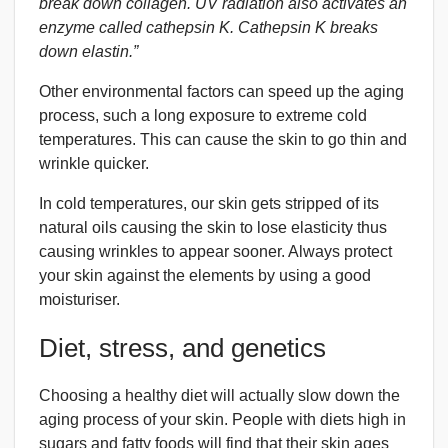
break down collagen. UV radiation also activates an
enzyme called cathepsin K. Cathepsin K breaks
down elastin.”
Other environmental factors can speed up the aging
process, such a long exposure to extreme cold
temperatures. This can cause the skin to go thin and
wrinkle quicker.
In cold temperatures, our skin gets stripped of its
natural oils causing the skin to lose elasticity thus
causing wrinkles to appear sooner. Always protect
your skin against the elements by using a good
moisturiser.
Diet, stress, and genetics
Choosing a healthy diet will actually slow down the
aging process of your skin. People with diets high in
sugars and fatty foods will find that their skin ages