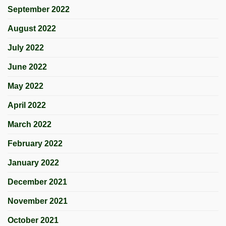
September 2022
August 2022
July 2022
June 2022
May 2022
April 2022
March 2022
February 2022
January 2022
December 2021
November 2021
October 2021