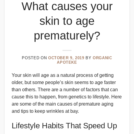
What causes your
skin to age
prematurely?
POSTED ON
OCTOBER 9, 2019
BY
ORGANIC
APOTEKE
Your skin will age as a natural process of getting
older, but some people’s skin seems to age faster
than others. There are a number of factors that can
cause this to happen, from genetics to lifestyle. Here
are some of the main causes of premature aging
and tips to keep wrinkles at bay.
Lifestyle Habits That Speed Up