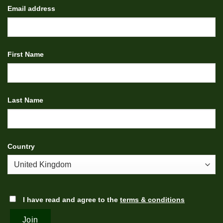
Email address
First Name
Last Name
Country
I have read and agree to the
terms & conditions