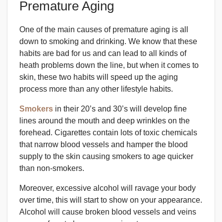
Premature Aging
One of the main causes of premature aging is all
down to smoking and drinking. We know that these
habits are bad for us and can lead to all kinds of
heath problems down the line, but when it comes to
skin, these two habits will speed up the aging
process more than any other lifestyle habits.
Smokers
in their 20’s and 30’s will develop fine
lines around the mouth and deep wrinkles on the
forehead. Cigarettes contain lots of toxic chemicals
that narrow blood vessels and hamper the blood
supply to the skin causing smokers to age quicker
than non-smokers.
Moreover, excessive alcohol will ravage your body
over time, this will start to show on your appearance.
Alcohol will cause broken blood vessels and veins