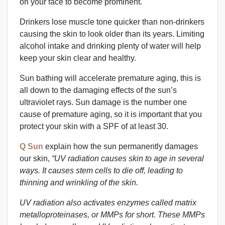
on your face to become prominent.
Drinkers lose muscle tone quicker than non-drinkers
causing the skin to look older than its years. Limiting
alcohol intake and drinking plenty of water will help
keep your skin clear and healthy.
Sun bathing will accelerate premature aging, this is
all down to the damaging effects of the sun’s
ultraviolet rays. Sun damage is the number one
cause of premature aging, so it is important that you
protect your skin with a SPF of at least 30.
Q Sun
explain how the sun permanently damages
our skin,
“UV radiation causes skin to age in several
ways. It causes stem cells to die off, leading to
thinning and wrinkling of the skin.
UV radiation also activates enzymes called matrix
metalloproteinases, or MMPs for short. These MMPs