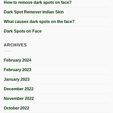
How to remove dark spots on face?
Dark Spot Remover Indian Skin
What causes dark spots on the face?
Dark Spots on Face
ARCHIVES
February 2024
February 2023
January 2023
December 2022
November 2022
October 2022