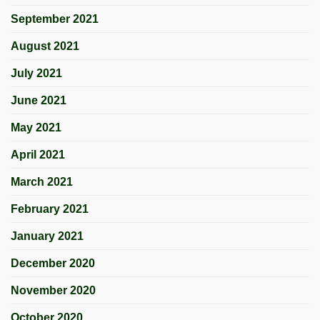
September 2021
August 2021
July 2021
June 2021
May 2021
April 2021
March 2021
February 2021
January 2021
December 2020
November 2020
October 2020