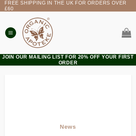
FREE SHIPPING IN THE UK FOR ORDERS OVER
Skip
£60
to
content
JOIN OUR MAILING LIST FOR 20% OFF YOUR FIRST
ORDER
News