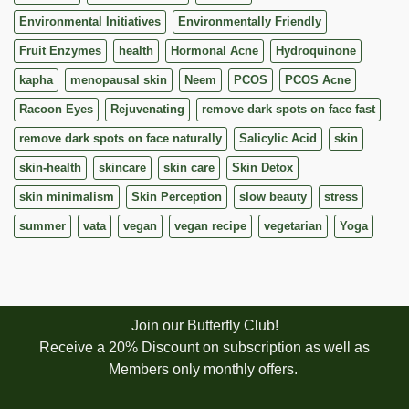
Environmental Initiatives
Environmentally Friendly
Fruit Enzymes
health
Hormonal Acne
Hydroquinone
kapha
menopausal skin
Neem
PCOS
PCOS Acne
Racoon Eyes
Rejuvenating
remove dark spots on face fast
remove dark spots on face naturally
Salicylic Acid
skin
skin-health
skincare
skin care
Skin Detox
skin minimalism
Skin Perception
slow beauty
stress
summer
vata
vegan
vegan recipe
vegetarian
Yoga
Join our Butterfly Club!
Receive a 20% Discount on subscription as well as
Members only monthly offers.