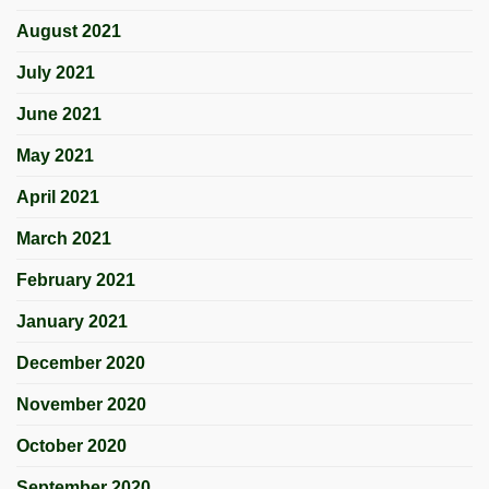
August 2021
July 2021
June 2021
May 2021
April 2021
March 2021
February 2021
January 2021
December 2020
November 2020
October 2020
September 2020