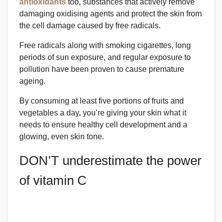
antioxidants
too, substances that actively remove
damaging oxidising agents and protect the skin from
the cell damage caused by free radicals.
Free radicals along with smoking cigarettes, long
periods of sun exposure, and regular exposure to
pollution have been proven to cause premature
ageing.
By consuming at least five portions of fruits and
vegetables a day, you’re giving your skin what it
needs to ensure healthy cell development and a
glowing, even skin tone.
DON’T underestimate the power
of vitamin C