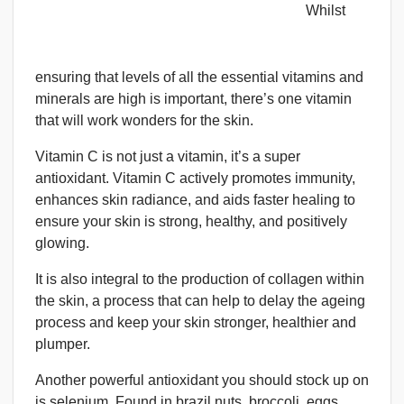
Whilst
ensuring that levels of all the essential vitamins and
minerals are high is important, there’s one vitamin
that will work wonders for the skin.
Vitamin C is not just a vitamin, it’s a super
antioxidant. Vitamin C actively promotes immunity,
enhances skin radiance, and aids faster healing to
ensure your skin is strong, healthy, and positively
glowing.
It is also integral to the production of collagen within
the skin, a process that can help to delay the ageing
process and keep your skin stronger, healthier and
plumper.
Another powerful antioxidant you should stock up on
is selenium. Found in brazil nuts, broccoli, eggs,