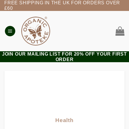
FREE SHIPPING IN THE UK FOR ORDERS OVER
Skip
£60
to
content
JOIN OUR MAILING LIST FOR 20% OFF YOUR FIRST
ORDER
Health