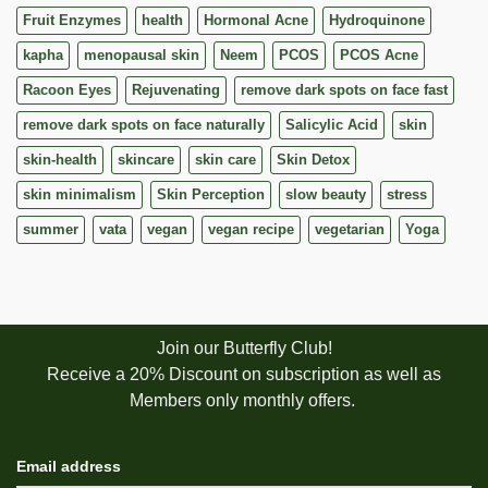
Fruit Enzymes
health
Hormonal Acne
Hydroquinone
kapha
menopausal skin
Neem
PCOS
PCOS Acne
Racoon Eyes
Rejuvenating
remove dark spots on face fast
remove dark spots on face naturally
Salicylic Acid
skin
skin-health
skincare
skin care
Skin Detox
skin minimalism
Skin Perception
slow beauty
stress
summer
vata
vegan
vegan recipe
vegetarian
Yoga
Join our Butterfly Club!
Receive a 20% Discount on subscription as well as
Members only monthly offers.
Email address