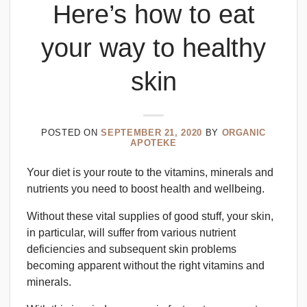
Here’s how to eat
your way to healthy
skin
POSTED ON
SEPTEMBER 21, 2020
BY
ORGANIC
APOTEKE
Your diet is your route to the vitamins, minerals and
nutrients you need to boost health and wellbeing.
Without these vital supplies of good stuff, your skin,
in particular, will suffer from various nutrient
deficiencies and subsequent skin problems
becoming apparent without the right vitamins and
minerals.