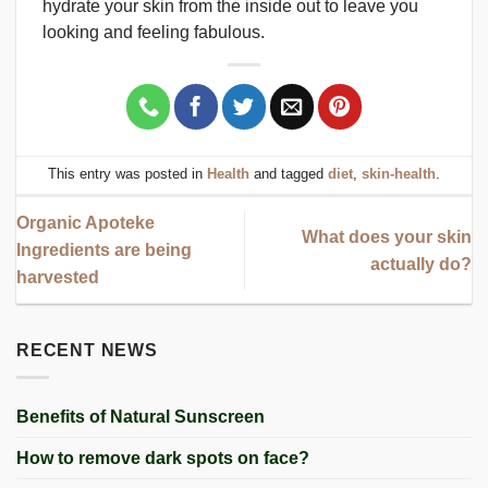
hydrate your skin from the inside out to leave you
looking and feeling fabulous.
This entry was posted in
Health
and tagged
diet
,
skin-health
.
Organic Apoteke
What does your skin
Ingredients are being
actually do?
harvested
RECENT NEWS
Benefits of Natural Sunscreen
How to remove dark spots on face?