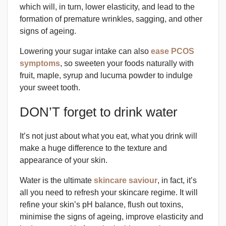
which will, in turn, lower elasticity, and lead to the
formation of premature wrinkles, sagging, and other
signs of ageing.
Lowering your sugar intake can also
ease PCOS
symptoms
, so sweeten your foods naturally with
fruit, maple, syrup and lucuma powder to indulge
your sweet tooth.
DON’T forget to drink water
It’s not just about what you eat, what you drink will
make a huge difference to the texture and
appearance of your skin.
Water is the ultimate
skincare saviour
, in fact, it’s
all you need to refresh your skincare regime. It will
refine your skin’s pH balance, flush out toxins,
minimise the signs of ageing, improve elasticity and