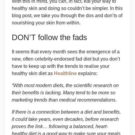
With this in mind, you can, in fact, eat your way to
healthy skin and doing so couldn’t be simpler. In this
blog post, we take you through the dos and don’ts of
nourishing your skin from within.
DON’T follow the fads
It seems that every month sees the emergence of a
new, often celebrity-endorsed fad diet but you don’t
have to keep up with the trends to realise your
healthy skin diet as
Healthline
explains:
“With most modern diets, the scientific research on
their benefits is lacking. Many tend to be more so
marketing trends than medical recommendations.
If there is a connection between a diet and benefits,
it could take years, even decades, before research
proves the link… following a balanced, heart-
healthy diet is a good way to make sure your meals