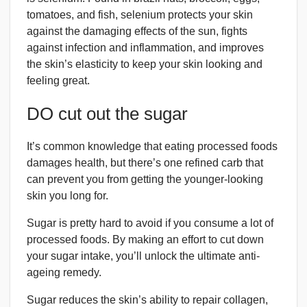
tomatoes, and fish, selenium protects your skin
against the damaging effects of the sun, fights
against infection and inflammation, and improves
the skin’s elasticity to keep your skin looking and
feeling great.
DO cut out the sugar
It’s common knowledge that eating processed foods
damages health, but there’s one refined carb that
can prevent you from getting the younger-looking
skin you long for.
Sugar is pretty hard to avoid if you consume a lot of
processed foods. By making an effort to cut down
your sugar intake, you’ll unlock the ultimate anti-
ageing remedy.
Sugar reduces the skin’s ability to repair collagen,