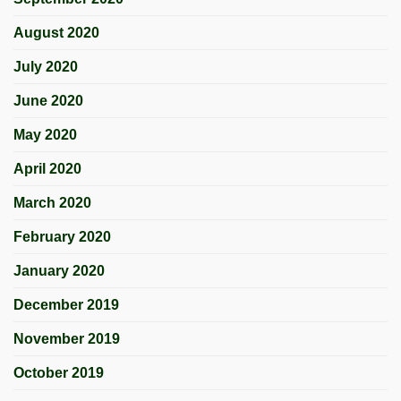
August 2020
July 2020
June 2020
May 2020
April 2020
March 2020
February 2020
January 2020
December 2019
November 2019
October 2019