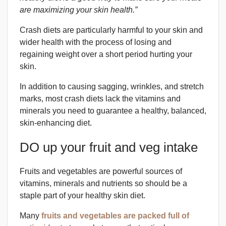
are maximizing your skin health.”
Crash diets are particularly harmful to your skin and
wider health with the process of losing and
regaining weight over a short period hurting your
skin.
In addition to causing sagging, wrinkles, and stretch
marks, most crash diets lack the vitamins and
minerals you need to guarantee a healthy, balanced,
skin-enhancing diet.
DO up your fruit and veg intake
Fruits and vegetables are powerful sources of
vitamins, minerals and nutrients so should be a
staple part of your healthy skin diet.
Many
fruits and vegetables are packed full of