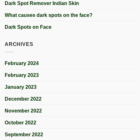
Dark Spot Remover Indian Skin
What causes dark spots on the face?
Dark Spots on Face
ARCHIVES
February 2024
February 2023
January 2023
December 2022
November 2022
October 2022
September 2022