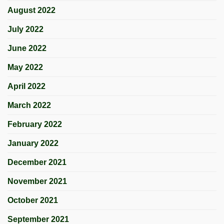
August 2022
July 2022
June 2022
May 2022
April 2022
March 2022
February 2022
January 2022
December 2021
November 2021
October 2021
September 2021