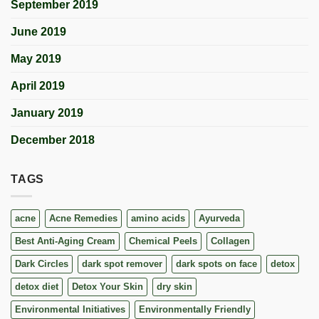
September 2019
June 2019
May 2019
April 2019
January 2019
December 2018
TAGS
acne
Acne Remedies
amino acids
Ayurveda
Best Anti-Aging Cream
Chemical Peels
Collagen
Dark Circles
dark spot remover
dark spots on face
detox
detox diet
Detox Your Skin
dry skin
Environmental Initiatives
Environmentally Friendly