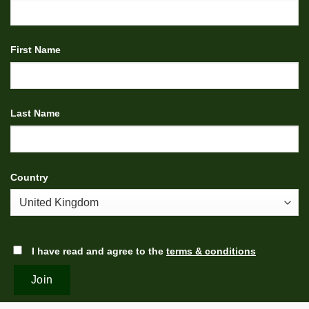
First Name
Last Name
Country
I have read and agree to the
terms & conditions