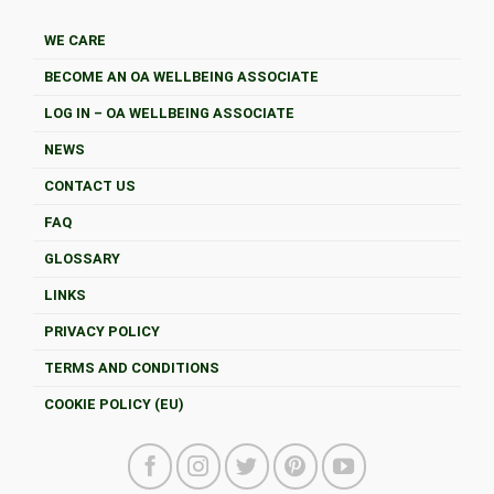
WE CARE
BECOME AN OA WELLBEING ASSOCIATE
LOG IN – OA WELLBEING ASSOCIATE
NEWS
CONTACT US
FAQ
GLOSSARY
LINKS
PRIVACY POLICY
TERMS AND CONDITIONS
COOKIE POLICY (EU)