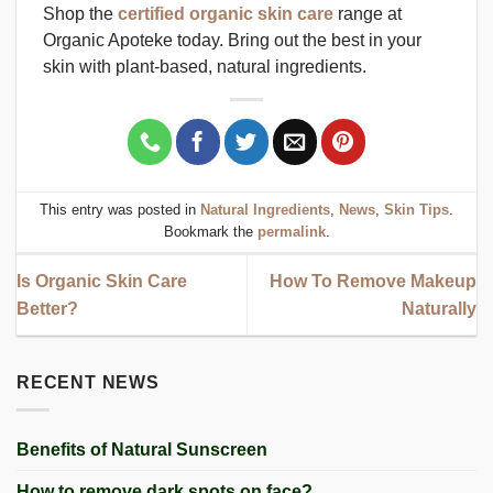
Shop the
certified organic skin care
range at
Organic Apoteke today. Bring out the best in your
skin with plant-based, natural ingredients.
This entry was posted in
Natural Ingredients
,
News
,
Skin Tips
.
Bookmark the
permalink
.
Is Organic Skin Care
How To Remove Makeup
Better?
Naturally
RECENT NEWS
Benefits of Natural Sunscreen
How to remove dark spots on face?