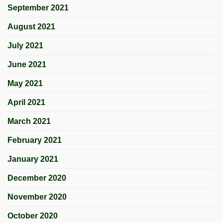
September 2021
August 2021
July 2021
June 2021
May 2021
April 2021
March 2021
February 2021
January 2021
December 2020
November 2020
October 2020