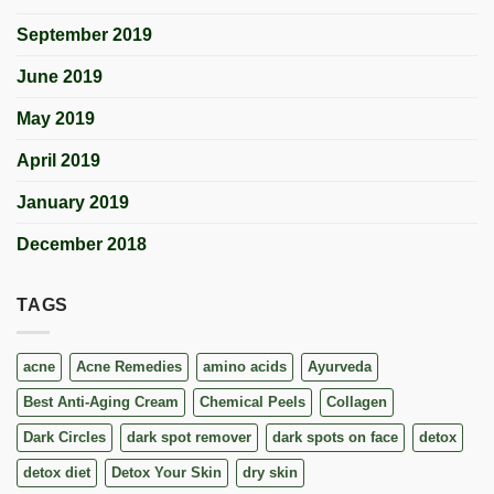
September 2019
June 2019
May 2019
April 2019
January 2019
December 2018
TAGS
acne
Acne Remedies
amino acids
Ayurveda
Best Anti-Aging Cream
Chemical Peels
Collagen
Dark Circles
dark spot remover
dark spots on face
detox
detox diet
Detox Your Skin
dry skin