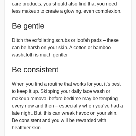
care products, you should also find that you need
less makeup to create a glowing, even complexion.
Be gentle
Ditch the exfoliating scrubs or loofah pads – these
can be harsh on your skin. A cotton or bamboo
washcloth is much gentler.
Be consistent
When you find a routine that works for you, it’s best
to keep it up. Skipping your daily face wash or
makeup removal before bedtime may be tempting
every now and then – especially when you’ve had a
late night. But, this can wreak havoc on your skin.
Be consistent and you will be rewarded with
healthier skin.