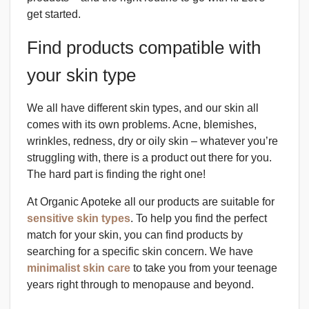
get started.
Find products compatible with
your skin type
We all have different skin types, and our skin all
comes with its own problems. Acne, blemishes,
wrinkles, redness, dry or oily skin – whatever you’re
struggling with, there is a product out there for you.
The hard part is finding the right one!
At Organic Apoteke all our products are suitable for
sensitive skin types
. To help you find the perfect
match for your skin, you can find products by
searching for a specific skin concern. We have
minimalist skin care
to take you from your teenage
years right through to menopause and beyond.