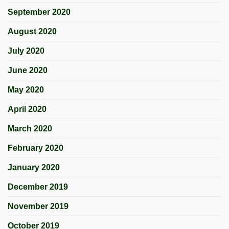
September 2020
August 2020
July 2020
June 2020
May 2020
April 2020
March 2020
February 2020
January 2020
December 2019
November 2019
October 2019