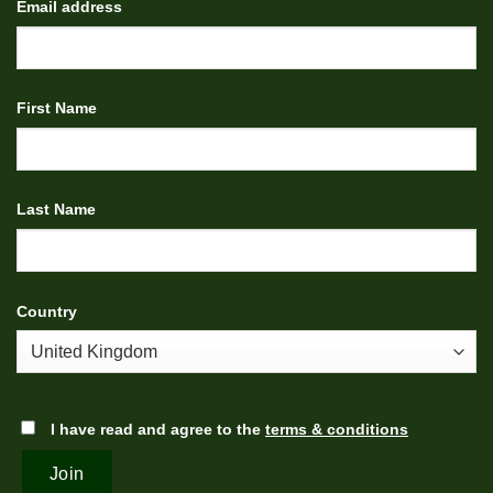
Email address
First Name
Last Name
Country
I have read and agree to the
terms & conditions