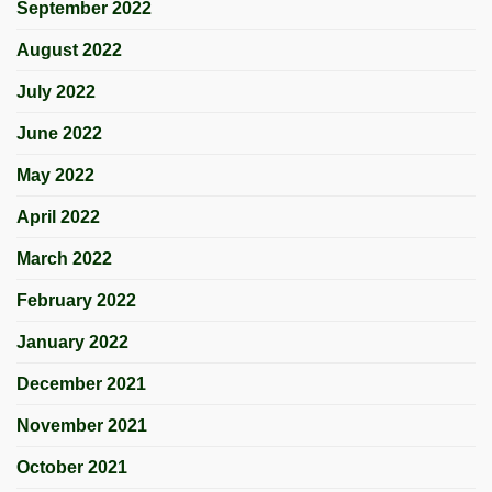
September 2022
August 2022
July 2022
June 2022
May 2022
April 2022
March 2022
February 2022
January 2022
December 2021
November 2021
October 2021