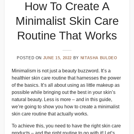
How To Create A
Minimalist Skin Care
Routine That Works
POSTED ON
JUNE 15, 2022
BY
NITASHA BULDEO
Minimalism is not just a beauty buzzword. It’s a
healthier skin care routine that harnesses the power
of the basics. It’s all about using as little makeup as
possible while bringing out the best in your skin’s
natural beauty. Less is more – and in this guide,
we’re going to show you how to create a minimalist
skin care routine that actually works.
To achieve this, you need to have the right skin care
products – and the right routine to go with it! Let’s