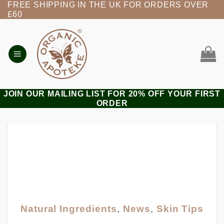
FREE SHIPPING IN THE UK FOR ORDERS OVER
Skip
£60
to
content
JOIN OUR MAILING LIST FOR 20% OFF YOUR FIRST
ORDER
Natural Ingredients
,
News
,
Skin Tips