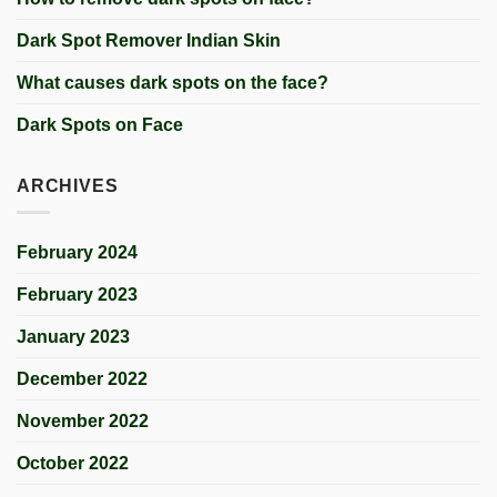
Dark Spot Remover Indian Skin
What causes dark spots on the face?
Dark Spots on Face
ARCHIVES
February 2024
February 2023
January 2023
December 2022
November 2022
October 2022