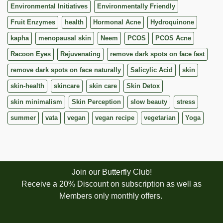
Environmental Initiatives
Environmentally Friendly
Fruit Enzymes
health
Hormonal Acne
Hydroquinone
kapha
menopausal skin
Neem
PCOS
PCOS Acne
Racoon Eyes
Rejuvenating
remove dark spots on face fast
remove dark spots on face naturally
Salicylic Acid
skin
skin-health
skincare
skin care
Skin Detox
skin minimalism
Skin Perception
slow beauty
stress
summer
vata
vegan
vegan recipe
vegetarian
Yoga
Join our Butterfly Club!
Receive a 20% Discount on subscription as well as
Members only monthly offers.