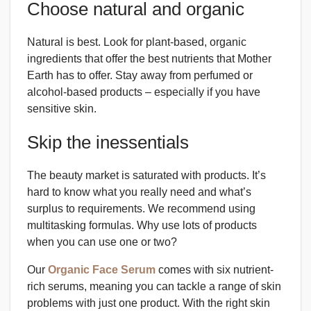
Choose natural and organic
Natural is best. Look for plant-based, organic
ingredients that offer the best nutrients that Mother
Earth has to offer. Stay away from perfumed or
alcohol-based products – especially if you have
sensitive skin.
Skip the inessentials
The beauty market is saturated with products. It’s
hard to know what you really need and what’s
surplus to requirements. We recommend using
multitasking formulas. Why use lots of products
when you can use one or two?
Our
Organic Face Serum
comes with six nutrient-
rich serums, meaning you can tackle a range of skin
problems with just one product. With the right skin