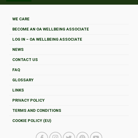
WE CARE
BECOME AN OA WELLBEING ASSOCIATE
LOG IN – OA WELLBEING ASSOCIATE
NEWS
CONTACT US
FAQ
GLOSSARY
LINKS
PRIVACY POLICY
TERMS AND CONDITIONS
COOKIE POLICY (EU)