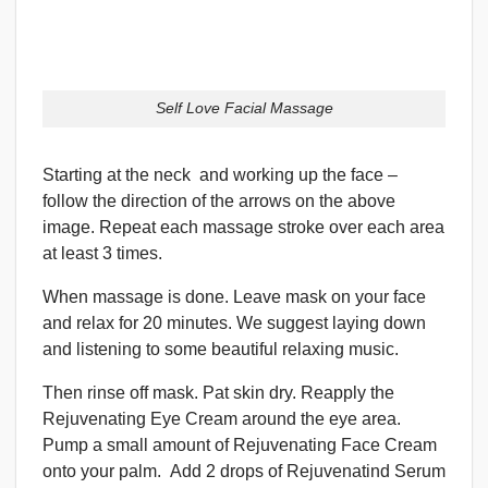
Self Love Facial Massage
Starting at the neck and working up the face –
follow the direction of the arrows on the above
image. Repeat each massage stroke over each area
at least 3 times.
When massage is done. Leave mask on your face
and relax for 20 minutes. We suggest laying down
and listening to some beautiful relaxing music.
Then rinse off mask. Pat skin dry. Reapply the
Rejuvenating Eye Cream around the eye area.
Pump a small amount of Rejuvenating Face Cream
onto your palm. Add 2 drops of Rejuvenatind Serum