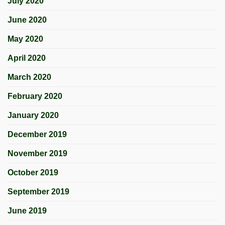
July 2020
June 2020
May 2020
April 2020
March 2020
February 2020
January 2020
December 2019
November 2019
October 2019
September 2019
June 2019