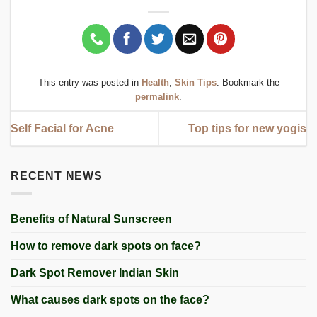
This entry was posted in
Health
,
Skin Tips
. Bookmark the
permalink
.
Self Facial for Acne
Top tips for new yogis
RECENT NEWS
Benefits of Natural Sunscreen
How to remove dark spots on face?
Dark Spot Remover Indian Skin
What causes dark spots on the face?