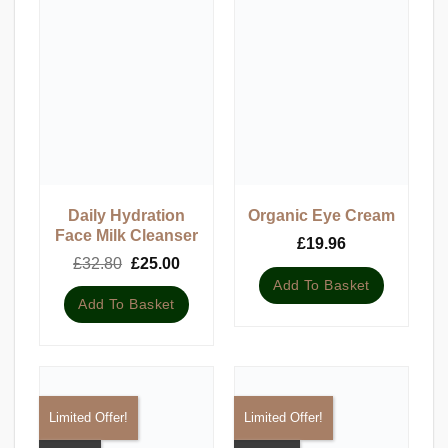
Daily Hydration
Organic Eye Cream
Face Milk Cleanser
£
19.96
Original
Current
£
32.80
£
25.00
price
price
Add To Basket
was:
is:
Add To Basket
£32.80.
£25.00.
Limited Offer!
Limited Offer!