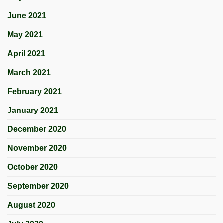
June 2021
May 2021
April 2021
March 2021
February 2021
January 2021
December 2020
November 2020
October 2020
September 2020
August 2020