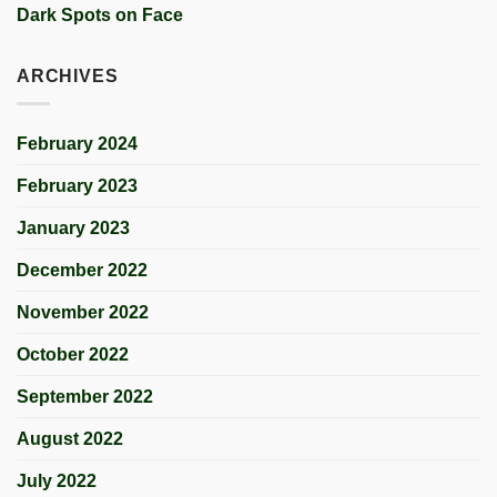
Dark Spots on Face
ARCHIVES
February 2024
February 2023
January 2023
December 2022
November 2022
October 2022
September 2022
August 2022
July 2022