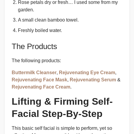
Rose petals dry or fresh… I used some from my
garden.
A small clean bamboo towel.
Freshly boiled water.
The Products
The following products:
Buttermilk Cleanser
,
Rejuvenating Eye Cream
,
Rejuvenating Face Mask
,
Rejuvenating Serum
&
Rejuvenating Face Cream
.
Lifting & Firming Self-
Facial Step-By-Step
This basic self facial is simple to perform, yet so