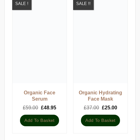
SALE !
SALE !!
Organic Face
Organic Hydrating
Serum
Face Mask
Original
Current
Original
Current
£
59.00
£
48.95
£
37.00
£
25.00
price
price
price
price
was:
is:
was:
is:
Add To Basket
Add To Basket
£59.00.
£48.95.
£37.00.
£25.00.