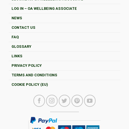
LOG IN – OA WELLBEING ASSOCIATE
NEWS
CONTACT US
FAQ
GLOSSARY
LINKS
PRIVACY POLICY
TERMS AND CONDITIONS
COOKIE POLICY (EU)