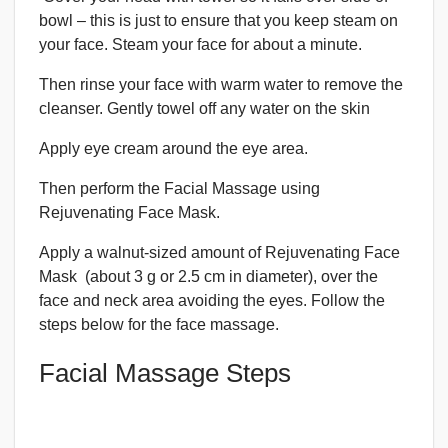
bowl – this is just to ensure that you keep steam on
your face. Steam your face for about a minute.
Then rinse your face with warm water to remove the
cleanser. Gently towel off any water on the skin
Apply eye cream around the eye area.
Then perform the Facial Massage using
Rejuvenating Face Mask.
Apply a walnut-sized amount of Rejuvenating Face
Mask (about 3 g or 2.5 cm in diameter), over the
face and neck area avoiding the eyes. Follow the
steps below for the face massage.
Facial Massage Steps