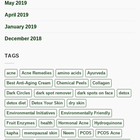
May 2019
April 2019
January 2019
December 2018
TAGS
acne
Acne Remedies
amino acids
Ayurveda
Best Anti-Aging Cream
Chemical Peels
Collagen
Dark Circles
dark spot remover
dark spots on face
detox
detox diet
Detox Your Skin
dry skin
Environmental Initiatives
Environmentally Friendly
Fruit Enzymes
health
Hormonal Acne
Hydroquinone
kapha
menopausal skin
Neem
PCOS
PCOS Acne