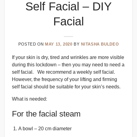
Self Facial – DIY
Facial
POSTED ON
MAY 13, 2020
BY
NITASHA BULDEO
If your skin is dry, tired and wrinkles are more visible
during this lockdown – then you may need to need a
self facial. We recommend a weekly self facial.
However, the frequency of your lifting and firming
self facial should be suitable for your skin’s needs.
What is needed:
For the facial steam
A bowl – 20 cm diameter