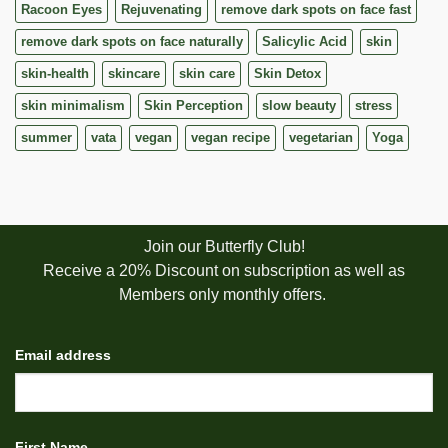
Racoon Eyes
Rejuvenating
remove dark spots on face fast
remove dark spots on face naturally
Salicylic Acid
skin
skin-health
skincare
skin care
Skin Detox
skin minimalism
Skin Perception
slow beauty
stress
summer
vata
vegan
vegan recipe
vegetarian
Yoga
Join our Butterfly Club!
Receive a 20% Discount on subscription as well as
Members only monthly offers.
Email address
First Name