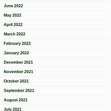
June 2022
May 2022
April 2022
March 2022
February 2022
January 2022
December 2021
November 2021
October 2021
September 2021
August 2021
July 2021