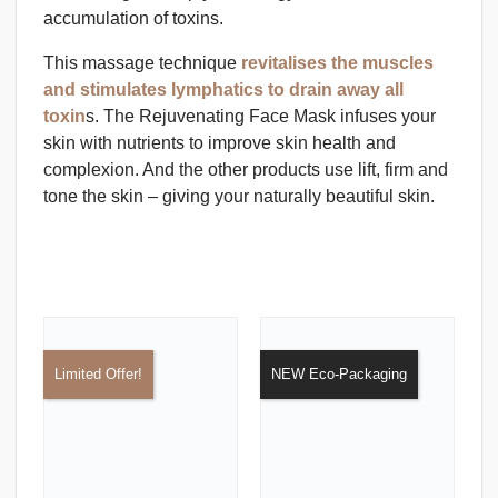
accumulation of toxins.
This massage technique
revitalises the muscles
and stimulates lymphatics to drain away all
toxin
s. The Rejuvenating Face Mask infuses your
skin with nutrients to improve skin health and
complexion. And the other products use lift, firm and
tone the skin – giving your naturally beautiful skin.
Limited Offer!
NEW Eco-Packaging