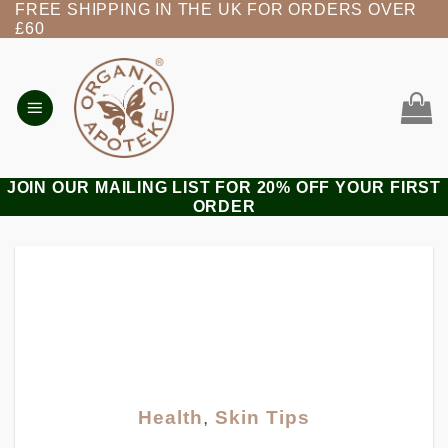
FREE SHIPPING IN THE UK FOR ORDERS OVER
Skip
£60
to
content
JOIN OUR MAILING LIST FOR 20% OFF YOUR FIRST
ORDER
Health
,
Skin Tips