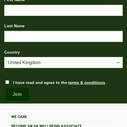
Last Name
Country
I have read and agree to the
terms & conditions
WE CARE
BECOME AN OA WELLBEING ASSOCIATE