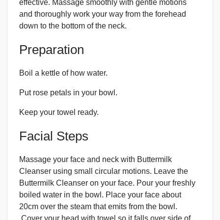
effective. Massage smoothly with gentle motions
and thoroughly work your way from the forehead
down to the bottom of the neck.
Preparation
Boil a kettle of how water.
Put rose petals in your bowl.
Keep your towel ready.
Facial Steps
Massage your face and neck with Buttermilk
Cleanser using small circular motions. Leave the
Buttermilk Cleanser on your face. Pour your freshly
boiled water in the bowl. Place your face about
20cm over the steam that emits from the bowl.
Cover your head with towel so it falls over side of