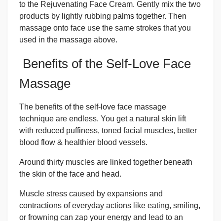
to the Rejuvenating Face Cream. Gently mix the two
products by lightly rubbing palms together. Then
massage onto face use the same strokes that you
used in the massage above.
Benefits of the Self-Love Face
Massage
The benefits of the self-love face massage
technique are endless. You get a natural skin lift
with reduced puffiness, toned facial muscles, better
blood flow & healthier blood vessels.
Around thirty muscles are linked together beneath
the skin of the face and head.
Muscle stress caused by expansions and
contractions of everyday actions like eating, smiling,
or frowning can zap your energy and lead to an