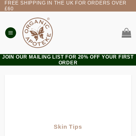
FREE SHIPPING IN THE UK FOR ORDERS OVER
Skip
£60
to
content
JOIN OUR MAILING LIST FOR 20% OFF YOUR FIRST
ORDER
Skin Tips