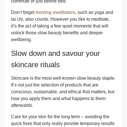
commute or just before bed.
Don’t forget
moving meditation
, such as yoga and
tai chi, also counts. However you like to meditate,
it’s the act of taking a few quiet moments that will
unlock those slow beauty benefits and deeper
wellbeing.
Slow down and savour your
skincare rituals
Skincare is the most well-known slow beauty staple.
It’s not just the selection of products that are
conscious, sustainable, and ethical that matters, but
how you apply them and what happens to them
afterwards.
Care for your skin for the long term – avoiding the
quick fixes that only really provide temporary results