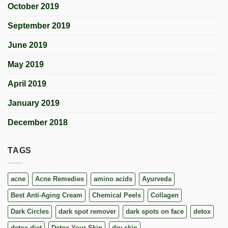
October 2019
September 2019
June 2019
May 2019
April 2019
January 2019
December 2018
TAGS
acne
Acne Remedies
amino acids
Ayurveda
Best Anti-Aging Cream
Chemical Peels
Collagen
Dark Circles
dark spot remover
dark spots on face
detox
detox diet
Detox Your Skin
dry skin