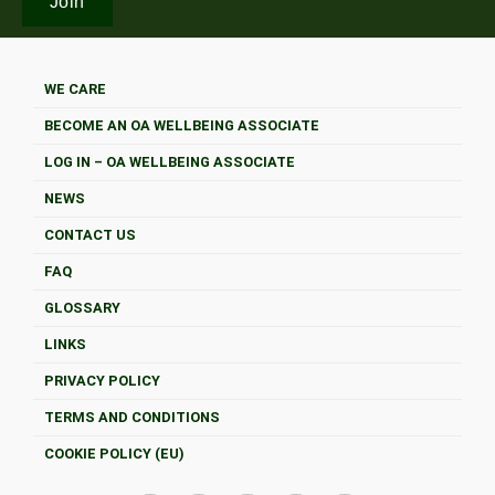
WE CARE
BECOME AN OA WELLBEING ASSOCIATE
LOG IN – OA WELLBEING ASSOCIATE
NEWS
CONTACT US
FAQ
GLOSSARY
LINKS
PRIVACY POLICY
TERMS AND CONDITIONS
COOKIE POLICY (EU)