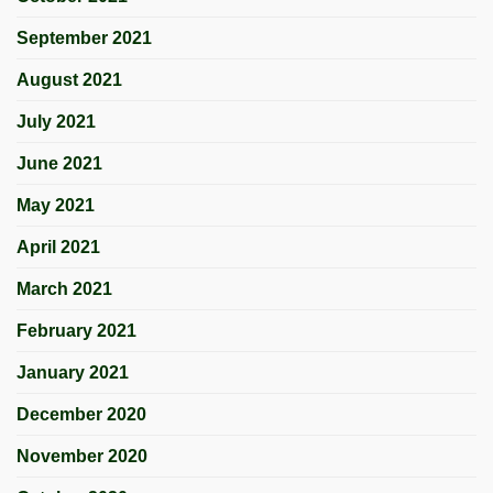
September 2021
August 2021
July 2021
June 2021
May 2021
April 2021
March 2021
February 2021
January 2021
December 2020
November 2020