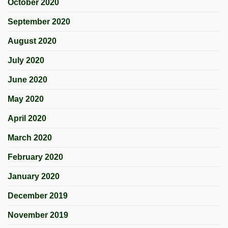
October 2020
September 2020
August 2020
July 2020
June 2020
May 2020
April 2020
March 2020
February 2020
January 2020
December 2019
November 2019