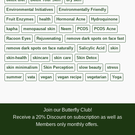
Environmental Initiatives
Environmentally Friendly
Fruit Enzymes
health
Hormonal Acne
Hydroquinone
kapha
menopausal skin
Neem
PCOS
PCOS Acne
Racoon Eyes
Rejuvenating
remove dark spots on face fast
remove dark spots on face naturally
Salicylic Acid
skin
skin-health
skincare
skin care
Skin Detox
skin minimalism
Skin Perception
slow beauty
stress
summer
vata
vegan
vegan recipe
vegetarian
Yoga
Join our Butterfly Club!
Receive a 20% Discount on subscription as well as
Members only monthly offers.