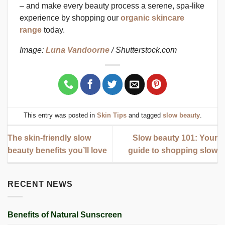
– and make every beauty process a serene, spa-like
experience by shopping our
organic skincare
range
today.
Image:
Luna Vandoorne
/ Shutterstock.com
This entry was posted in
Skin Tips
and tagged
slow beauty
.
The skin-friendly slow
Slow beauty 101: Your
beauty benefits you’ll love
guide to shopping slow
RECENT NEWS
Benefits of Natural Sunscreen