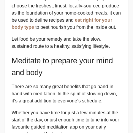
choose the freshest, finest, locally-sourced produce
as the foundation of your home-cooked meals, it can
be used to define recipes and
eat right for your
body type
to best nourish you from the inside out.
Let food be your remedy and take the slow,
sustained route to a healthy, satisfying lifestyle.
Meditate to prepare your mind
and body
There are so many great benefits that go hand-in-
hand with meditation. In the spirit of slowing down,
it’s a great addition to everyone’s schedule.
Whether you have time for just a few minutes at the
start of the day, or just enough time to tune into your
favourite guided meditation app on your daily