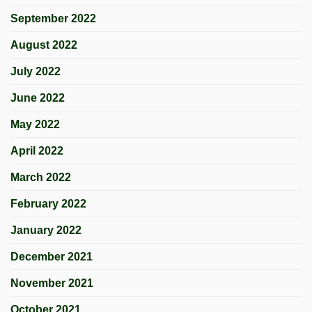
September 2022
August 2022
July 2022
June 2022
May 2022
April 2022
March 2022
February 2022
January 2022
December 2021
November 2021
October 2021