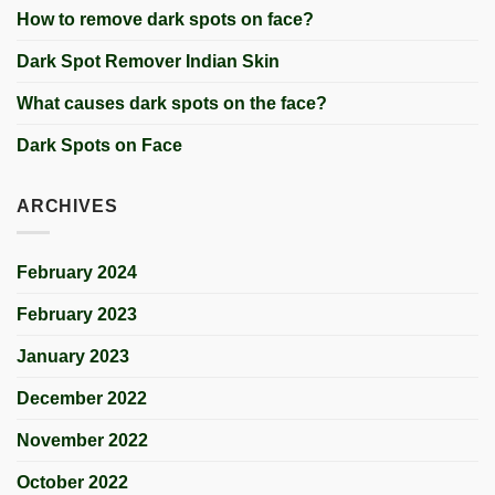
How to remove dark spots on face?
Dark Spot Remover Indian Skin
What causes dark spots on the face?
Dark Spots on Face
ARCHIVES
February 2024
February 2023
January 2023
December 2022
November 2022
October 2022