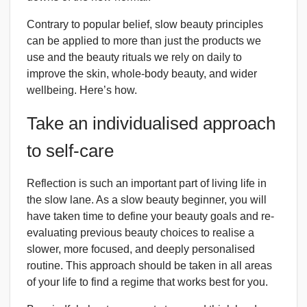
Contrary to popular belief, slow beauty principles
can be applied to more than just the products we
use and the beauty rituals we rely on daily to
improve the skin, whole-body beauty, and wider
wellbeing. Here’s how.
Take an individualised approach
to self-care
Reflection is such an important part of living life in
the slow lane. As a slow beauty beginner, you will
have taken time to define your beauty goals and re-
evaluating previous beauty choices to realise a
slower, more focused, and deeply personalised
routine. This approach should be taken in all areas
of your life to find a regime that works best for you.