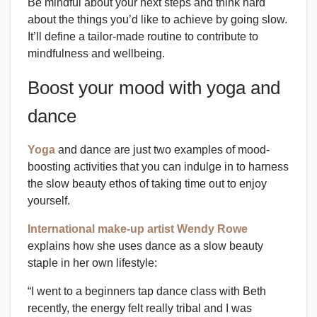
Be mindful about your next steps and think hard
about the things you’d like to achieve by going slow.
It’ll define a tailor-made routine to contribute to
mindfulness and wellbeing.
Boost your mood with yoga and
dance
Yoga
and dance are just two examples of mood-
boosting activities that you can indulge in to harness
the slow beauty ethos of taking time out to enjoy
yourself.
International make-up artist Wendy Rowe
explains how she uses dance as a slow beauty
staple in her own lifestyle:
“I went to a beginners tap dance class with Beth
recently, the energy felt really tribal and I was