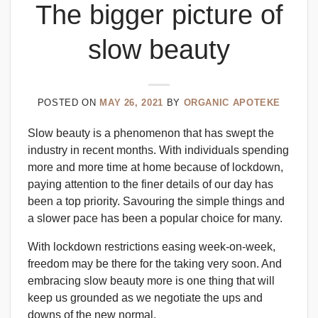
The bigger picture of
slow beauty
POSTED ON
MAY 26, 2021
BY
ORGANIC APOTEKE
Slow beauty is a phenomenon that has swept the
industry in recent months. With individuals spending
more and more time at home because of lockdown,
paying attention to the finer details of our day has
been a top priority. Savouring the simple things and
a slower pace has been a popular choice for many.
With lockdown restrictions easing week-on-week,
freedom may be there for the taking very soon. And
embracing slow beauty more is one thing that will
keep us grounded as we negotiate the ups and
downs of the new normal.