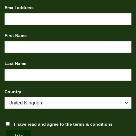
Email address
First Name
Last Name
Country
I have read and agree to the
terms & conditions