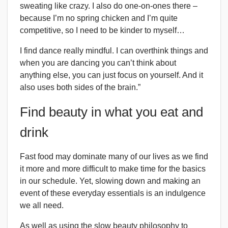
sweating like crazy. I also do one-on-ones there –
because I’m no spring chicken and I’m quite
competitive, so I need to be kinder to myself…
I find dance really mindful. I can overthink things and
when you are dancing you can’t think about
anything else, you can just focus on yourself. And it
also uses both sides of the brain.”
Find beauty in what you eat and
drink
Fast food may dominate many of our lives as we find
it more and more difficult to make time for the basics
in our schedule. Yet, slowing down and making an
event of these everyday essentials is an indulgence
we all need.
As well as using the slow beauty philosophy to