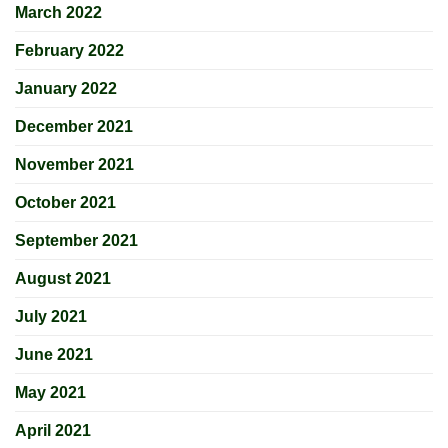
March 2022
February 2022
January 2022
December 2021
November 2021
October 2021
September 2021
August 2021
July 2021
June 2021
May 2021
April 2021