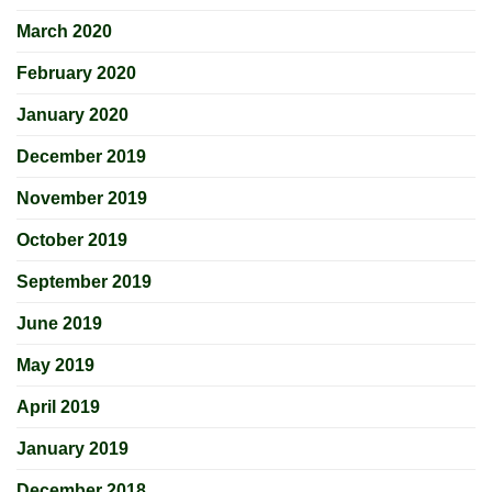
March 2020
February 2020
January 2020
December 2019
November 2019
October 2019
September 2019
June 2019
May 2019
April 2019
January 2019
December 2018