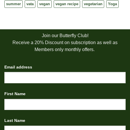
summer
vata
vegan
vegan recipe
vegetarian
Yoga
Join our Butterfly Club!
Receive a 20% Discount on subscription as well as
Members only monthly offers.
Email address
First Name
Last Name