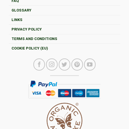
FAQ
GLOSSARY
LINKS
PRIVACY POLICY
TERMS AND CONDITIONS
COOKIE POLICY (EU)