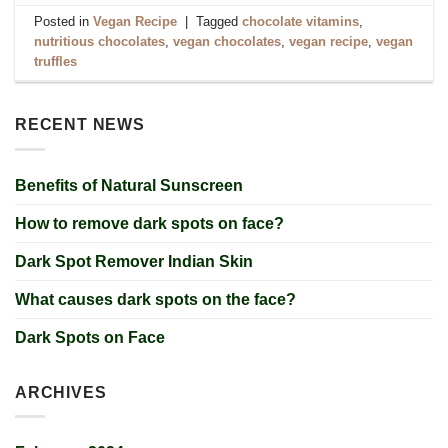
Posted in
Vegan Recipe
|
Tagged
chocolate vitamins
,
nutritious chocolates
,
vegan chocolates
,
vegan recipe
,
vegan
truffles
RECENT NEWS
Benefits of Natural Sunscreen
How to remove dark spots on face?
Dark Spot Remover Indian Skin
What causes dark spots on the face?
Dark Spots on Face
ARCHIVES