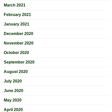
March 2021
February 2021
January 2021
December 2020
November 2020
October 2020
September 2020
August 2020
July 2020
June 2020
May 2020
April 2020