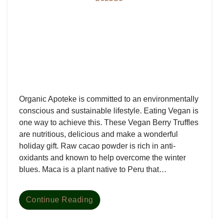
Organic Apoteke is committed to an environmentally
conscious and sustainable lifestyle. Eating Vegan is
one way to achieve this. These Vegan Berry Truffles
are nutritious, delicious and make a wonderful
holiday gift. Raw cacao powder is rich in anti-
oxidants and known to help overcome the winter
blues. Maca is a plant native to Peru that…
Continue Reading