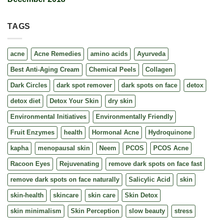
TAGS
acne
Acne Remedies
amino acids
Ayurveda
Best Anti-Aging Cream
Chemical Peels
Collagen
Dark Circles
dark spot remover
dark spots on face
detox
detox diet
Detox Your Skin
dry skin
Environmental Initiatives
Environmentally Friendly
Fruit Enzymes
health
Hormonal Acne
Hydroquinone
kapha
menopausal skin
Neem
PCOS
PCOS Acne
Racoon Eyes
Rejuvenating
remove dark spots on face fast
remove dark spots on face naturally
Salicylic Acid
skin
skin-health
skincare
skin care
Skin Detox
skin minimalism
Skin Perception
slow beauty
stress