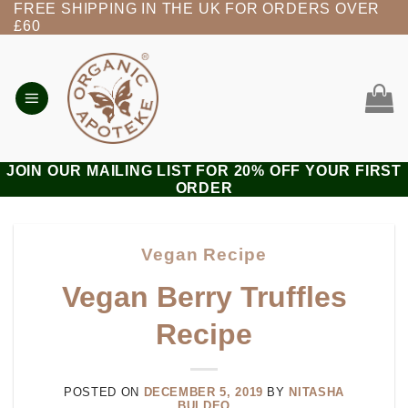
FREE SHIPPING IN THE UK FOR ORDERS OVER
Skip
£60
to
content
JOIN OUR MAILING LIST FOR 20% OFF YOUR FIRST
ORDER
Vegan Recipe
Vegan Berry Truffles
Recipe
POSTED ON
DECEMBER 5, 2019
BY
NITASHA
BULDEO