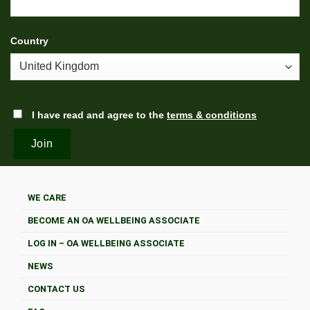
Country
I have read and agree to the
terms & conditions
WE CARE
BECOME AN OA WELLBEING ASSOCIATE
LOG IN – OA WELLBEING ASSOCIATE
NEWS
CONTACT US