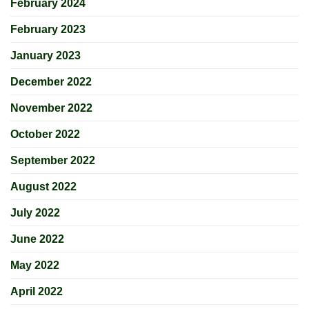
February 2024
February 2023
January 2023
December 2022
November 2022
October 2022
September 2022
August 2022
July 2022
June 2022
May 2022
April 2022