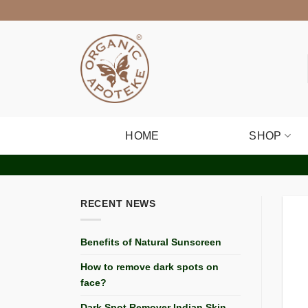
Skip
to
content
HOME
SHOP
RECENT NEWS
Benefits of Natural Sunscreen
How to remove dark spots on
face?
Dark Spot Remover Indian Skin