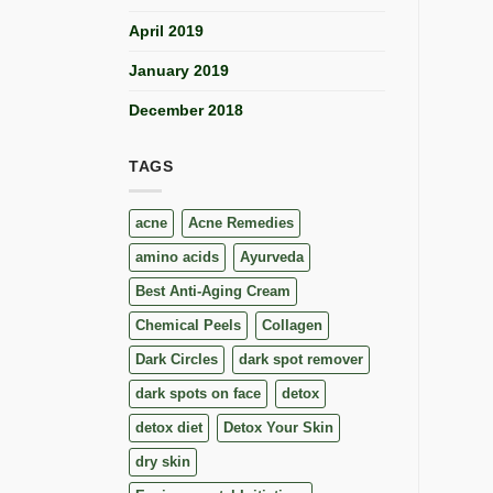
April 2019
January 2019
December 2018
TAGS
acne
Acne Remedies
amino acids
Ayurveda
Best Anti-Aging Cream
Chemical Peels
Collagen
Dark Circles
dark spot remover
dark spots on face
detox
detox diet
Detox Your Skin
dry skin