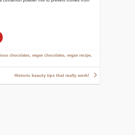
tious chocolates
,
vegan chocolates
,
vegan recipe
,
Historic beauty tips that really work!