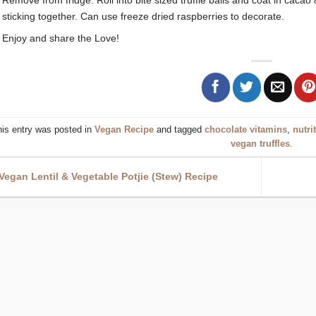
sticking together. Can use freeze dried raspberries to decorate.
Enjoy and share the Love!
his entry was posted in
Vegan Recipe
and tagged
chocolate vitamins
,
nutri
vegan truffles
.
Vegan Lentil & Vegetable Potjie (Stew) Recipe