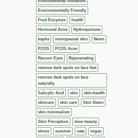
Environmental Initiatives
Environmentally Friendly
Fruit Enzymes
health
Hormonal Acne
Hydroquinone
kapha
menopausal skin
Neem
PCOS
PCOS Acne
Racoon Eyes
Rejuvenating
remove dark spots on face fast
remove dark spots on face
naturally
Salicylic Acid
skin
skin-health
skincare
skin care
Skin Detox
skin minimalism
Skin Perception
slow beauty
stress
summer
vata
vegan