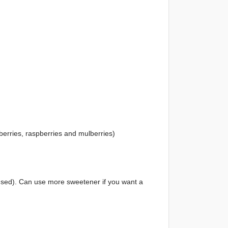
berries, raspberries and mulberries)
sed). Can use more sweetener if you want a