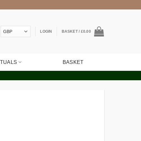
LOGIN
BASKET /
£
0.00
ITUALS
BASKET