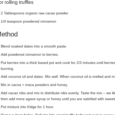
r rolling truffles
2 Tablespoons organic raw cacao powder
1/4 teaspoon powdered cinnamon
ethod
Blend soaked dates into a smooth paste.
Add powdered cinnamon to berries.
Put berries into a thick based pot and cook for 2/3 minutes until berri
burning.
Add coconut oil and dates. Mix well. When coconut oil is melted and m
Mix in cacoa + maca powders and honey.
Add cacao nibs and mix to distribute nibs evenly. Taste the mix – we like
then add more agave syrup or honey until you are satisfied with sweet
Put mixture into fridge for 1 hour.
Remove from fridge. Roll into bite sized truffle balls and coat in caca