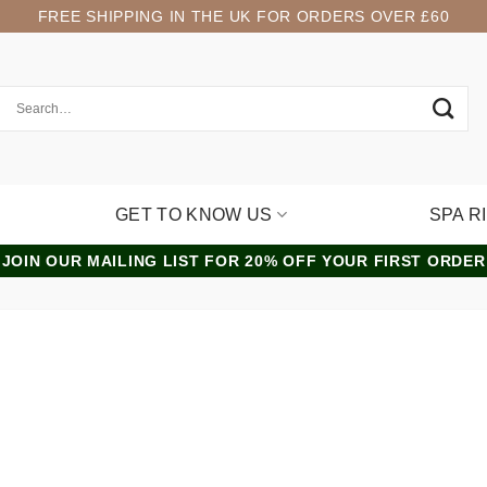
FREE SHIPPING IN THE UK FOR ORDERS OVER £60
GET TO KNOW US
SPA R
JOIN OUR MAILING LIST FOR 20% OFF YOUR FIRST ORDER