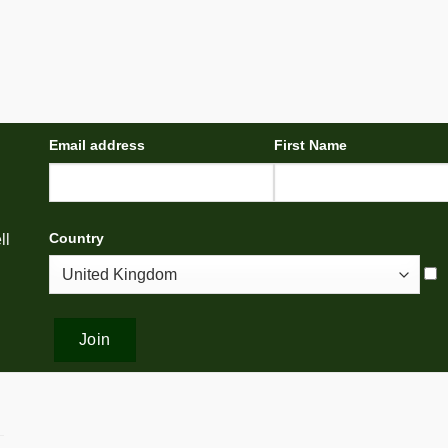
Email address
First Name
Country
ll