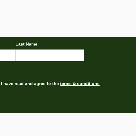
Last Name
I have read and agree to the
terms & conditions