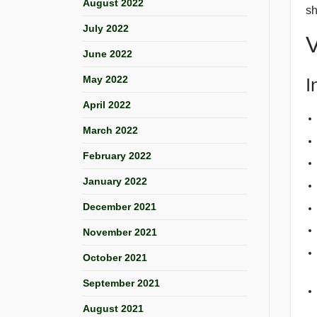
August 2022
sh
July 2022
V
June 2022
May 2022
I
April 2022
March 2022
February 2022
January 2022
December 2021
November 2021
October 2021
September 2021
August 2021