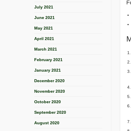
Fo
July 2021
June 2021
May 2021
M
April 2021
March 2021
February 2021
January 2021
December 2020
November 2020
October 2020
September 2020
August 2020