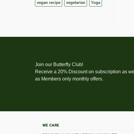
vegan recipe
vegetarian
Yoga
Join our Butterfly Club!
Receive a 20% Discount on subscription as we
as Members only monthly offers.
WE CARE