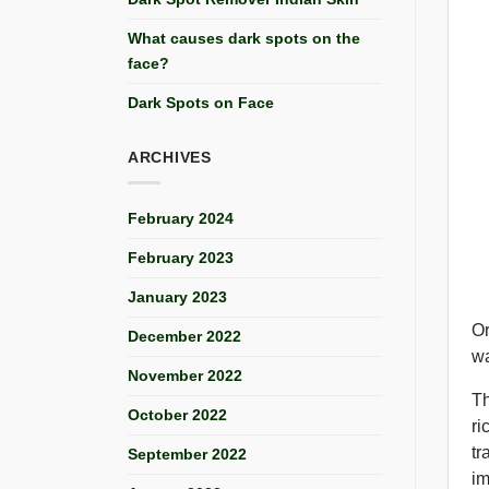
What causes dark spots on the
face?
Dark Spots on Face
ARCHIVES
February 2024
February 2023
January 2023
Or
December 2022
wa
November 2022
Th
October 2022
ri
tr
September 2022
im