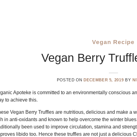
Vegan Recipe
Vegan Berry Truff
POSTED ON
DECEMBER 5, 2019
BY
N
ganic Apoteke is committed to an environmentally conscious and
y to achieve this.
ese Vegan Berry Truffles are nutritious, delicious and make a 
ch in anti-oxidants and known to help overcome the winter blues.
aditionally been used to improve circulation, stamina and stren
proves libido too. Hence these truffles are not just a delicious 