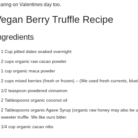
aring on Valentines day too.
egan Berry Truffle Recipe
ngredients
1 Cup pitted dates soaked overnight
2 cups organic raw cacao powder
1 cup organic maca powder
2 cups mixed berries (fresh or frozen) – (We used fresh currents, blue
1/2 teaspoon powdered cinnamon
2 Tablespoons organic coconut oil
2 Tablespoons organic Agave Syrup (organic raw honey may also be u
sweeter truffle. We like ours bitter.
1/4 cup organic cacao nibs