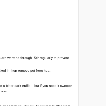
es are warmed through. Stir regularly to prevent
ixed in then remove pot from heat.
 a bitter dark truffle – but if you need it sweeter
ness.
o & cinnamon powder mix to prevent truffles from