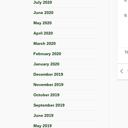
July 2020
June 2020
May 2020
April 2020
March 2020
T
February 2020
January 2020
December 2019
November 2019
October 2019
September 2019
June 2019
May 2019