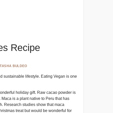
les Recipe
ITASHA BULDEO
 sustainable lifestyle. Eating Vegan is one
wonderful holiday gift. Raw cacao powder is
 Maca is a plant native to Peru that has
gth. Research studies show that maca
Christmas treat but would be wonderful for