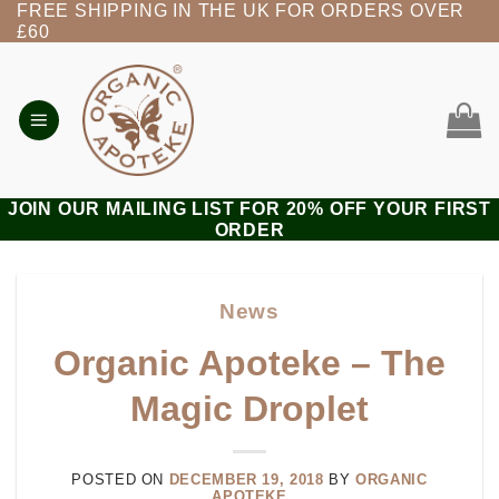
FREE SHIPPING IN THE UK FOR ORDERS OVER
Skip
£60
to
content
JOIN OUR MAILING LIST FOR 20% OFF YOUR FIRST
ORDER
News
Organic Apoteke – The
Magic Droplet
POSTED ON
DECEMBER 19, 2018
BY
ORGANIC
APOTEKE