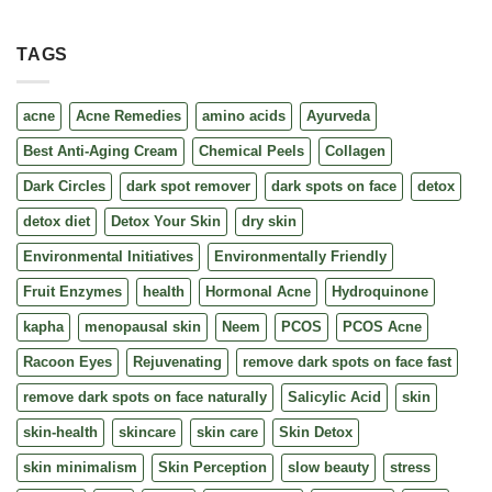
TAGS
acne
Acne Remedies
amino acids
Ayurveda
Best Anti-Aging Cream
Chemical Peels
Collagen
Dark Circles
dark spot remover
dark spots on face
detox
detox diet
Detox Your Skin
dry skin
Environmental Initiatives
Environmentally Friendly
Fruit Enzymes
health
Hormonal Acne
Hydroquinone
kapha
menopausal skin
Neem
PCOS
PCOS Acne
Racoon Eyes
Rejuvenating
remove dark spots on face fast
remove dark spots on face naturally
Salicylic Acid
skin
skin-health
skincare
skin care
Skin Detox
skin minimalism
Skin Perception
slow beauty
stress