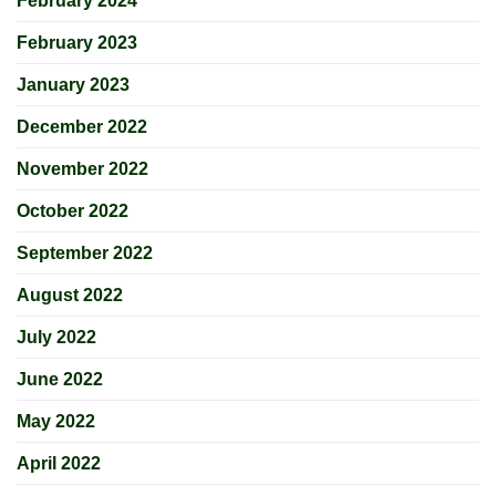
February 2024
February 2023
January 2023
December 2022
November 2022
October 2022
September 2022
August 2022
July 2022
June 2022
May 2022
April 2022