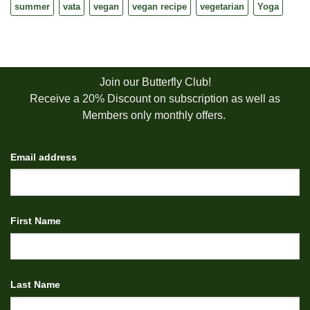
summer
vata
vegan
vegan recipe
vegetarian
Yoga
Join our Butterfly Club!
Receive a 20% Discount on subscription as well as
Members only monthly offers.
Email address
First Name
Last Name