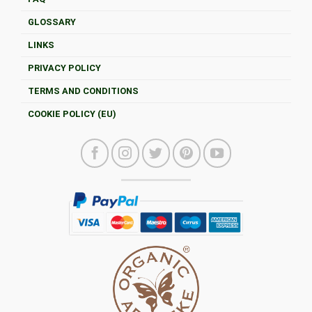
GLOSSARY
LINKS
PRIVACY POLICY
TERMS AND CONDITIONS
COOKIE POLICY (EU)