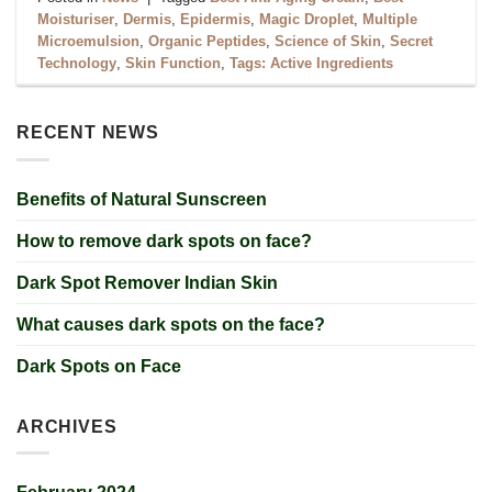
Moisturiser
,
Dermis
,
Epidermis
,
Magic Droplet
,
Multiple
Microemulsion
,
Organic Peptides
,
Science of Skin
,
Secret
Technology
,
Skin Function
,
Tags: Active Ingredients
RECENT NEWS
Benefits of Natural Sunscreen
How to remove dark spots on face?
Dark Spot Remover Indian Skin
What causes dark spots on the face?
Dark Spots on Face
ARCHIVES