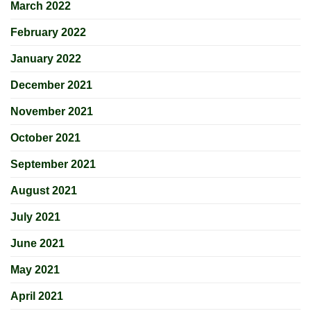
March 2022
February 2022
January 2022
December 2021
November 2021
October 2021
September 2021
August 2021
July 2021
June 2021
May 2021
April 2021