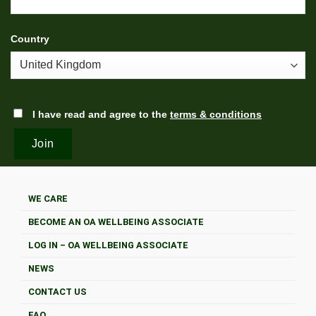
Country
I have read and agree to the
terms & conditions
WE CARE
BECOME AN OA WELLBEING ASSOCIATE
LOG IN – OA WELLBEING ASSOCIATE
NEWS
CONTACT US
FAQ