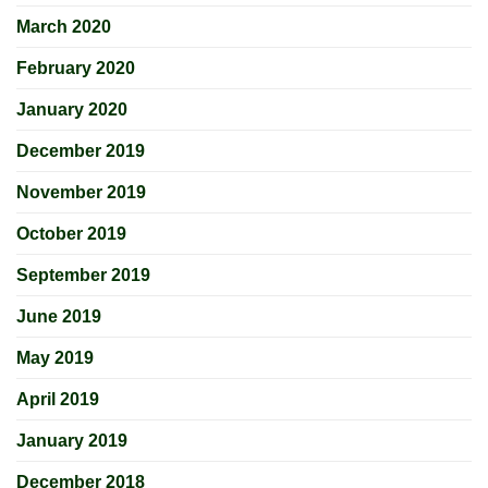
March 2020
February 2020
January 2020
December 2019
November 2019
October 2019
September 2019
June 2019
May 2019
April 2019
January 2019
December 2018