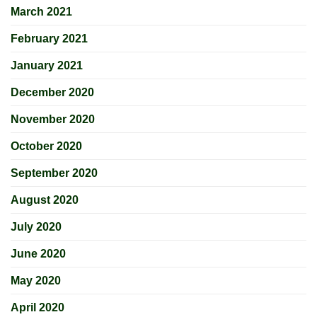
March 2021
February 2021
January 2021
December 2020
November 2020
October 2020
September 2020
August 2020
July 2020
June 2020
May 2020
April 2020