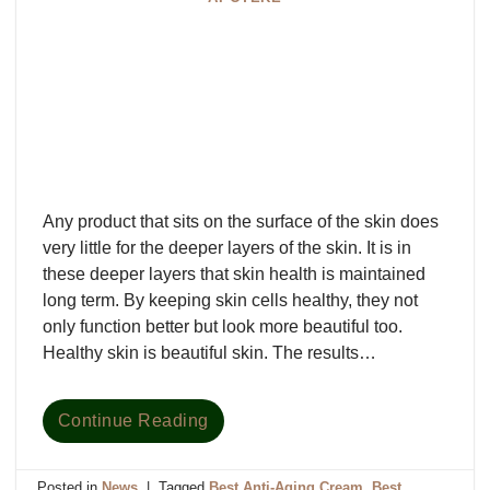
Any product that sits on the surface of the skin does
very little for the deeper layers of the skin. It is in
these deeper layers that skin health is maintained
long term. By keeping skin cells healthy, they not
only function better but look more beautiful too.
Healthy skin is beautiful skin. The results…
Continue Reading
Posted in
News
|
Tagged
Best Anti-Aging Cream
,
Best