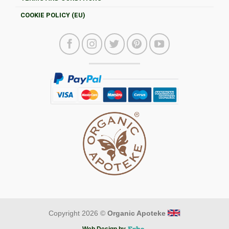
COOKIE POLICY (EU)
Copyright 2026 ©
Organic Apoteke