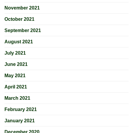
November 2021
October 2021
September 2021
August 2021
July 2021
June 2021
May 2021
April 2021
March 2021
February 2021
January 2021
December 2020