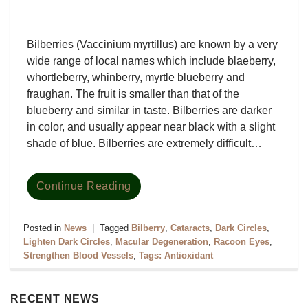
Bilberries (Vaccinium myrtillus) are known by a very
wide range of local names which include blaeberry,
whortleberry, whinberry, myrtle blueberry and
fraughan. The fruit is smaller than that of the
blueberry and similar in taste. Bilberries are darker
in color, and usually appear near black with a slight
shade of blue. Bilberries are extremely difficult…
Continue Reading
Posted in
News
|
Tagged
Bilberry
,
Cataracts
,
Dark Circles
,
Lighten Dark Circles
,
Macular Degeneration
,
Racoon Eyes
,
Strengthen Blood Vessels
,
Tags: Antioxidant
RECENT NEWS