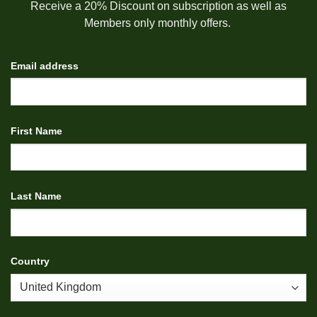
Receive a 20% Discount on subscription as well as
Members only monthly offers.
Email address
First Name
Last Name
Country