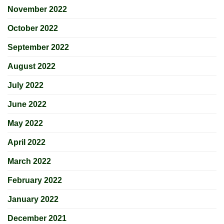
November 2022
October 2022
September 2022
August 2022
July 2022
June 2022
May 2022
April 2022
March 2022
February 2022
January 2022
December 2021