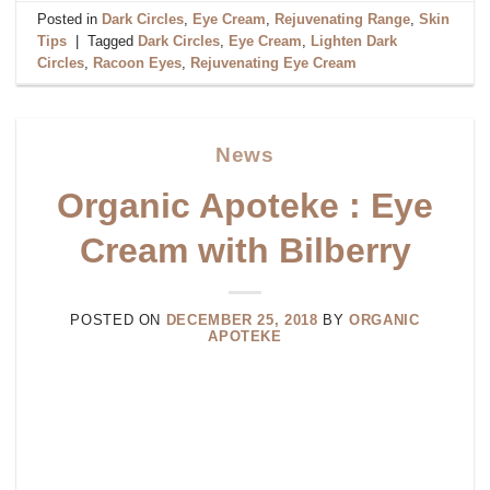
Posted in
Dark Circles
,
Eye Cream
,
Rejuvenating Range
,
Skin
Tips
|
Tagged
Dark Circles
,
Eye Cream
,
Lighten Dark
Circles
,
Racoon Eyes
,
Rejuvenating Eye Cream
News
Organic Apoteke : Eye
Cream with Bilberry
POSTED ON
DECEMBER 25, 2018
BY
ORGANIC
APOTEKE