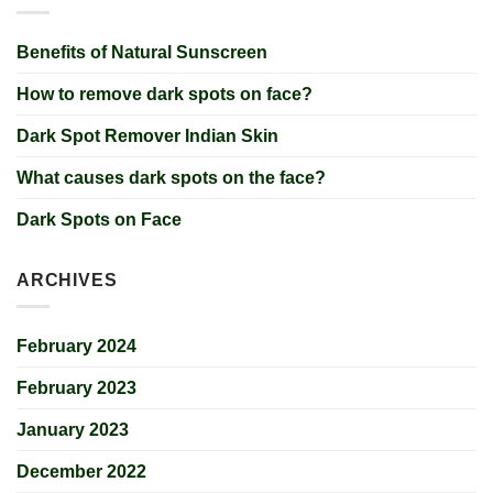
Benefits of Natural Sunscreen
How to remove dark spots on face?
Dark Spot Remover Indian Skin
What causes dark spots on the face?
Dark Spots on Face
ARCHIVES
February 2024
February 2023
January 2023
December 2022