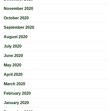
November 2020
October 2020
September 2020
August 2020
July 2020
June 2020
May 2020
April 2020
March 2020
February 2020
January 2020