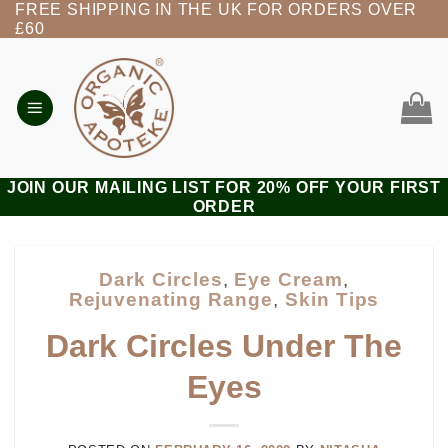
FREE SHIPPING IN THE UK FOR ORDERS OVER
Skip
£60
to
content
JOIN OUR MAILING LIST FOR 20% OFF YOUR FIRST
ORDER
Dark Circles
,
Eye Cream
,
Rejuvenating Range
,
Skin Tips
Dark Circles Under The
Eyes