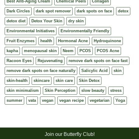
Best Anti-Aging Cream
Chemical Peels
Collagen
Dark Circles
dark spot remover
dark spots on face
detox
detox diet
Detox Your Skin
dry skin
Environmental Initiatives
Environmentally Friendly
Fruit Enzymes
health
Hormonal Acne
Hydroquinone
kapha
menopausal skin
Neem
PCOS
PCOS Acne
Racoon Eyes
Rejuvenating
remove dark spots on face fast
remove dark spots on face naturally
Salicylic Acid
skin
skin-health
skincare
skin care
Skin Detox
skin minimalism
Skin Perception
slow beauty
stress
summer
vata
vegan
vegan recipe
vegetarian
Yoga
Join our Butterfly Club!