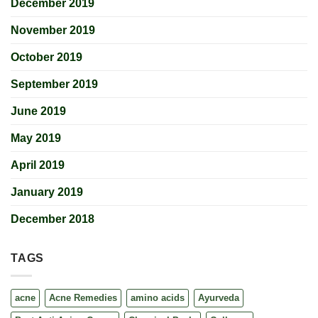
December 2019
November 2019
October 2019
September 2019
June 2019
May 2019
April 2019
January 2019
December 2018
TAGS
acne
Acne Remedies
amino acids
Ayurveda