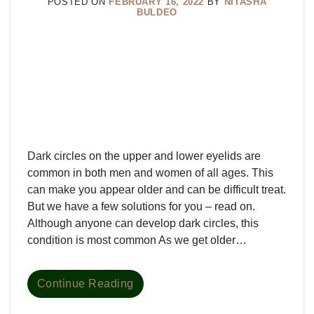
POSTED ON
FEBRUARY 16, 2022
BY
NITASHA
BULDEO
Dark circles on the upper and lower eyelids are
common in both men and women of all ages. This
can make you appear older and can be difficult treat.
But we have a few solutions for you – read on.
Although anyone can develop dark circles, this
condition is most common As we get older…
Continue Reading