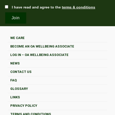
I have read and agree to the
terms & conditions
WE CARE
BECOME AN OA WELLBEING ASSOCIATE
LOG IN – OA WELLBEING ASSOCIATE
NEWS
CONTACT US
FAQ
GLOSSARY
LINKS
PRIVACY POLICY
TERMS AND CONDITIONS