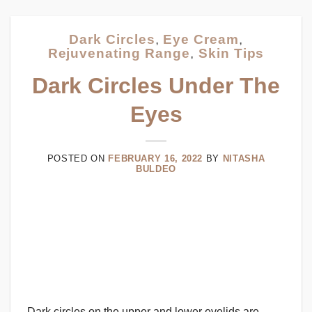
Dark Circles
,
Eye Cream
,
Rejuvenating Range
,
Skin Tips
Dark Circles Under The
Eyes
POSTED ON
FEBRUARY 16, 2022
BY
NITASHA
BULDEO
Dark circles on the upper and lower eyelids are