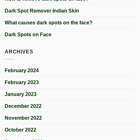
Dark Spot Remover Indian Skin
What causes dark spots on the face?
Dark Spots on Face
ARCHIVES
February 2024
February 2023
January 2023
December 2022
November 2022
October 2022