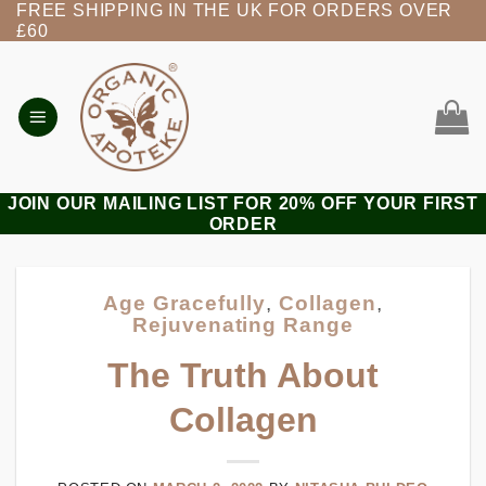
FREE SHIPPING IN THE UK FOR ORDERS OVER
Skip
£60
to
content
JOIN OUR MAILING LIST FOR 20% OFF YOUR FIRST
ORDER
Age Gracefully
,
Collagen
,
Rejuvenating Range
The Truth About
Collagen