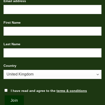
Email address
First Name
Last Name
Country
I have read and agree to the
terms & conditions