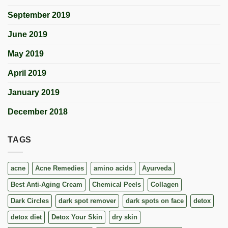
September 2019
June 2019
May 2019
April 2019
January 2019
December 2018
TAGS
acne
Acne Remedies
amino acids
Ayurveda
Best Anti-Aging Cream
Chemical Peels
Collagen
Dark Circles
dark spot remover
dark spots on face
detox
detox diet
Detox Your Skin
dry skin