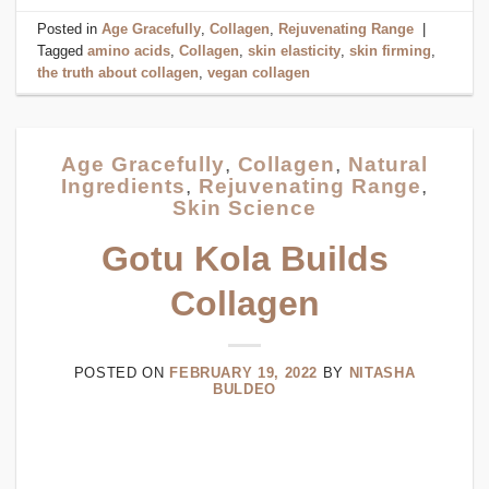
Posted in
Age Gracefully
,
Collagen
,
Rejuvenating Range
|
Tagged
amino acids
,
Collagen
,
skin elasticity
,
skin firming
,
the truth about collagen
,
vegan collagen
Age Gracefully
,
Collagen
,
Natural
Ingredients
,
Rejuvenating Range
,
Skin Science
Gotu Kola Builds
Collagen
POSTED ON
FEBRUARY 19, 2022
BY
NITASHA
BULDEO