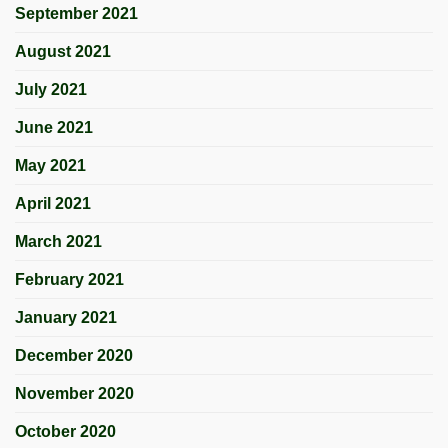
September 2021
August 2021
July 2021
June 2021
May 2021
April 2021
March 2021
February 2021
January 2021
December 2020
November 2020
October 2020