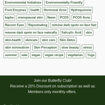
Environmental Initiatives
Environmentally Friendly
Fruit Enzymes
health
Hormonal Acne
Hydroquinone
kapha
menopausal skin
Neem
PCOS
PCOS Acne
Racoon Eyes
Rejuvenating
remove dark spots on face fast
remove dark spots on face naturally
Salicylic Acid
skin
skin-health
skincare
skin care
Skin Detox
skin minimalism
Skin Perception
slow beauty
stress
summer
vata
vegan
vegan recipe
vegetarian
Yoga
Join our Butterfly Club!
Receive a 20% Discount on subscription as well as
Members only monthly offers.