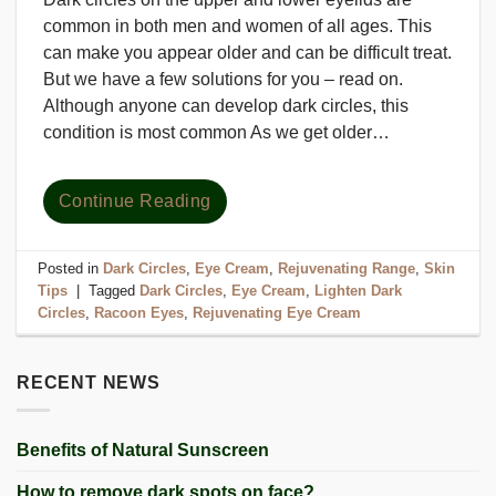
common in both men and women of all ages. This
can make you appear older and can be difficult treat.
But we have a few solutions for you – read on.
Although anyone can develop dark circles, this
condition is most common As we get older…
Continue Reading
Posted in
Dark Circles
,
Eye Cream
,
Rejuvenating Range
,
Skin
Tips
|
Tagged
Dark Circles
,
Eye Cream
,
Lighten Dark
Circles
,
Racoon Eyes
,
Rejuvenating Eye Cream
RECENT NEWS
Benefits of Natural Sunscreen
How to remove dark spots on face?