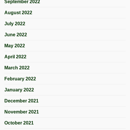
September 2022
August 2022
July 2022
June 2022
May 2022
April 2022
March 2022
February 2022
January 2022
December 2021
November 2021
October 2021