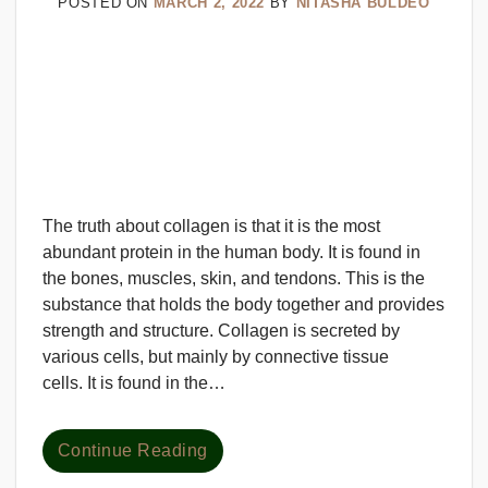
POSTED ON
MARCH 2, 2022
BY
NITASHA BULDEO
The truth about collagen is that it is the most
abundant protein in the human body. It is found in
the bones, muscles, skin, and tendons. This is the
substance that holds the body together and provides
strength and structure. Collagen is secreted by
various cells, but mainly by connective tissue
cells. It is found in the…
Continue Reading