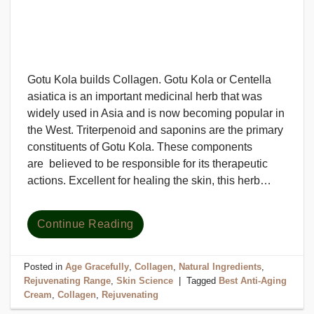
Gotu Kola builds Collagen. Gotu Kola or Centella
asiatica is an important medicinal herb that was
widely used in Asia and is now becoming popular in
the West. Triterpenoid and saponins are the primary
constituents of Gotu Kola. These components
are believed to be responsible for its therapeutic
actions. Excellent for healing the skin, this herb…
Continue Reading
Posted in
Age Gracefully
,
Collagen
,
Natural Ingredients
,
Rejuvenating Range
,
Skin Science
|
Tagged
Best Anti-Aging
Cream
,
Collagen
,
Rejuvenating