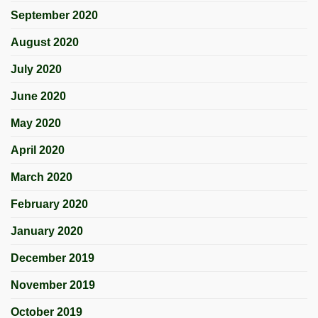
September 2020
August 2020
July 2020
June 2020
May 2020
April 2020
March 2020
February 2020
January 2020
December 2019
November 2019
October 2019