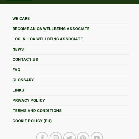
WE CARE
BECOME AN OA WELLBEING ASSOCIATE
LOG IN – OA WELLBEING ASSOCIATE
NEWS
CONTACT US
FAQ
GLOSSARY
LINKS
PRIVACY POLICY
TERMS AND CONDITIONS
COOKIE POLICY (EU)