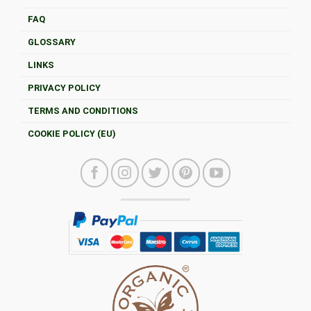
FAQ
GLOSSARY
LINKS
PRIVACY POLICY
TERMS AND CONDITIONS
COOKIE POLICY (EU)