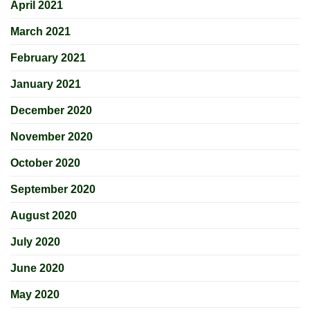
April 2021
March 2021
February 2021
January 2021
December 2020
November 2020
October 2020
September 2020
August 2020
July 2020
June 2020
May 2020