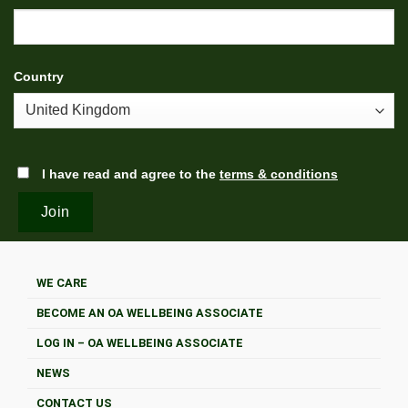
Country
I have read and agree to the
terms & conditions
WE CARE
BECOME AN OA WELLBEING ASSOCIATE
LOG IN – OA WELLBEING ASSOCIATE
NEWS
CONTACT US