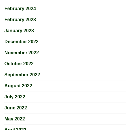
February 2024
February 2023
January 2023
December 2022
November 2022
October 2022
September 2022
August 2022
July 2022
June 2022
May 2022
April 2022