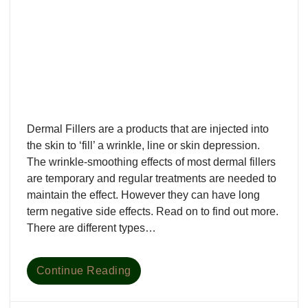
Dermal Fillers are a products that are injected into
the skin to ‘fill’ a wrinkle, line or skin depression.
The wrinkle-smoothing effects of most dermal fillers
are temporary and regular treatments are needed to
maintain the effect. However they can have long
term negative side effects. Read on to find out more.
There are different types…
Continue Reading