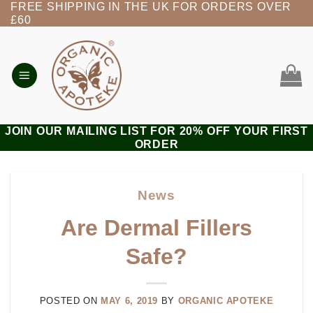
FREE SHIPPING IN THE UK FOR ORDERS OVER
Skip
£60
to
content
JOIN OUR MAILING LIST FOR 20% OFF YOUR FIRST
ORDER
News
Are Dermal Fillers
Safe?
POSTED ON
MAY 6, 2019
BY
ORGANIC APOTEKE