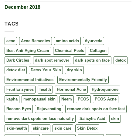
December 2018
TAGS
acne
Acne Remedies
amino acids
Ayurveda
Best Anti-Aging Cream
Chemical Peels
Collagen
Dark Circles
dark spot remover
dark spots on face
detox
detox diet
Detox Your Skin
dry skin
Environmental Initiatives
Environmentally Friendly
Fruit Enzymes
health
Hormonal Acne
Hydroquinone
kapha
menopausal skin
Neem
PCOS
PCOS Acne
Racoon Eyes
Rejuvenating
remove dark spots on face fast
remove dark spots on face naturally
Salicylic Acid
skin
skin-health
skincare
skin care
Skin Detox