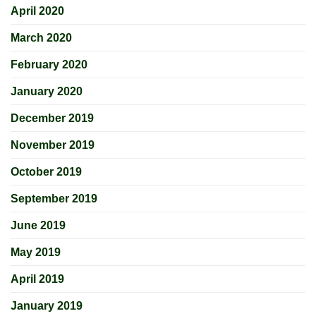
April 2020
March 2020
February 2020
January 2020
December 2019
November 2019
October 2019
September 2019
June 2019
May 2019
April 2019
January 2019