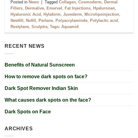
Posted in
News
|
Tagged
Collagen
,
Cosmoderm
,
Dermal
Fillers
,
Dermalive
,
Emervel
,
Fat Injections
,
Hyaluronan
,
Hyaluronic Acid
,
Hylaform
,
Juvederm
,
Microlipoinjection
,
Newfill
,
Nufill
,
Perlane
,
Polyacrylaminde
,
Polylactic acid
,
Restylane
,
Sculptra
,
Tags: Aquamid
RECENT NEWS
Benefits of Natural Sunscreen
How to remove dark spots on face?
Dark Spot Remover Indian Skin
What causes dark spots on the face?
Dark Spots on Face
ARCHIVES