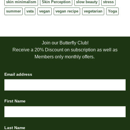
skin minimalism
Skin Perception
slow beauty
stress
summer
vata
vegan
vegan recipe
vegetarian
Yoga
Join our Butterfly Club!
Receive a 20% Discount on subscription as well as
Members only monthly offers.
Email address
First Name
Last Name