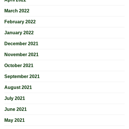
March 2022
February 2022
January 2022
December 2021
November 2021
October 2021
September 2021
August 2021
July 2021
June 2021
May 2021