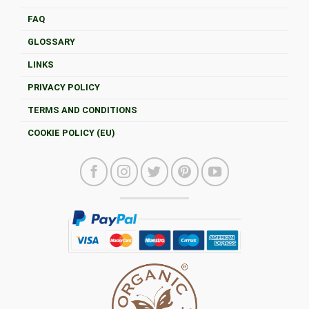
FAQ
GLOSSARY
LINKS
PRIVACY POLICY
TERMS AND CONDITIONS
COOKIE POLICY (EU)