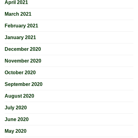
April 2021
March 2021
February 2021
January 2021
December 2020
November 2020
October 2020
September 2020
August 2020
July 2020
June 2020
May 2020