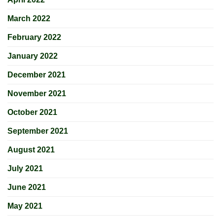
March 2022
February 2022
January 2022
December 2021
November 2021
October 2021
September 2021
August 2021
July 2021
June 2021
May 2021