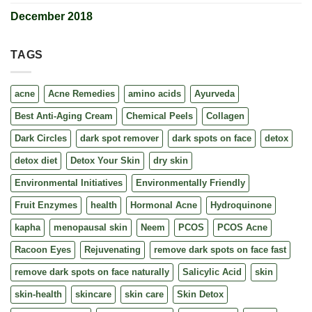
December 2018
TAGS
acne
Acne Remedies
amino acids
Ayurveda
Best Anti-Aging Cream
Chemical Peels
Collagen
Dark Circles
dark spot remover
dark spots on face
detox
detox diet
Detox Your Skin
dry skin
Environmental Initiatives
Environmentally Friendly
Fruit Enzymes
health
Hormonal Acne
Hydroquinone
kapha
menopausal skin
Neem
PCOS
PCOS Acne
Racoon Eyes
Rejuvenating
remove dark spots on face fast
remove dark spots on face naturally
Salicylic Acid
skin
skin-health
skincare
skin care
Skin Detox