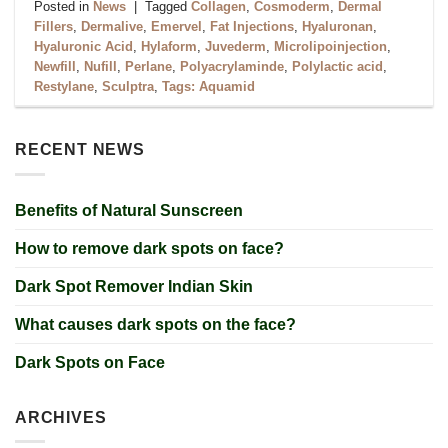
Posted in
News
|
Tagged
Collagen
,
Cosmoderm
,
Dermal
Fillers
,
Dermalive
,
Emervel
,
Fat Injections
,
Hyaluronan
,
Hyaluronic Acid
,
Hylaform
,
Juvederm
,
Microlipoinjection
,
Newfill
,
Nufill
,
Perlane
,
Polyacrylaminde
,
Polylactic acid
,
Restylane
,
Sculptra
,
Tags: Aquamid
RECENT NEWS
Benefits of Natural Sunscreen
How to remove dark spots on face?
Dark Spot Remover Indian Skin
What causes dark spots on the face?
Dark Spots on Face
ARCHIVES