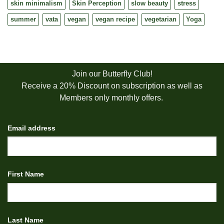
skin minimalism
Skin Perception
slow beauty
stress
summer
vata
vegan
vegan recipe
vegetarian
Yoga
Join our Butterfly Club!
Receive a 20% Discount on subscription as well as
Members only monthly offers.
Email address
First Name
Last Name