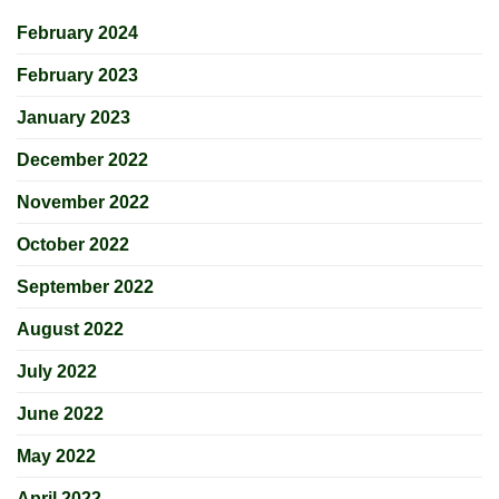
February 2024
February 2023
January 2023
December 2022
November 2022
October 2022
September 2022
August 2022
July 2022
June 2022
May 2022
April 2022