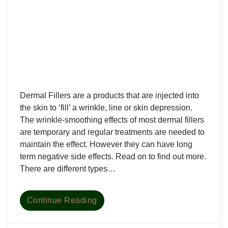
Dermal Fillers are a products that are injected into
the skin to ‘fill’ a wrinkle, line or skin depression.
The wrinkle-smoothing effects of most dermal fillers
are temporary and regular treatments are needed to
maintain the effect. However they can have long
term negative side effects. Read on to find out more.
There are different types…
Continue Reading