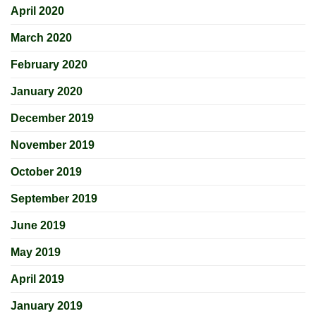
April 2020
March 2020
February 2020
January 2020
December 2019
November 2019
October 2019
September 2019
June 2019
May 2019
April 2019
January 2019