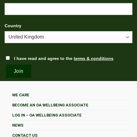
Country
I have read and agree to the
terms & conditions
WE CARE
BECOME AN OA WELLBEING ASSOCIATE
LOG IN – OA WELLBEING ASSOCIATE
NEWS
CONTACT US