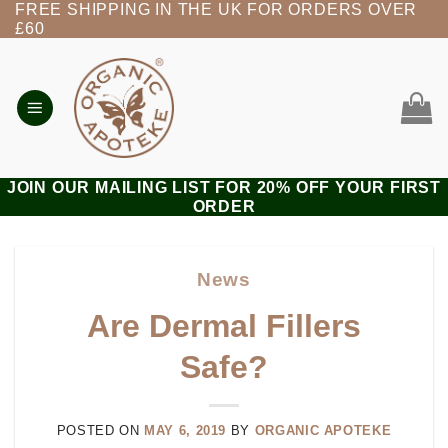
FREE SHIPPING IN THE UK FOR ORDERS OVER
Skip
£60
to
content
JOIN OUR MAILING LIST FOR 20% OFF YOUR FIRST
ORDER
News
Are Dermal Fillers
Safe?
POSTED ON
MAY 6, 2019
BY
ORGANIC APOTEKE