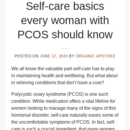
Self-care basics
every woman with
PCOS should know
POSTED ON
JUNE 17, 2020
BY
ORGANIC APOTEKE
We all know the valuable part self-care has to play
in maintaining health and wellbeing. But what about
in relieving conditions that don’t have a cure?
Polycystic ovary syndrome (PCOS) is one such
condition. While medication offers a vital lifeline for
women looking to manage many of the signs of this
hormonal disorder, self-care naturally eases some of
the uncomfortable symptoms of PCOS. In fact, self-
care is such a crucial ingredient, that many women