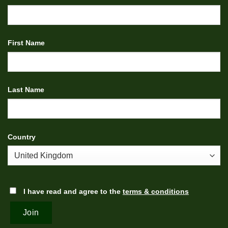
First Name
Last Name
Country
I have read and agree to the
terms & conditions