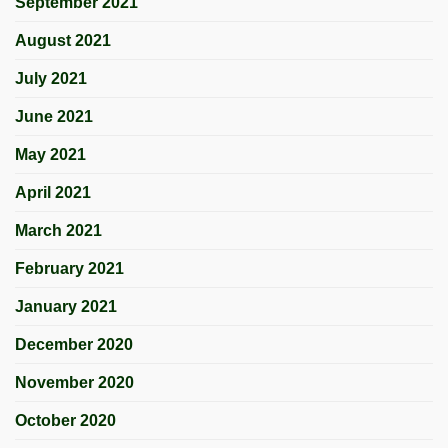
September 2021
August 2021
July 2021
June 2021
May 2021
April 2021
March 2021
February 2021
January 2021
December 2020
November 2020
October 2020