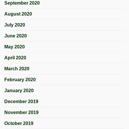
September 2020
August 2020
July 2020
June 2020
May 2020
April 2020
March 2020
February 2020
January 2020
December 2019
November 2019
October 2019