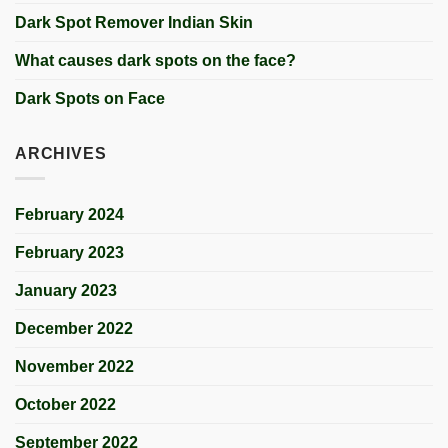
Dark Spot Remover Indian Skin
What causes dark spots on the face?
Dark Spots on Face
ARCHIVES
February 2024
February 2023
January 2023
December 2022
November 2022
October 2022
September 2022