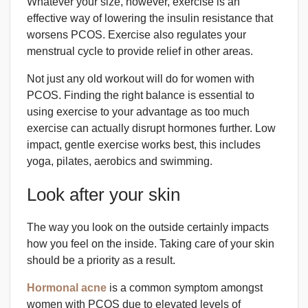
Whatever your size, however, exercise is an
effective way of lowering the insulin resistance that
worsens PCOS. Exercise also regulates your
menstrual cycle to provide relief in other areas.
Not just any old workout will do for women with
PCOS. Finding the right balance is essential to
using exercise to your advantage as too much
exercise can actually disrupt hormones further. Low
impact, gentle exercise works best, this includes
yoga, pilates, aerobics and swimming.
Look after your skin
The way you look on the outside certainly impacts
how you feel on the inside. Taking care of your skin
should be a priority as a result.
Hormonal acne
is a common symptom amongst
women with PCOS due to elevated levels of