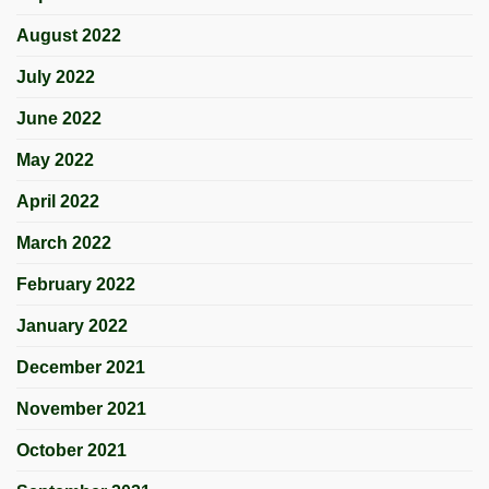
August 2022
July 2022
June 2022
May 2022
April 2022
March 2022
February 2022
January 2022
December 2021
November 2021
October 2021