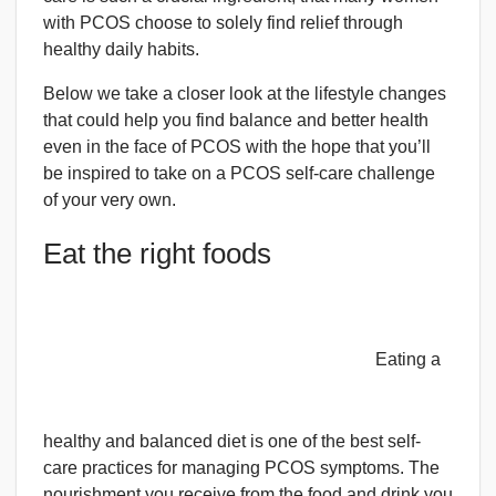
with PCOS choose to solely find relief through
healthy daily habits.
Below we take a closer look at the lifestyle changes
that could help you find balance and better health
even in the face of PCOS with the hope that you’ll
be inspired to take on a PCOS self-care challenge
of your very own.
Eat the right foods
Eating a
healthy and balanced diet is one of the best self-
care practices for managing PCOS symptoms. The
nourishment you receive from the food and drink you