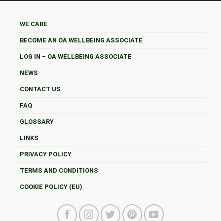
WE CARE
BECOME AN OA WELLBEING ASSOCIATE
LOG IN – OA WELLBEING ASSOCIATE
NEWS
CONTACT US
FAQ
GLOSSARY
LINKS
PRIVACY POLICY
TERMS AND CONDITIONS
COOKIE POLICY (EU)