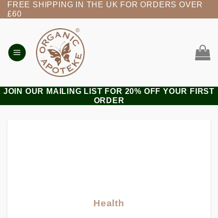
FREE SHIPPING IN THE UK FOR ORDERS OVER
Skip
£60
to
content
JOIN OUR MAILING LIST FOR 20% OFF YOUR FIRST
ORDER
Health