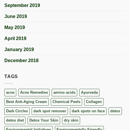
September 2019
June 2019
May 2019
April 2019
January 2019
December 2018
TAGS
acne
Acne Remedies
amino acids
Ayurveda
Best Anti-Aging Cream
Chemical Peels
Collagen
Dark Circles
dark spot remover
dark spots on face
detox
detox diet
Detox Your Skin
dry skin
Environmental Initiatives
Environmentally Friendly