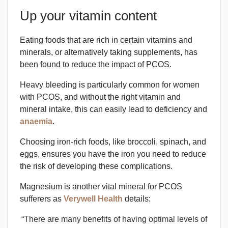
Up your vitamin content
Eating foods that are rich in certain vitamins and
minerals, or alternatively taking supplements, has
been found to reduce the impact of PCOS.
Heavy bleeding is particularly common for women
with PCOS, and without the right vitamin and
mineral intake, this can easily lead to deficiency and
anaemia
.
Choosing iron-rich foods, like broccoli, spinach, and
eggs, ensures you have the iron you need to reduce
the risk of developing these complications.
Magnesium is another vital mineral for PCOS
sufferers as
Verywell Health
details:
“There are many benefits of having optimal levels of