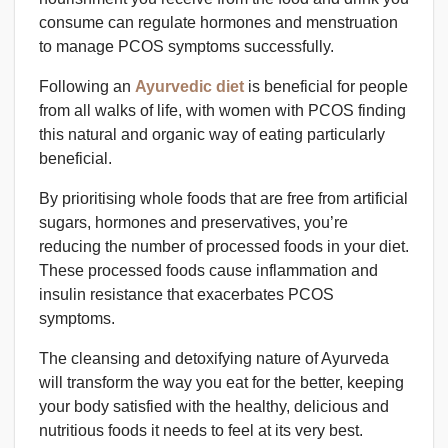
consume can regulate hormones and menstruation
to manage PCOS symptoms successfully.
Following an
Ayurvedic diet
is beneficial for people
from all walks of life, with women with PCOS finding
this natural and organic way of eating particularly
beneficial.
By prioritising whole foods that are free from artificial
sugars, hormones and preservatives, you’re
reducing the number of processed foods in your diet.
These processed foods cause inflammation and
insulin resistance that exacerbates PCOS
symptoms.
The cleansing and detoxifying nature of Ayurveda
will transform the way you eat for the better, keeping
your body satisfied with the healthy, delicious and
nutritious foods it needs to feel at its very best.