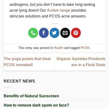
androgens, but you don’t have to take long-lasting
acne lying down! Our
Active range
provides
skincare solutions and PCOS acne answers.
This entry was posted in
Health
and tagged
PCOS
.
The yoga poses that treat
Organic Apoteke Products
PCOS revealed!
are in a Fluid State
RECENT NEWS
Benefits of Natural Sunscreen
How to remove dark spots on face?