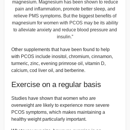
magnesium. Magnesium has been shown to reduce
pain and inflammation, promote better sleep, and
relieve PMS symptoms. But the biggest benefits of
magnesium for women with PCOS may be its ability
to alleviate anxiety and reduce blood pressure and
insulin.”
Other supplements that have been found to help
with PCOS include inositol, chromium, cinnamon,
turmeric, zinc, evening primrose oil, vitamin D,
calcium, cod liver oil, and berberine.
Exercise on a regular basis
Studies have shown that women who are
overweight are likely to experience more severe
PCOS symptoms, which makes maintaining a
healthy weight particularly important.