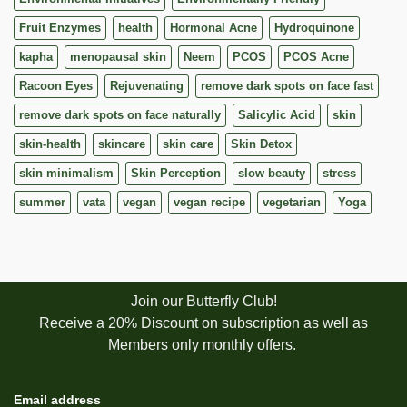
Fruit Enzymes
health
Hormonal Acne
Hydroquinone
kapha
menopausal skin
Neem
PCOS
PCOS Acne
Racoon Eyes
Rejuvenating
remove dark spots on face fast
remove dark spots on face naturally
Salicylic Acid
skin
skin-health
skincare
skin care
Skin Detox
skin minimalism
Skin Perception
slow beauty
stress
summer
vata
vegan
vegan recipe
vegetarian
Yoga
Join our Butterfly Club!
Receive a 20% Discount on subscription as well as
Members only monthly offers.
Email address