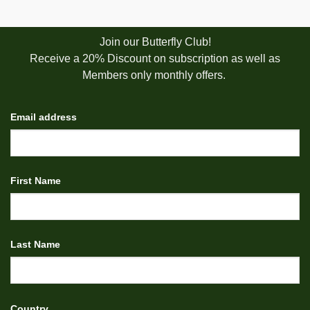
Join our Butterfly Club!
Receive a 20% Discount on subscription as well as
Members only monthly offers.
Email address
First Name
Last Name
Country