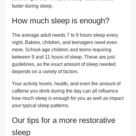
faster during sleep.
How much sleep is enough?
The average adult needs 7 to 9 hours sleep every
night. Babies, children, and teenagers need even
more. School-age children and teens requiring
between 9 and 11 hours of sleep. These are just
guidelines, as the exact amount of sleep needed
depends on a variety of factors.
Your activity levels, health, and even the amount of
caffeine you drink during the day can all influence
how much sleep is enough for you as well as impact
your typical sleep patterns.
Our tips for a more restorative
sleep