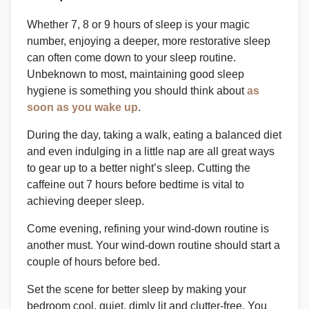
Whether 7, 8 or 9 hours of sleep is your magic
number, enjoying a deeper, more restorative sleep
can often come down to your sleep routine.
Unbeknown to most, maintaining good sleep
hygiene is something you should think about
as
soon as you wake up
.
During the day, taking a walk, eating a balanced diet
and even indulging in a little nap are all great ways
to gear up to a better night’s sleep. Cutting the
caffeine out 7 hours before bedtime is vital to
achieving deeper sleep.
Come evening, refining your wind-down routine is
another must. Your wind-down routine should start a
couple of hours before bed.
Set the scene for better sleep by making your
bedroom cool, quiet, dimly lit and clutter-free. You