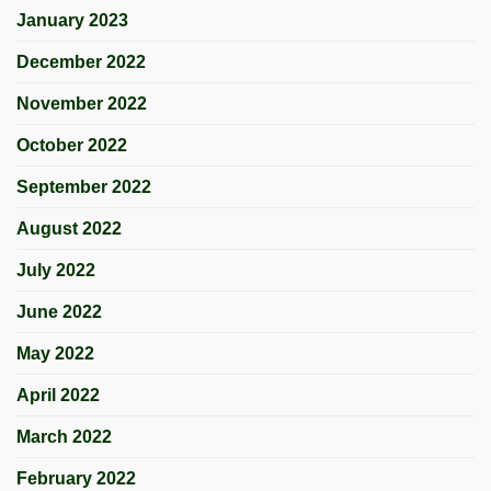
January 2023
December 2022
November 2022
October 2022
September 2022
August 2022
July 2022
June 2022
May 2022
April 2022
March 2022
February 2022