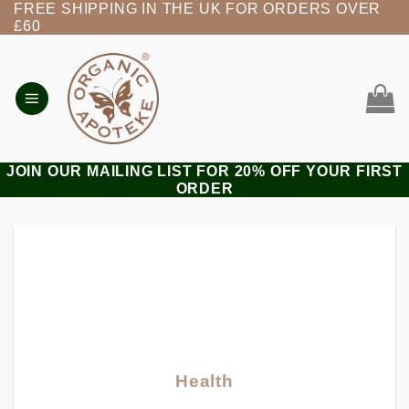
FREE SHIPPING IN THE UK FOR ORDERS OVER
Skip
£60
to
content
JOIN OUR MAILING LIST FOR 20% OFF YOUR FIRST
ORDER
Health