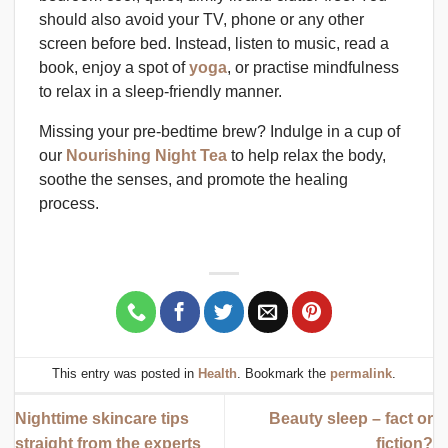
should also avoid your TV, phone or any other
screen before bed. Instead, listen to music, read a
book, enjoy a spot of
yoga
, or practise mindfulness
to relax in a sleep-friendly manner.
Missing your pre-bedtime brew? Indulge in a cup of
our
Nourishing Night Tea
to help relax the body,
soothe the senses, and promote the healing
process.
This entry was posted in
Health
. Bookmark the
permalink
.
Nighttime skincare tips
Beauty sleep – fact or
straight from the experts
fiction?