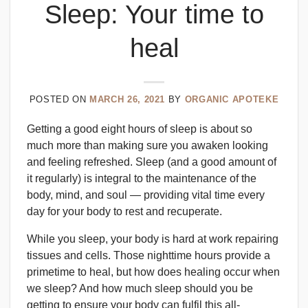
Sleep: Your time to
heal
POSTED ON
MARCH 26, 2021
BY
ORGANIC APOTEKE
Getting a good eight hours of sleep is about so
much more than making sure you awaken looking
and feeling refreshed. Sleep (and a good amount of
it regularly) is integral to the maintenance of the
body, mind, and soul — providing vital time every
day for your body to rest and recuperate.
While you sleep, your body is hard at work repairing
tissues and cells. Those nighttime hours provide a
primetime to heal, but how does healing occur when
we sleep? And how much sleep should you be
getting to ensure your body can fulfil this all-