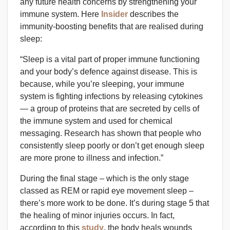
any future health concerns by strengthening your
immune system. Here
Insider
describes the
immunity-boosting benefits that are realised during
sleep:
“Sleep is a vital part of proper immune functioning
and your body’s defence against disease. This is
because, while you’re sleeping, your immune
system is fighting infections by releasing cytokines
— a group of proteins that are secreted by cells of
the immune system and used for chemical
messaging. Research has shown that people who
consistently sleep poorly or don’t get enough sleep
are more prone to illness and infection.”
During the final stage – which is the only stage
classed as REM or rapid eye movement sleep –
there’s more work to be done. It’s during stage 5 that
the healing of minor injuries occurs. In fact,
according to this
study
, the body heals wounds