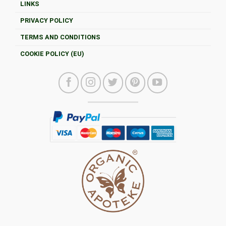
LINKS
PRIVACY POLICY
TERMS AND CONDITIONS
COOKIE POLICY (EU)