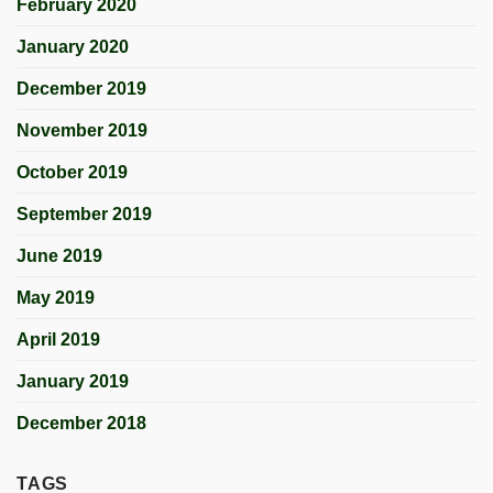
February 2020
January 2020
December 2019
November 2019
October 2019
September 2019
June 2019
May 2019
April 2019
January 2019
December 2018
TAGS