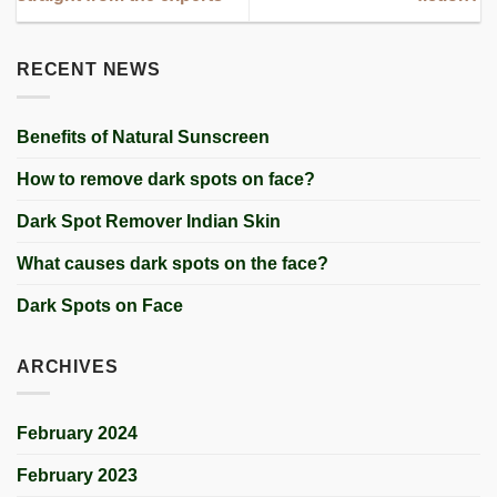
RECENT NEWS
Benefits of Natural Sunscreen
How to remove dark spots on face?
Dark Spot Remover Indian Skin
What causes dark spots on the face?
Dark Spots on Face
ARCHIVES
February 2024
February 2023