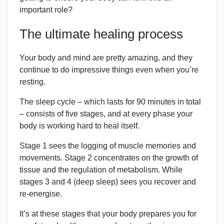
important role?
The ultimate healing process
Your body and mind are pretty amazing, and they
continue to do impressive things even when you’re
resting.
The sleep cycle – which lasts for 90 minutes in total
– consists of five stages, and at every phase your
body is working hard to heal itself.
Stage 1 sees the logging of muscle memories and
movements. Stage 2 concentrates on the growth of
tissue and the regulation of metabolism. While
stages 3 and 4 (deep sleep) sees you recover and
re-energise.
It’s at these stages that your body prepares you for