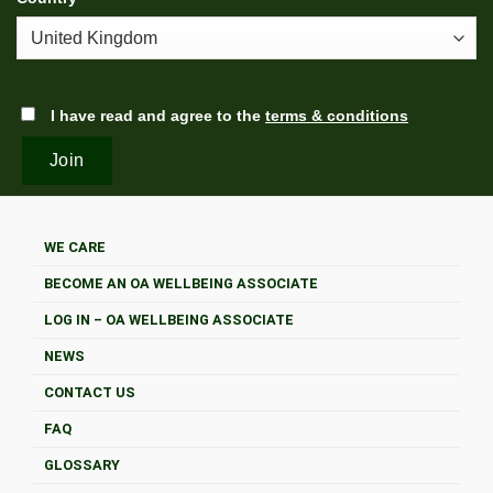
I have read and agree to the
terms & conditions
WE CARE
BECOME AN OA WELLBEING ASSOCIATE
LOG IN – OA WELLBEING ASSOCIATE
NEWS
CONTACT US
FAQ
GLOSSARY