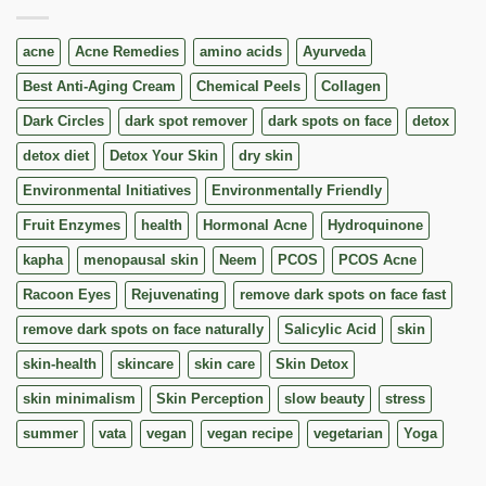
acne
Acne Remedies
amino acids
Ayurveda
Best Anti-Aging Cream
Chemical Peels
Collagen
Dark Circles
dark spot remover
dark spots on face
detox
detox diet
Detox Your Skin
dry skin
Environmental Initiatives
Environmentally Friendly
Fruit Enzymes
health
Hormonal Acne
Hydroquinone
kapha
menopausal skin
Neem
PCOS
PCOS Acne
Racoon Eyes
Rejuvenating
remove dark spots on face fast
remove dark spots on face naturally
Salicylic Acid
skin
skin-health
skincare
skin care
Skin Detox
skin minimalism
Skin Perception
slow beauty
stress
summer
vata
vegan
vegan recipe
vegetarian
Yoga