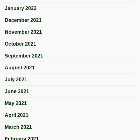
January 2022
December 2021
November 2021
October 2021
September 2021
August 2021
July 2021
June 2021
May 2021
April 2021
March 2021
February 2021