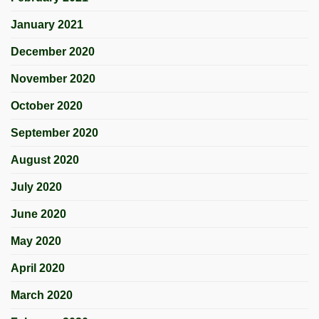
January 2021
December 2020
November 2020
October 2020
September 2020
August 2020
July 2020
June 2020
May 2020
April 2020
March 2020