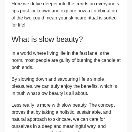
Here we delve deeper into the trends on everyone’s
lips post-lockdown and explore how a combination
of the two could mean your skincare ritual is sorted
for life!
What is slow beauty?
In a world where living life in the fast lane is the
norm, most people are guilty of burning the candle at
both ends.
By slowing down and savouring life’s simple
pleasures, we can truly enjoy the benefits, which is
in truth what slow beauty is all about.
Less really is more with slow beauty. The concept
proves that by taking a holistic, sustainable, and
natural approach to skincare, we can care for
ourselves in a deep and meaningful way, and