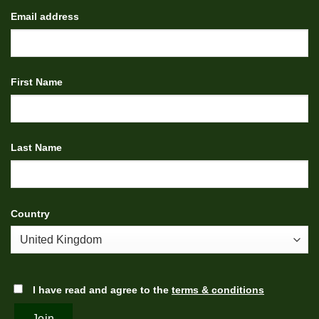
Email address
First Name
Last Name
Country
I have read and agree to the
terms & conditions