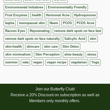
Environmental Initiatives
Environmentally Friendly
Fruit Enzymes
health
Hormonal Acne
Hydroquinone
kapha
menopausal skin
Neem
PCOS
PCOS Acne
Racoon Eyes
Rejuvenating
remove dark spots on face fast
remove dark spots on face naturally
Salicylic Acid
skin
skin-health
skincare
skin care
Skin Detox
skin minimalism
Skin Perception
slow beauty
stress
summer
vata
vegan
vegan recipe
vegetarian
Yoga
Join our Butterfly Club!
Receive a 20% Discount on subscription as well as
Members only monthly offers.