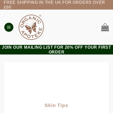
FREE SHIPPING IN THE UK FOR ORDERS OVER
Skip
£60
to
content
JOIN OUR MAILING LIST FOR 20% OFF YOUR FIRST
ORDER
Skin Tips