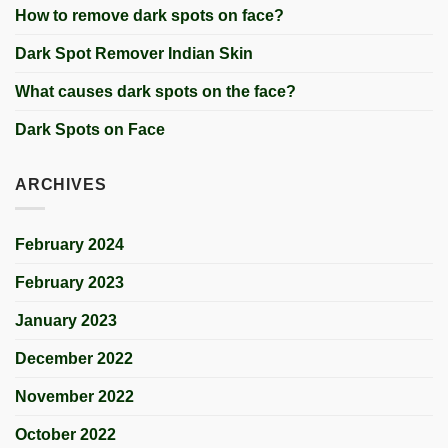
How to remove dark spots on face?
Dark Spot Remover Indian Skin
What causes dark spots on the face?
Dark Spots on Face
ARCHIVES
February 2024
February 2023
January 2023
December 2022
November 2022
October 2022