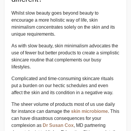
Whilst slow beauty goes beyond beauty to
encourage a more holistic way of life, skin
minimalism concentrates solely on the skin and its
unique requirements.
As with slow beauty, skin minimalism advocates the
use of fewer but better products to create a simplistic
skincare routine that complements our busy
lifestyles.
Complicated and time-consuming skincare rituals
put a burden on our hectic schedules and even
affect the skin and its condition in a negative way.
The sheer volume of products most of us use daily
for instance can damage the
skin microbiome
. This
can have disastrous consequences for your
complexion as
Dr Susan Cox
, MD partnering