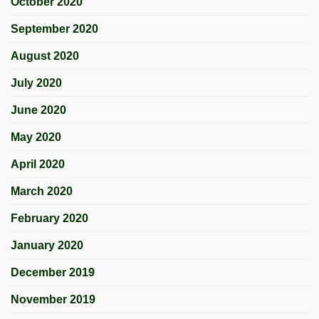
October 2020
September 2020
August 2020
July 2020
June 2020
May 2020
April 2020
March 2020
February 2020
January 2020
December 2019
November 2019