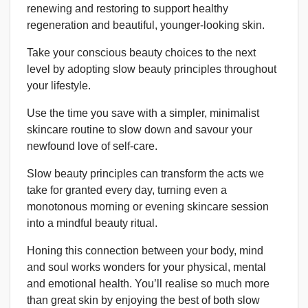
renewing and restoring to support healthy
regeneration and beautiful, younger-looking skin.
Take your conscious beauty choices to the next
level by adopting slow beauty principles throughout
your lifestyle.
Use the time you save with a simpler, minimalist
skincare routine to slow down and savour your
newfound love of self-care.
Slow beauty principles can transform the acts we
take for granted every day, turning even a
monotonous morning or evening skincare session
into a mindful beauty ritual.
Honing this connection between your body, mind
and soul works wonders for your physical, mental
and emotional health. You’ll realise so much more
than great skin by enjoying the best of both slow