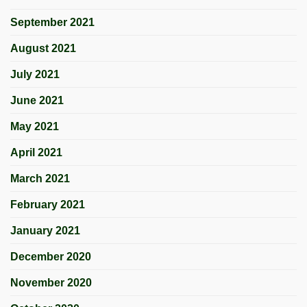
September 2021
August 2021
July 2021
June 2021
May 2021
April 2021
March 2021
February 2021
January 2021
December 2020
November 2020