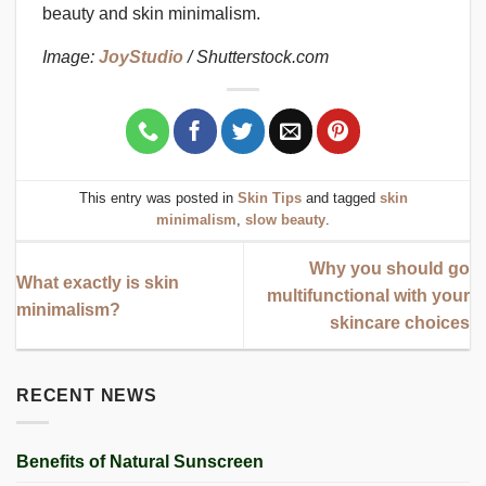
beauty and skin minimalism.
Image:
JoyStudio
/ Shutterstock.com
This entry was posted in
Skin Tips
and tagged
skin
minimalism
,
slow beauty
.
Why you should go
What exactly is skin
multifunctional with your
minimalism?
skincare choices
RECENT NEWS
Benefits of Natural Sunscreen