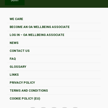
WE CARE
BECOME AN OA WELLBEING ASSOCIATE
LOG IN – OA WELLBEING ASSOCIATE
NEWS
CONTACT US
FAQ
GLOSSARY
LINKS
PRIVACY POLICY
TERMS AND CONDITIONS
COOKIE POLICY (EU)