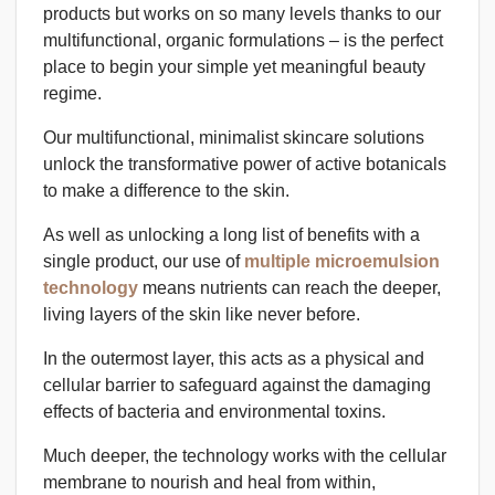
products but works on so many levels thanks to our
multifunctional, organic formulations – is the perfect
place to begin your simple yet meaningful beauty
regime.
Our multifunctional, minimalist skincare solutions
unlock the transformative power of active botanicals
to make a difference to the skin.
As well as unlocking a long list of benefits with a
single product, our use of
multiple microemulsion
technology
means nutrients can reach the deeper,
living layers of the skin like never before.
In the outermost layer, this acts as a physical and
cellular barrier to safeguard against the damaging
effects of bacteria and environmental toxins.
Much deeper, the technology works with the cellular
membrane to nourish and heal from within,