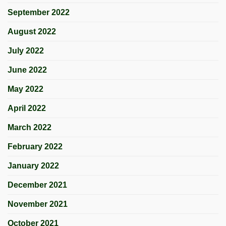
September 2022
August 2022
July 2022
June 2022
May 2022
April 2022
March 2022
February 2022
January 2022
December 2021
November 2021
October 2021