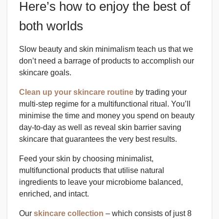
Here’s how to enjoy the best of
both worlds
Slow beauty and skin minimalism teach us that we
don’t need a barrage of products to accomplish our
skincare goals.
Clean up your skincare routine
by trading your
multi-step regime for a multifunctional ritual. You’ll
minimise the time and money you spend on beauty
day-to-day as well as reveal skin barrier saving
skincare that guarantees the very best results.
Feed your skin by choosing minimalist,
multifunctional products that utilise natural
ingredients to leave your microbiome balanced,
enriched, and intact.
Our
skincare collection
– which consists of just 8