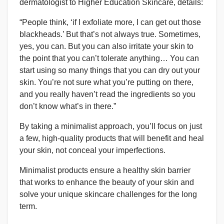
dermatologist to Higher Education Skincare, details:
“People think, ‘if I exfoliate more, I can get out those
blackheads.’ But that’s not always true. Sometimes,
yes, you can. But you can also irritate your skin to
the point that you can’t tolerate anything… You can
start using so many things that you can dry out your
skin. You’re not sure what you’re putting on there,
and you really haven’t read the ingredients so you
don’t know what’s in there.”
By taking a minimalist approach, you’ll focus on just
a few, high-quality products that will benefit and heal
your skin, not conceal your imperfections.
Minimalist products ensure a healthy skin barrier
that works to enhance the beauty of your skin and
solve your unique skincare challenges for the long
term.