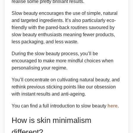
realise some pretty brilliant results.
Slow beauty encourages the use of simple, natural
and targeted ingredients. It’s also particularly eco-
friendly with the pared-back routines savoured by
slow beauty enthusiasts meaning fewer products,
less packaging, and less waste.
During the slow beauty process, you’ll be
encouraged to make more mindful choices when
personalising your regime.
You’ll concentrate on cultivating natural beauty, and
rethink previous sticking points like our obsession
with instant results and anti-ageing.
You can find a full introduction to slow beauty
here
.
How is skin minimalism
different?