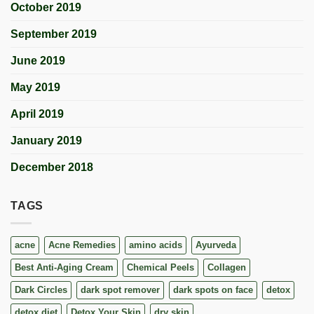
October 2019
September 2019
June 2019
May 2019
April 2019
January 2019
December 2018
TAGS
acne
Acne Remedies
amino acids
Ayurveda
Best Anti-Aging Cream
Chemical Peels
Collagen
Dark Circles
dark spot remover
dark spots on face
detox
detox diet
Detox Your Skin
dry skin