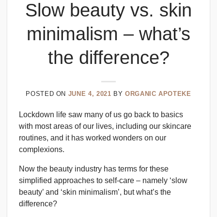
Slow beauty vs. skin
minimalism – what’s
the difference?
POSTED ON
JUNE 4, 2021
BY
ORGANIC APOTEKE
Lockdown life saw many of us go back to basics
with most areas of our lives, including our skincare
routines, and it has worked wonders on our
complexions.
Now the beauty industry has terms for these
simplified approaches to self-care – namely ‘slow
beauty’ and ‘skin minimalism’, but what’s the
difference?