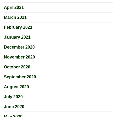
April 2021
March 2021
February 2021
January 2021
December 2020
November 2020
October 2020
September 2020
August 2020
July 2020
June 2020
May 2020