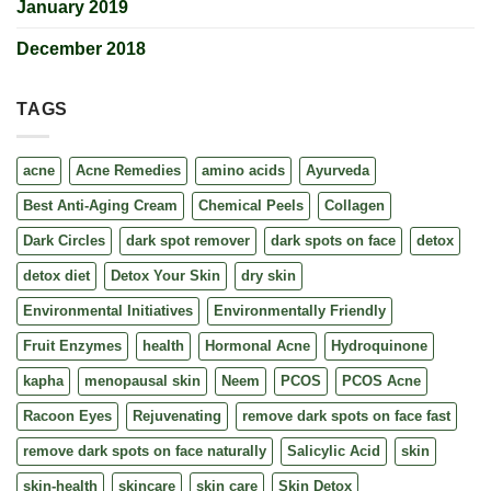
January 2019
December 2018
TAGS
acne
Acne Remedies
amino acids
Ayurveda
Best Anti-Aging Cream
Chemical Peels
Collagen
Dark Circles
dark spot remover
dark spots on face
detox
detox diet
Detox Your Skin
dry skin
Environmental Initiatives
Environmentally Friendly
Fruit Enzymes
health
Hormonal Acne
Hydroquinone
kapha
menopausal skin
Neem
PCOS
PCOS Acne
Racoon Eyes
Rejuvenating
remove dark spots on face fast
remove dark spots on face naturally
Salicylic Acid
skin
skin-health
skincare
skin care
Skin Detox