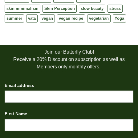
skin minimalism
Skin Perception
slow beauty
stress
summer
vata
vegan
vegan recipe
vegetarian
Yoga
Join our Butterfly Club!
Receive a 20% Discount on subscription as well as
Members only monthly offers.
Email address
First Name