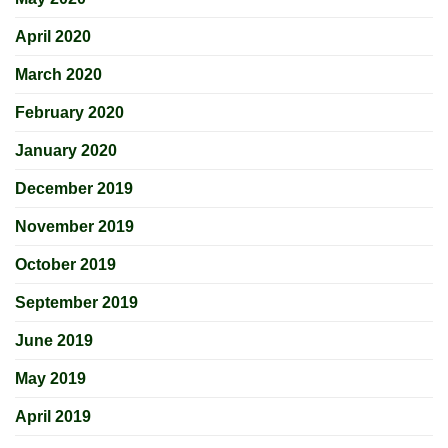
April 2020
March 2020
February 2020
January 2020
December 2019
November 2019
October 2019
September 2019
June 2019
May 2019
April 2019