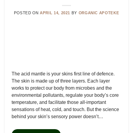
POSTED ON
APRIL 14, 2021
BY
ORGANIC APOTEKE
The acid mantle is your skins first line of defence.
The skin is made up of three layers. Each layer
works to protect our body from microbes and the
environmental pollutants, regulate your body’s core
temperature, and facilitate those all-important
sensations of heat, cold, and touch. But the science
behind your skin’s sensory power doesn’t…