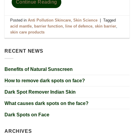
Continue Reading
Posted in
Anti Pollution Skincare
,
Skin Science
|
Tagged
acid mantle
,
barrier function
,
line of defence
,
skin barrier
,
skin care products
RECENT NEWS
Benefits of Natural Sunscreen
How to remove dark spots on face?
Dark Spot Remover Indian Skin
What causes dark spots on the face?
Dark Spots on Face
ARCHIVES