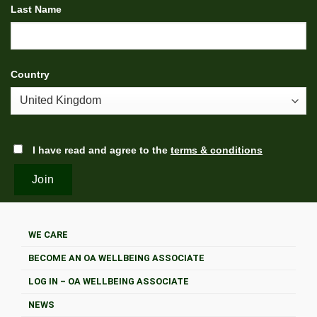
Last Name
Country
I have read and agree to the
terms & conditions
WE CARE
BECOME AN OA WELLBEING ASSOCIATE
LOG IN – OA WELLBEING ASSOCIATE
NEWS