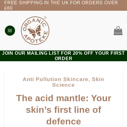
FREE SHIPPING IN THE UK FOR ORDERS OVER
Skip
£60
to
content
JOIN OUR MAILING LIST FOR 20% OFF YOUR FIRST
ORDER
Anti Pollution Skincare
,
Skin
Science
The acid mantle: Your
skin’s first line of
defence