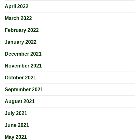
April 2022
March 2022
February 2022
January 2022
December 2021
November 2021
October 2021
September 2021
August 2021
July 2021
June 2021
May 2021