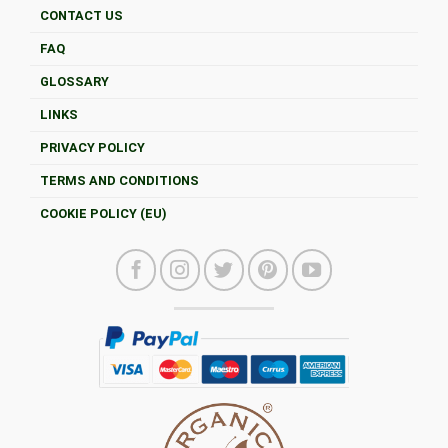
CONTACT US
FAQ
GLOSSARY
LINKS
PRIVACY POLICY
TERMS AND CONDITIONS
COOKIE POLICY (EU)