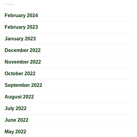
February 2024
February 2023
January 2023
December 2022
November 2022
October 2022
September 2022
August 2022
July 2022
June 2022
May 2022