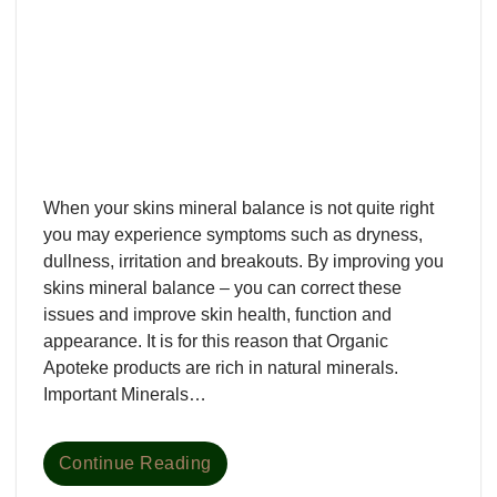
When your skins mineral balance is not quite right
you may experience symptoms such as dryness,
dullness, irritation and breakouts. By improving you
skins mineral balance – you can correct these
issues and improve skin health, function and
appearance. It is for this reason that Organic
Apoteke products are rich in natural minerals.
Important Minerals…
Continue Reading