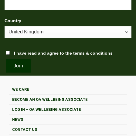
Country
I have read and agree to the
terms & conditions
WE CARE
BECOME AN OA WELLBEING ASSOCIATE
LOG IN – OA WELLBEING ASSOCIATE
NEWS
CONTACT US