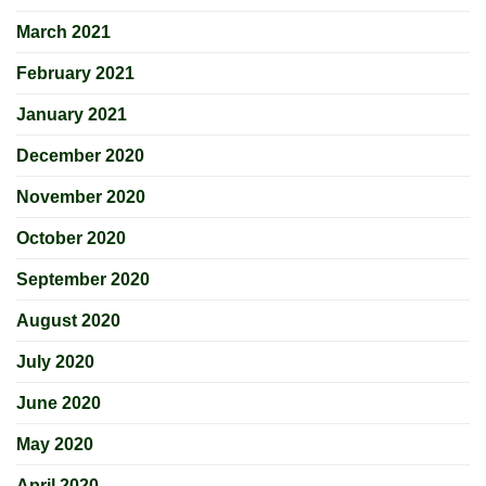
March 2021
February 2021
January 2021
December 2020
November 2020
October 2020
September 2020
August 2020
July 2020
June 2020
May 2020
April 2020