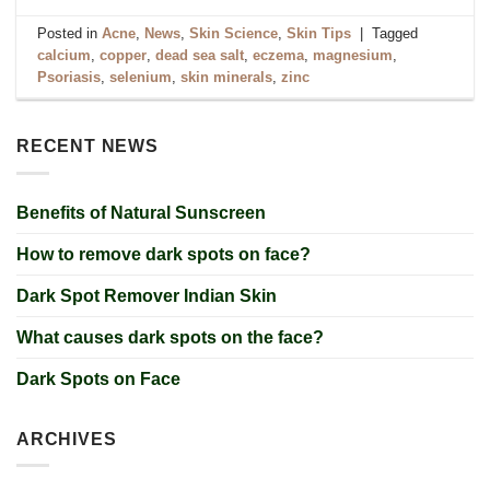
Posted in
Acne
,
News
,
Skin Science
,
Skin Tips
|
Tagged
calcium
,
copper
,
dead sea salt
,
eczema
,
magnesium
,
Psoriasis
,
selenium
,
skin minerals
,
zinc
RECENT NEWS
Benefits of Natural Sunscreen
How to remove dark spots on face?
Dark Spot Remover Indian Skin
What causes dark spots on the face?
Dark Spots on Face
ARCHIVES