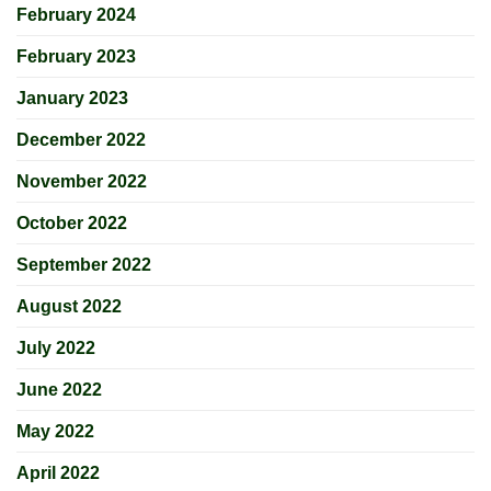
February 2024
February 2023
January 2023
December 2022
November 2022
October 2022
September 2022
August 2022
July 2022
June 2022
May 2022
April 2022