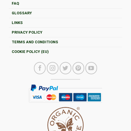
FAQ
GLOSSARY
LINKS
PRIVACY POLICY
TERMS AND CONDITIONS
COOKIE POLICY (EU)