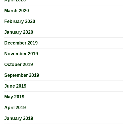
March 2020
February 2020
January 2020
December 2019
November 2019
October 2019
September 2019
June 2019
May 2019
April 2019
January 2019