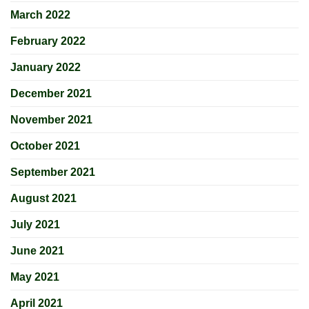
March 2022
February 2022
January 2022
December 2021
November 2021
October 2021
September 2021
August 2021
July 2021
June 2021
May 2021
April 2021