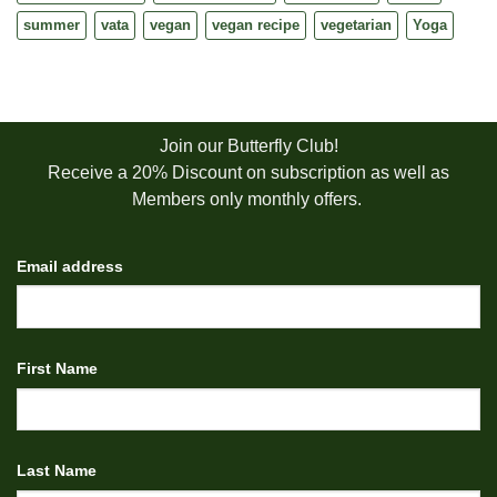
summer
vata
vegan
vegan recipe
vegetarian
Yoga
Join our Butterfly Club!
Receive a 20% Discount on subscription as well as
Members only monthly offers.
Email address
First Name
Last Name