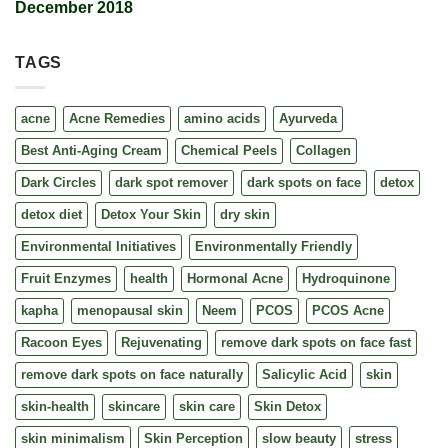
December 2018
TAGS
acne
Acne Remedies
amino acids
Ayurveda
Best Anti-Aging Cream
Chemical Peels
Collagen
Dark Circles
dark spot remover
dark spots on face
detox
detox diet
Detox Your Skin
dry skin
Environmental Initiatives
Environmentally Friendly
Fruit Enzymes
health
Hormonal Acne
Hydroquinone
kapha
menopausal skin
Neem
PCOS
PCOS Acne
Racoon Eyes
Rejuvenating
remove dark spots on face fast
remove dark spots on face naturally
Salicylic Acid
skin
skin-health
skincare
skin care
Skin Detox
skin minimalism
Skin Perception
slow beauty
stress