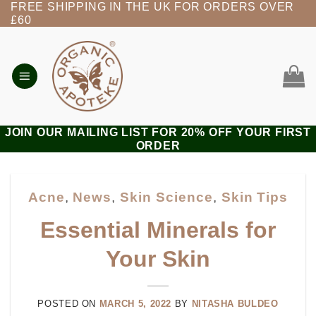
FREE SHIPPING IN THE UK FOR ORDERS OVER
Skip
£60
to
content
JOIN OUR MAILING LIST FOR 20% OFF YOUR FIRST
ORDER
Acne
,
News
,
Skin Science
,
Skin Tips
Essential Minerals for
Your Skin
POSTED ON
MARCH 5, 2022
BY
NITASHA BULDEO