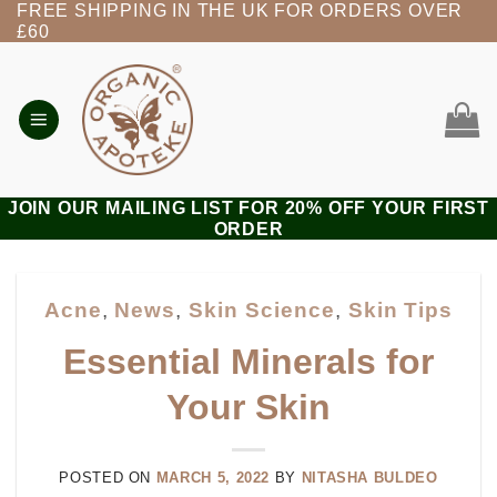
FREE SHIPPING IN THE UK FOR ORDERS OVER
Skip
£60
to
content
JOIN OUR MAILING LIST FOR 20% OFF YOUR FIRST
ORDER
Acne
,
News
,
Skin Science
,
Skin Tips
Essential Minerals for
Your Skin
POSTED ON
MARCH 5, 2022
BY
NITASHA BULDEO