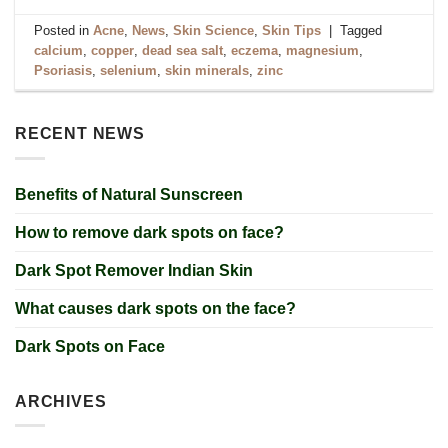
Posted in
Acne
,
News
,
Skin Science
,
Skin Tips
|
Tagged
calcium
,
copper
,
dead sea salt
,
eczema
,
magnesium
,
Psoriasis
,
selenium
,
skin minerals
,
zinc
RECENT NEWS
Benefits of Natural Sunscreen
How to remove dark spots on face?
Dark Spot Remover Indian Skin
What causes dark spots on the face?
Dark Spots on Face
ARCHIVES