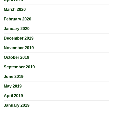
March 2020
February 2020
January 2020
December 2019
November 2019
October 2019
September 2019
June 2019
May 2019
April 2019
January 2019