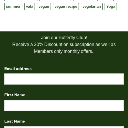
summer
vata
vegan
vegan recipe
vegetarian
Yoga
Join our Butterfly Club!
Receive a 20% Discount on subscription as well as
Members only monthly offers.
Email address
First Name
Last Name