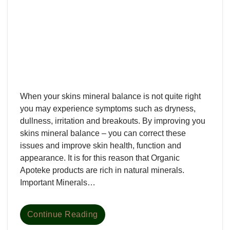
When your skins mineral balance is not quite right
you may experience symptoms such as dryness,
dullness, irritation and breakouts. By improving you
skins mineral balance – you can correct these
issues and improve skin health, function and
appearance. It is for this reason that Organic
Apoteke products are rich in natural minerals.
Important Minerals…
Continue Reading