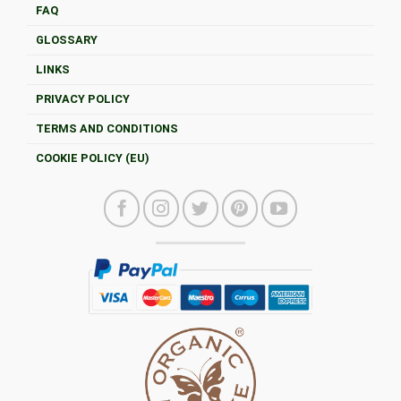
FAQ
GLOSSARY
LINKS
PRIVACY POLICY
TERMS AND CONDITIONS
COOKIE POLICY (EU)