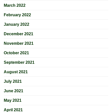
March 2022
February 2022
January 2022
December 2021
November 2021
October 2021
September 2021
August 2021
July 2021
June 2021
May 2021
April 2021