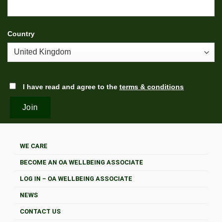
Country
I have read and agree to the
terms & conditions
WE CARE
BECOME AN OA WELLBEING ASSOCIATE
LOG IN – OA WELLBEING ASSOCIATE
NEWS
CONTACT US