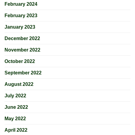
February 2024
February 2023
January 2023
December 2022
November 2022
October 2022
September 2022
August 2022
July 2022
June 2022
May 2022
April 2022