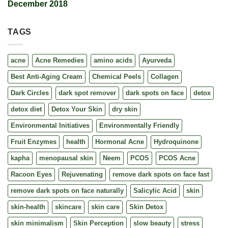
December 2018
TAGS
acne
Acne Remedies
amino acids
Ayurveda
Best Anti-Aging Cream
Chemical Peels
Collagen
Dark Circles
dark spot remover
dark spots on face
detox
detox diet
Detox Your Skin
dry skin
Environmental Initiatives
Environmentally Friendly
Fruit Enzymes
health
Hormonal Acne
Hydroquinone
kapha
menopausal skin
Neem
PCOS
PCOS Acne
Racoon Eyes
Rejuvenating
remove dark spots on face fast
remove dark spots on face naturally
Salicylic Acid
skin
skin-health
skincare
skin care
Skin Detox
skin minimalism
Skin Perception
slow beauty
stress