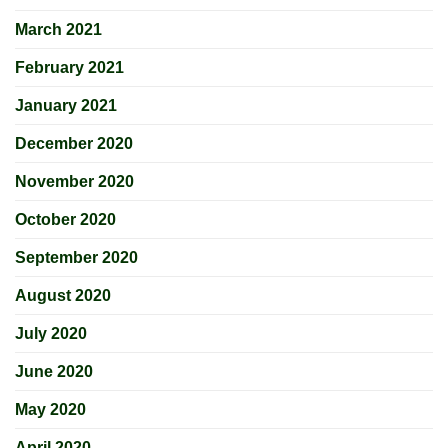
March 2021
February 2021
January 2021
December 2020
November 2020
October 2020
September 2020
August 2020
July 2020
June 2020
May 2020
April 2020