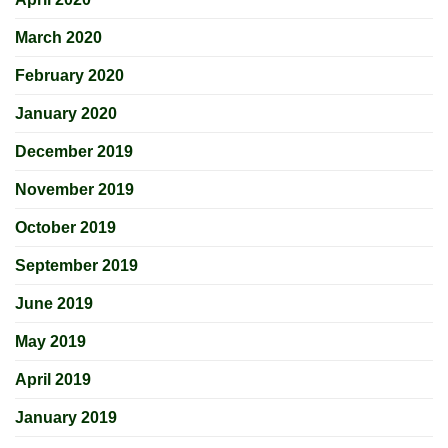
March 2020
February 2020
January 2020
December 2019
November 2019
October 2019
September 2019
June 2019
May 2019
April 2019
January 2019