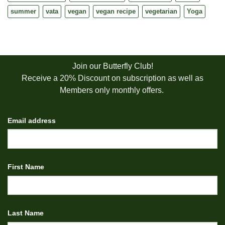
summer
vata
vegan
vegan recipe
vegetarian
Yoga
Join our Butterfly Club!
Receive a 20% Discount on subscription as well as
Members only monthly offers.
Email address
First Name
Last Name