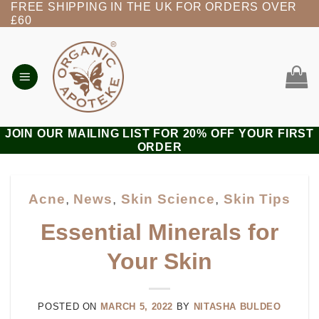
FREE SHIPPING IN THE UK FOR ORDERS OVER
Skip
£60
to
content
JOIN OUR MAILING LIST FOR 20% OFF YOUR FIRST
ORDER
Acne
,
News
,
Skin Science
,
Skin Tips
Essential Minerals for
Your Skin
POSTED ON
MARCH 5, 2022
BY
NITASHA BULDEO