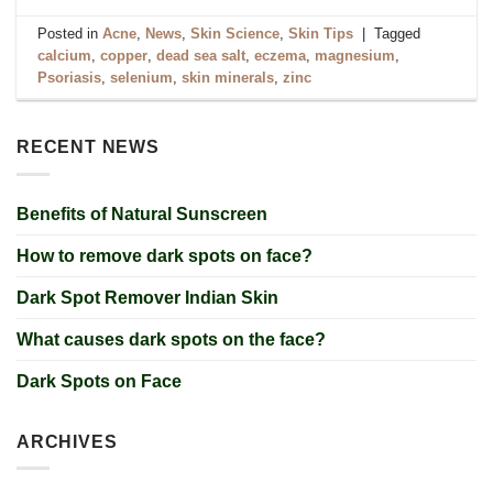
Posted in
Acne
,
News
,
Skin Science
,
Skin Tips
|
Tagged
calcium
,
copper
,
dead sea salt
,
eczema
,
magnesium
,
Psoriasis
,
selenium
,
skin minerals
,
zinc
RECENT NEWS
Benefits of Natural Sunscreen
How to remove dark spots on face?
Dark Spot Remover Indian Skin
What causes dark spots on the face?
Dark Spots on Face
ARCHIVES