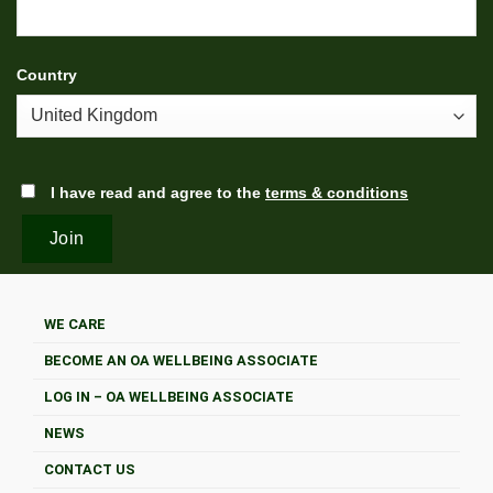
Country
I have read and agree to the
terms & conditions
WE CARE
BECOME AN OA WELLBEING ASSOCIATE
LOG IN – OA WELLBEING ASSOCIATE
NEWS
CONTACT US