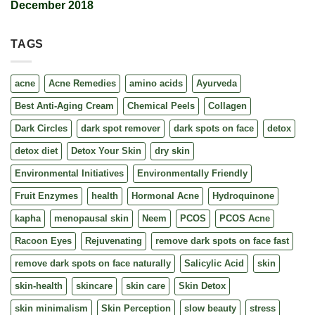
December 2018
TAGS
acne
Acne Remedies
amino acids
Ayurveda
Best Anti-Aging Cream
Chemical Peels
Collagen
Dark Circles
dark spot remover
dark spots on face
detox
detox diet
Detox Your Skin
dry skin
Environmental Initiatives
Environmentally Friendly
Fruit Enzymes
health
Hormonal Acne
Hydroquinone
kapha
menopausal skin
Neem
PCOS
PCOS Acne
Racoon Eyes
Rejuvenating
remove dark spots on face fast
remove dark spots on face naturally
Salicylic Acid
skin
skin-health
skincare
skin care
Skin Detox
skin minimalism
Skin Perception
slow beauty
stress