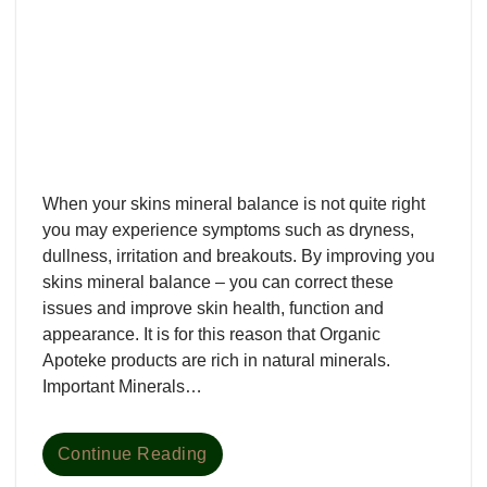
When your skins mineral balance is not quite right
you may experience symptoms such as dryness,
dullness, irritation and breakouts. By improving you
skins mineral balance – you can correct these
issues and improve skin health, function and
appearance. It is for this reason that Organic
Apoteke products are rich in natural minerals.
Important Minerals…
Continue Reading