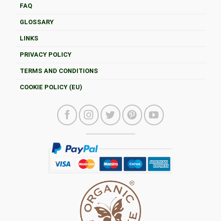
FAQ
GLOSSARY
LINKS
PRIVACY POLICY
TERMS AND CONDITIONS
COOKIE POLICY (EU)