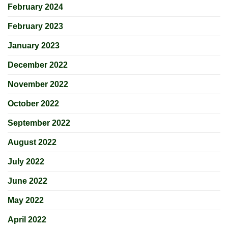
February 2024
February 2023
January 2023
December 2022
November 2022
October 2022
September 2022
August 2022
July 2022
June 2022
May 2022
April 2022