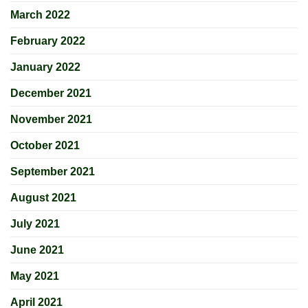
March 2022
February 2022
January 2022
December 2021
November 2021
October 2021
September 2021
August 2021
July 2021
June 2021
May 2021
April 2021