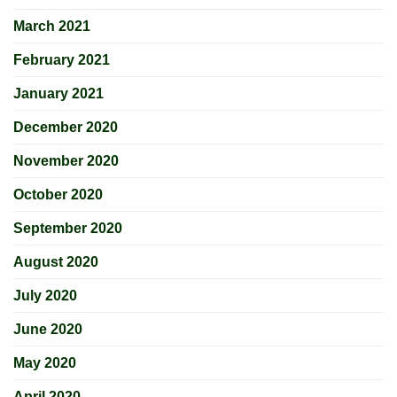
March 2021
February 2021
January 2021
December 2020
November 2020
October 2020
September 2020
August 2020
July 2020
June 2020
May 2020
April 2020