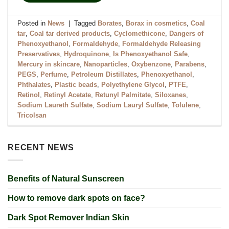
Posted in
News
|
Tagged
Borates
,
Borax in cosmetics
,
Coal
tar
,
Coal tar derived products
,
Cyclomethicone
,
Dangers of
Phenoxyethanol
,
Formaldehyde
,
Formaldehyde Releasing
Preservatives
,
Hydroquinone
,
Is Phenoxyethanol Safe
,
Mercury in skincare
,
Nanoparticles
,
Oxybenzone
,
Parabens
,
PEGS
,
Perfume
,
Petroleum Distillates
,
Phenoxyethanol
,
Phthalates
,
Plastic beads
,
Polyethylene Glycol
,
PTFE
,
Retinol
,
Retinyl Acetate
,
Retunyl Palmitate
,
Siloxanes
,
Sodium Laureth Sulfate
,
Sodium Lauryl Sulfate
,
Tolulene
,
Tricolsan
RECENT NEWS
Benefits of Natural Sunscreen
How to remove dark spots on face?
Dark Spot Remover Indian Skin