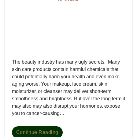
The beauty industry has many ugly secrets. Many
skin care products contain harmful chemicals that
could potentially harm your health and even make
aging worse. Your makeup, face cream, skin
moisturizer, or cleanser may deliver short-term
smoothness and brightness. But over the long term it
may also may also disrupt your hormones, expose
you to cancer-causing…
Continue Reading