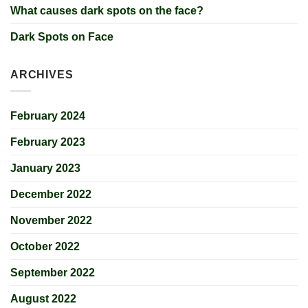
What causes dark spots on the face?
Dark Spots on Face
ARCHIVES
February 2024
February 2023
January 2023
December 2022
November 2022
October 2022
September 2022
August 2022