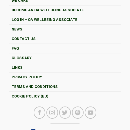
WE CARE
BECOME AN OA WELLBEING ASSOCIATE
LOG IN – OA WELLBEING ASSOCIATE
NEWS
CONTACT US
FAQ
GLOSSARY
LINKS
PRIVACY POLICY
TERMS AND CONDITIONS
COOKIE POLICY (EU)