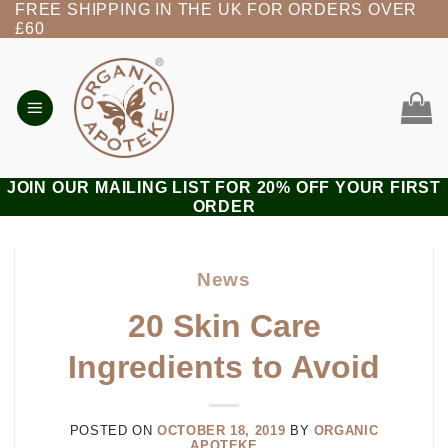
FREE SHIPPING IN THE UK FOR ORDERS OVER
Skip
£60
to
content
JOIN OUR MAILING LIST FOR 20% OFF YOUR FIRST
ORDER
News
20 Skin Care
Ingredients to Avoid
POSTED ON
OCTOBER 18, 2019
BY
ORGANIC
APOTEKE