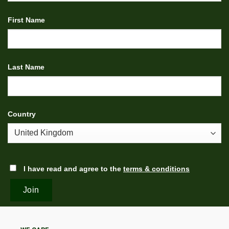
First Name
Last Name
Country
I have read and agree to the
terms & conditions