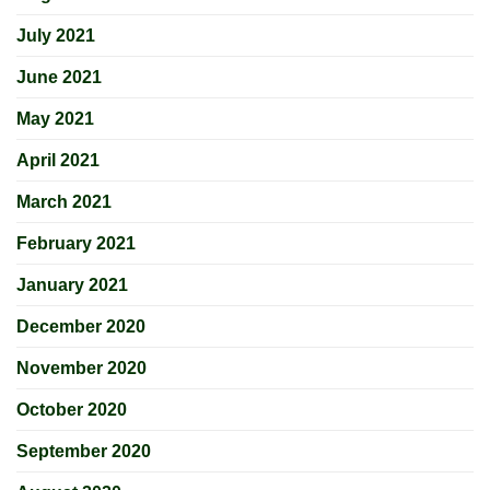
July 2021
June 2021
May 2021
April 2021
March 2021
February 2021
January 2021
December 2020
November 2020
October 2020
September 2020