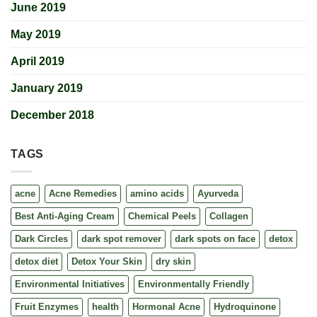
June 2019
May 2019
April 2019
January 2019
December 2018
TAGS
acne
Acne Remedies
amino acids
Ayurveda
Best Anti-Aging Cream
Chemical Peels
Collagen
Dark Circles
dark spot remover
dark spots on face
detox
detox diet
Detox Your Skin
dry skin
Environmental Initiatives
Environmentally Friendly
Fruit Enzymes
health
Hormonal Acne
Hydroquinone