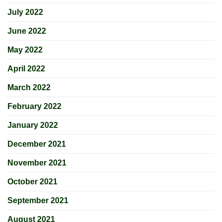
July 2022
June 2022
May 2022
April 2022
March 2022
February 2022
January 2022
December 2021
November 2021
October 2021
September 2021
August 2021