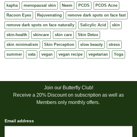
kapha
menopausal skin
Neem
PCOS
PCOS Acne
Racoon Eyes
Rejuvenating
remove dark spots on face fast
remove dark spots on face naturally
Salicylic Acid
skin
skin-health
skincare
skin care
Skin Detox
skin minimalism
Skin Perception
slow beauty
stress
summer
vata
vegan
vegan recipe
vegetarian
Yoga
Join our Butterfly Club!
Receive a 20% Discount on subscription as well as
Members only monthly offers.
Email address