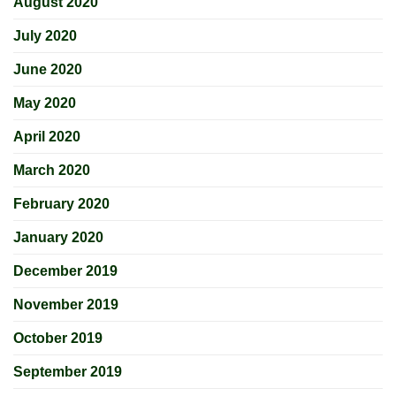
August 2020
July 2020
June 2020
May 2020
April 2020
March 2020
February 2020
January 2020
December 2019
November 2019
October 2019
September 2019