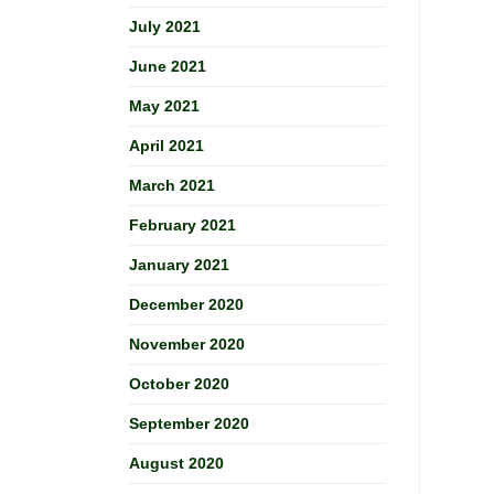
July 2021
June 2021
May 2021
April 2021
March 2021
February 2021
January 2021
December 2020
November 2020
October 2020
September 2020
August 2020