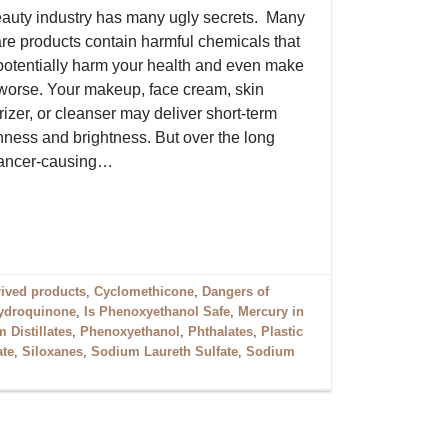
auty industry has many ugly secrets. Many
are products contain harmful chemicals that
potentially harm your health and even make
worse. Your makeup, face cream, skin
izer, or cleanser may deliver short-term
ness and brightness. But over the long
 cancer-causing…
rived products
,
Cyclomethicone
,
Dangers of
ydroquinone
,
Is Phenoxyethanol Safe
,
Mercury in
 Distillates
,
Phenoxyethanol
,
Phthalates
,
Plastic
ate
,
Siloxanes
,
Sodium Laureth Sulfate
,
Sodium