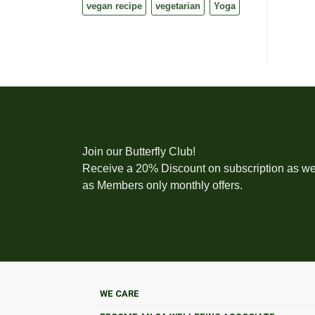
vegan recipe
vegetarian
Yoga
Join our Butterfly Club!
Receive a 20% Discount on subscription as we
as Members only monthly offers.
WE CARE