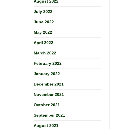
August 2022
July 2022
June 2022
May 2022
April 2022
March 2022
February 2022
January 2022
December 2021
November 2021
October 2021
September 2021
August 2021