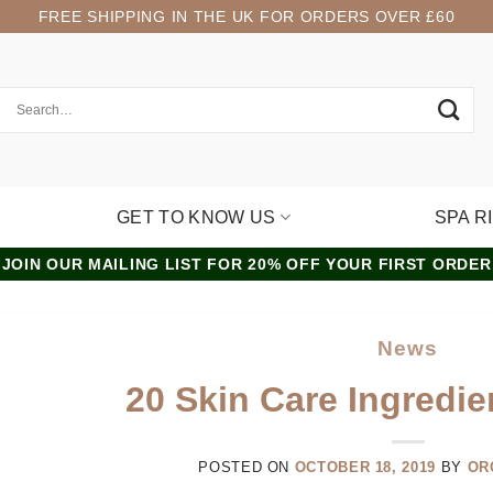
FREE SHIPPING IN THE UK FOR ORDERS OVER £60
GET TO KNOW US
SPA R
JOIN OUR MAILING LIST FOR 20% OFF YOUR FIRST ORDER
News
20 Skin Care Ingredie
POSTED ON
OCTOBER 18, 2019
BY
OR