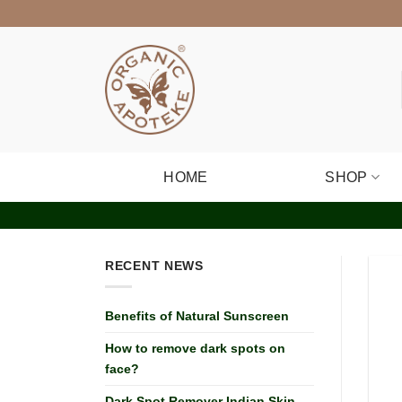
Skip
to
content
HOME
SHOP
RECENT NEWS
Benefits of Natural Sunscreen
How to remove dark spots on
face?
Dark Spot Remover Indian Skin