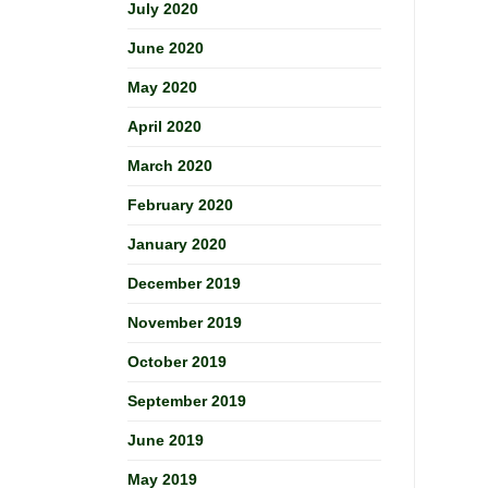
July 2020
June 2020
May 2020
April 2020
March 2020
February 2020
January 2020
December 2019
November 2019
October 2019
September 2019
June 2019
May 2019