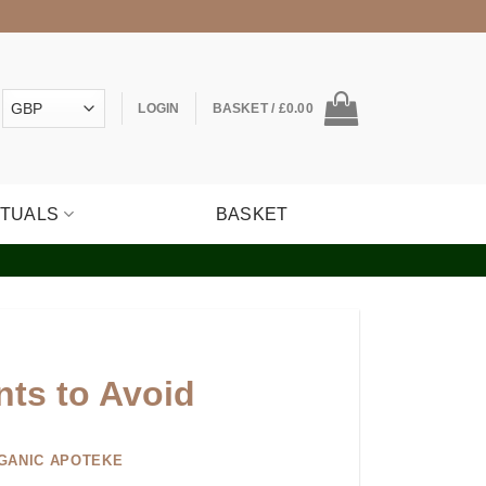
LOGIN
BASKET /
£
0.00
ITUALS
BASKET
nts to Avoid
GANIC APOTEKE