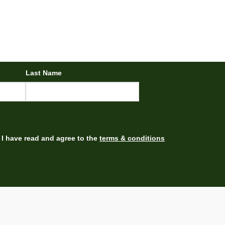
Last Name
I have read and agree to the
terms & conditions