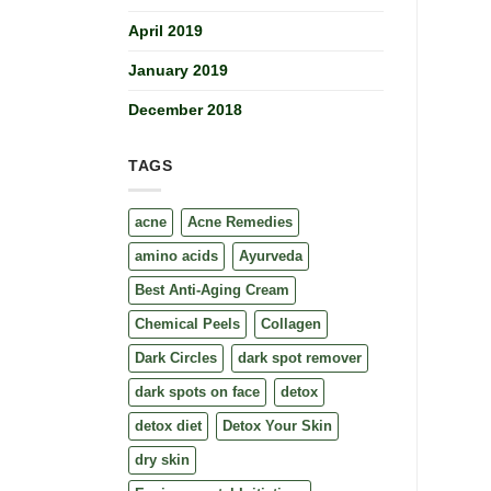
April 2019
January 2019
December 2018
TAGS
acne
Acne Remedies
amino acids
Ayurveda
Best Anti-Aging Cream
Chemical Peels
Collagen
Dark Circles
dark spot remover
dark spots on face
detox
detox diet
Detox Your Skin
dry skin