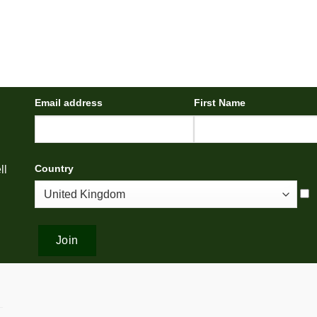
Email address
First Name
Country
ll