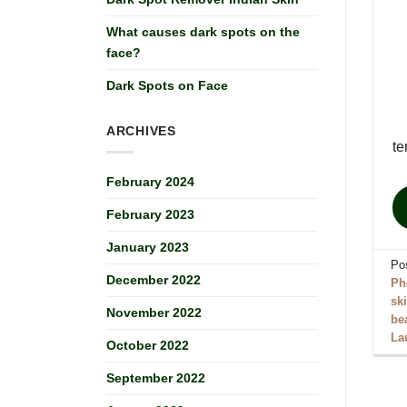
What causes dark spots on the
face?
Dark Spots on Face
ARCHIVES
te
February 2024
February 2023
January 2023
Po
December 2022
Ph
sk
November 2022
be
La
October 2022
September 2022