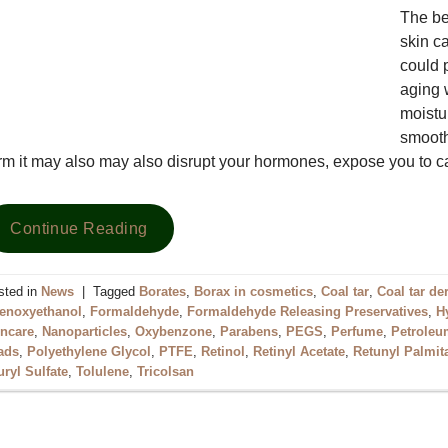
The be
skin c
could 
aging 
moistur
smooth
rm it may also may also disrupt your hormones, expose you to
Continue Reading
sted in
News
|
Tagged
Borates
,
Borax in cosmetics
,
Coal tar
,
Coal tar de
enoxyethanol
,
Formaldehyde
,
Formaldehyde Releasing Preservatives
,
H
incare
,
Nanoparticles
,
Oxybenzone
,
Parabens
,
PEGS
,
Perfume
,
Petroleum
ads
,
Polyethylene Glycol
,
PTFE
,
Retinol
,
Retinyl Acetate
,
Retunyl Palmit
uryl Sulfate
,
Tolulene
,
Tricolsan