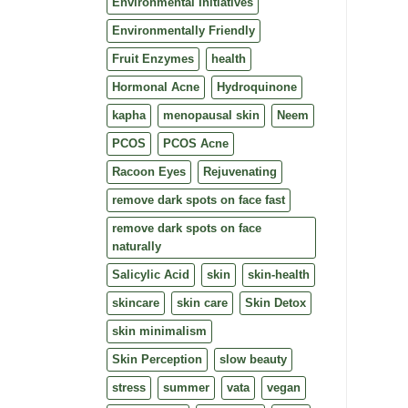
Environmental Initiatives
Environmentally Friendly
Fruit Enzymes
health
Hormonal Acne
Hydroquinone
kapha
menopausal skin
Neem
PCOS
PCOS Acne
Racoon Eyes
Rejuvenating
remove dark spots on face fast
remove dark spots on face
naturally
Salicylic Acid
skin
skin-health
skincare
skin care
Skin Detox
skin minimalism
Skin Perception
slow beauty
stress
summer
vata
vegan