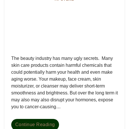
The beauty industry has many ugly secrets. Many
skin care products contain harmful chemicals that
could potentially harm your health and even make
aging worse. Your makeup, face cream, skin
moisturizer, or cleanser may deliver short-term
smoothness and brightness. But over the long term it
may also may also disrupt your hormones, expose
you to cancer-causing…
Continue Reading