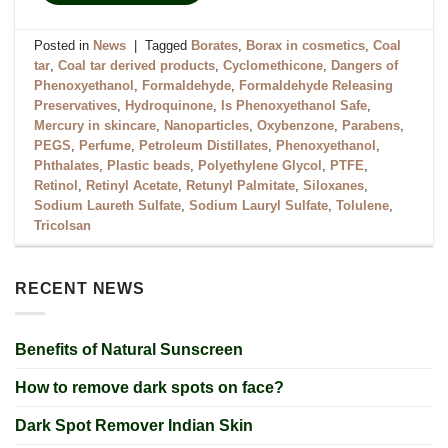
Posted in
News
|
Tagged
Borates
,
Borax in cosmetics
,
Coal
tar
,
Coal tar derived products
,
Cyclomethicone
,
Dangers of
Phenoxyethanol
,
Formaldehyde
,
Formaldehyde Releasing
Preservatives
,
Hydroquinone
,
Is Phenoxyethanol Safe
,
Mercury in skincare
,
Nanoparticles
,
Oxybenzone
,
Parabens
,
PEGS
,
Perfume
,
Petroleum Distillates
,
Phenoxyethanol
,
Phthalates
,
Plastic beads
,
Polyethylene Glycol
,
PTFE
,
Retinol
,
Retinyl Acetate
,
Retunyl Palmitate
,
Siloxanes
,
Sodium Laureth Sulfate
,
Sodium Lauryl Sulfate
,
Tolulene
,
Tricolsan
RECENT NEWS
Benefits of Natural Sunscreen
How to remove dark spots on face?
Dark Spot Remover Indian Skin