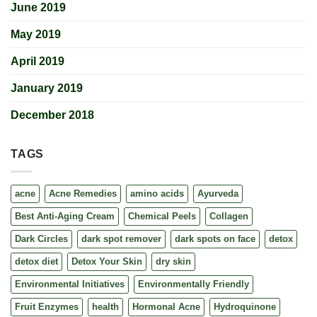
June 2019
May 2019
April 2019
January 2019
December 2018
TAGS
acne
Acne Remedies
amino acids
Ayurveda
Best Anti-Aging Cream
Chemical Peels
Collagen
Dark Circles
dark spot remover
dark spots on face
detox
detox diet
Detox Your Skin
dry skin
Environmental Initiatives
Environmentally Friendly
Fruit Enzymes
health
Hormonal Acne
Hydroquinone