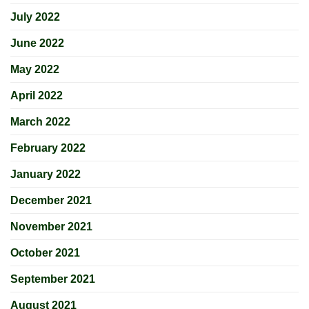
July 2022
June 2022
May 2022
April 2022
March 2022
February 2022
January 2022
December 2021
November 2021
October 2021
September 2021
August 2021