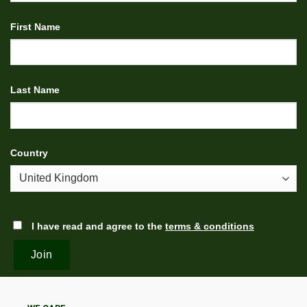
First Name
Last Name
Country
I have read and agree to the
terms & conditions