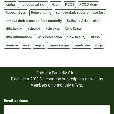
kapha
menopausal skin
Neem
PCOS
PCOS Acne
Racoon Eyes
Rejuvenating
remove dark spots on face fast
remove dark spots on face naturally
Salicylic Acid
skin
skin-health
skincare
skin care
Skin Detox
skin minimalism
Skin Perception
slow beauty
stress
summer
vata
vegan
vegan recipe
vegetarian
Yoga
Join our Butterfly Club!
Receive a 20% Discount on subscription as well as
Members only monthly offers.
Email address