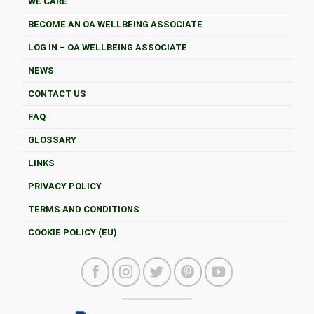
WE CARE
BECOME AN OA WELLBEING ASSOCIATE
LOG IN – OA WELLBEING ASSOCIATE
NEWS
CONTACT US
FAQ
GLOSSARY
LINKS
PRIVACY POLICY
TERMS AND CONDITIONS
COOKIE POLICY (EU)