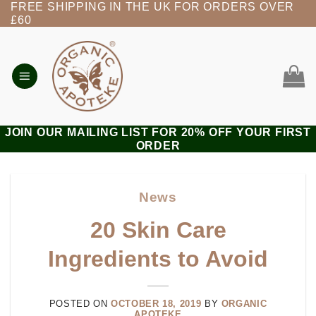
FREE SHIPPING IN THE UK FOR ORDERS OVER
Skip
£60
to
content
JOIN OUR MAILING LIST FOR 20% OFF YOUR FIRST
ORDER
News
20 Skin Care
Ingredients to Avoid
POSTED ON
OCTOBER 18, 2019
BY
ORGANIC
APOTEKE