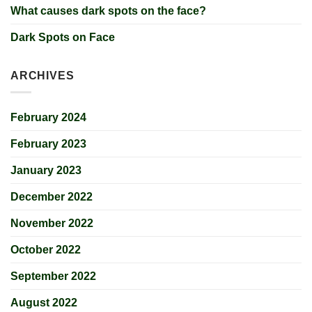
What causes dark spots on the face?
Dark Spots on Face
ARCHIVES
February 2024
February 2023
January 2023
December 2022
November 2022
October 2022
September 2022
August 2022