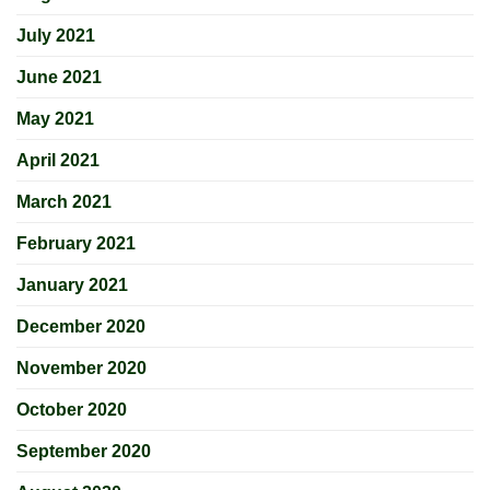
July 2021
June 2021
May 2021
April 2021
March 2021
February 2021
January 2021
December 2020
November 2020
October 2020
September 2020