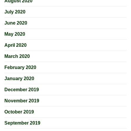
August 2020
July 2020
June 2020
May 2020
April 2020
March 2020
February 2020
January 2020
December 2019
November 2019
October 2019
September 2019