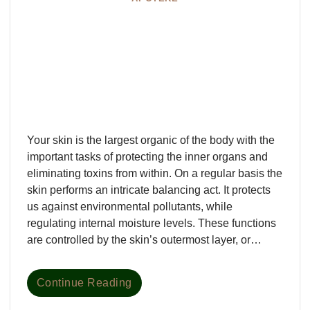
Your skin is the largest organic of the body with the
important tasks of protecting the inner organs and
eliminating toxins from within. On a regular basis the
skin performs an intricate balancing act. It protects
us against environmental pollutants, while
regulating internal moisture levels. These functions
are controlled by the skin’s outermost layer, or…
Continue Reading