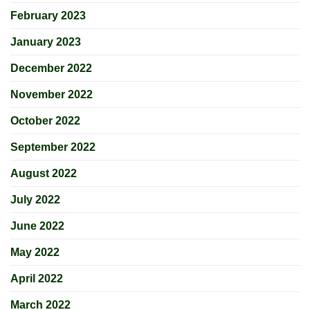
February 2023
January 2023
December 2022
November 2022
October 2022
September 2022
August 2022
July 2022
June 2022
May 2022
April 2022
March 2022