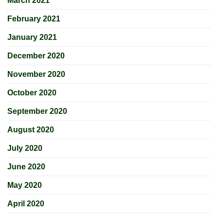
March 2021
February 2021
January 2021
December 2020
November 2020
October 2020
September 2020
August 2020
July 2020
June 2020
May 2020
April 2020