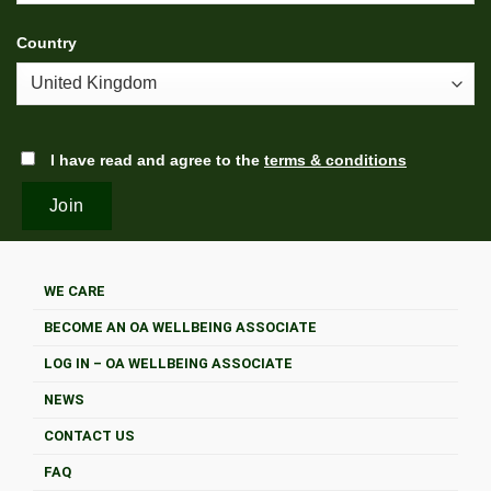
Country
I have read and agree to the
terms & conditions
WE CARE
BECOME AN OA WELLBEING ASSOCIATE
LOG IN – OA WELLBEING ASSOCIATE
NEWS
CONTACT US
FAQ