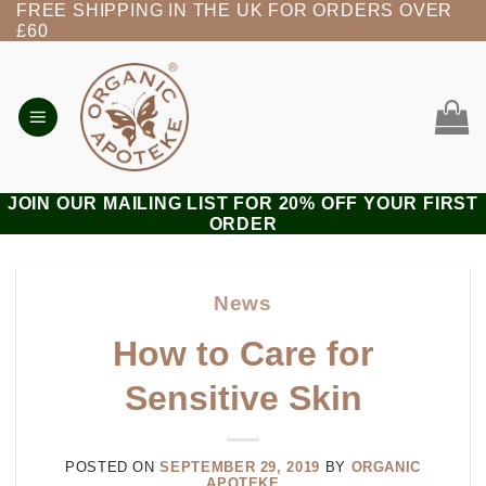
FREE SHIPPING IN THE UK FOR ORDERS OVER
Skip
£60
to
content
JOIN OUR MAILING LIST FOR 20% OFF YOUR FIRST
ORDER
News
How to Care for
Sensitive Skin
POSTED ON
SEPTEMBER 29, 2019
BY
ORGANIC
APOTEKE