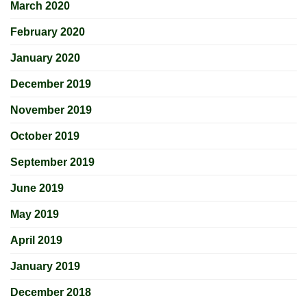
March 2020
February 2020
January 2020
December 2019
November 2019
October 2019
September 2019
June 2019
May 2019
April 2019
January 2019
December 2018