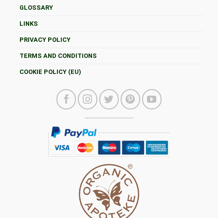
GLOSSARY
LINKS
PRIVACY POLICY
TERMS AND CONDITIONS
COOKIE POLICY (EU)