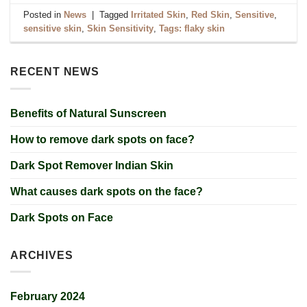
Posted in
News
|
Tagged
Irritated Skin
,
Red Skin
,
Sensitive
,
sensitive skin
,
Skin Sensitivity
,
Tags: flaky skin
RECENT NEWS
Benefits of Natural Sunscreen
How to remove dark spots on face?
Dark Spot Remover Indian Skin
What causes dark spots on the face?
Dark Spots on Face
ARCHIVES
February 2024