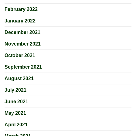
February 2022
January 2022
December 2021
November 2021
October 2021
September 2021
August 2021
July 2021
June 2021
May 2021
April 2021