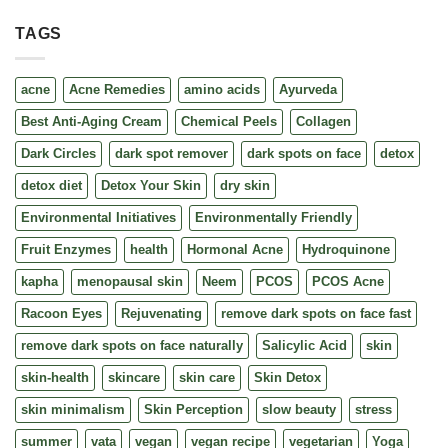
TAGS
acne
Acne Remedies
amino acids
Ayurveda
Best Anti-Aging Cream
Chemical Peels
Collagen
Dark Circles
dark spot remover
dark spots on face
detox
detox diet
Detox Your Skin
dry skin
Environmental Initiatives
Environmentally Friendly
Fruit Enzymes
health
Hormonal Acne
Hydroquinone
kapha
menopausal skin
Neem
PCOS
PCOS Acne
Racoon Eyes
Rejuvenating
remove dark spots on face fast
remove dark spots on face naturally
Salicylic Acid
skin
skin-health
skincare
skin care
Skin Detox
skin minimalism
Skin Perception
slow beauty
stress
summer
vata
vegan
vegan recipe
vegetarian
Yoga