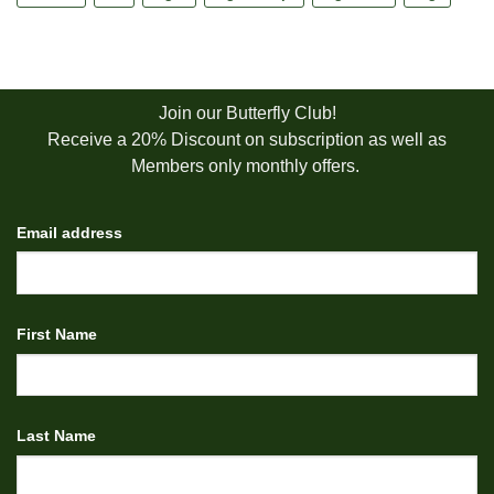
Join our Butterfly Club!
Receive a 20% Discount on subscription as well as
Members only monthly offers.
Email address
First Name
Last Name