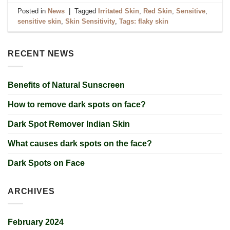
Posted in
News
|
Tagged
Irritated Skin
,
Red Skin
,
Sensitive
,
sensitive skin
,
Skin Sensitivity
,
Tags: flaky skin
RECENT NEWS
Benefits of Natural Sunscreen
How to remove dark spots on face?
Dark Spot Remover Indian Skin
What causes dark spots on the face?
Dark Spots on Face
ARCHIVES
February 2024