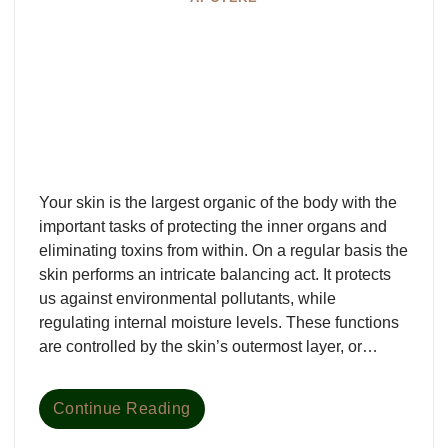
Your skin is the largest organic of the body with the
important tasks of protecting the inner organs and
eliminating toxins from within. On a regular basis the
skin performs an intricate balancing act. It protects
us against environmental pollutants, while
regulating internal moisture levels. These functions
are controlled by the skin’s outermost layer, or…
Continue Reading