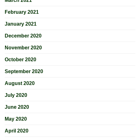
March 2021
February 2021
January 2021
December 2020
November 2020
October 2020
September 2020
August 2020
July 2020
June 2020
May 2020
April 2020