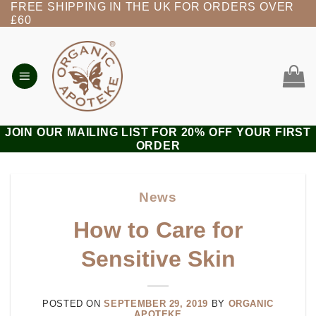
FREE SHIPPING IN THE UK FOR ORDERS OVER
Skip
£60
to
content
JOIN OUR MAILING LIST FOR 20% OFF YOUR FIRST
ORDER
News
How to Care for
Sensitive Skin
POSTED ON
SEPTEMBER 29, 2019
BY
ORGANIC
APOTEKE