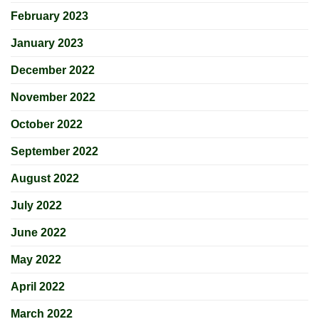
February 2023
January 2023
December 2022
November 2022
October 2022
September 2022
August 2022
July 2022
June 2022
May 2022
April 2022
March 2022