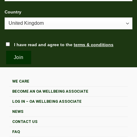
Country
I have read and agree to the
terms & conditions
WE CARE
BECOME AN OA WELLBEING ASSOCIATE
LOG IN – OA WELLBEING ASSOCIATE
NEWS
CONTACT US
FAQ