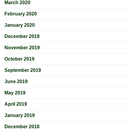
March 2020
February 2020
January 2020
December 2019
November 2019
October 2019
September 2019
June 2019
May 2019
April 2019
January 2019
December 2018