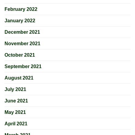
February 2022
January 2022
December 2021
November 2021
October 2021
September 2021
August 2021
July 2021
June 2021
May 2021
April 2021