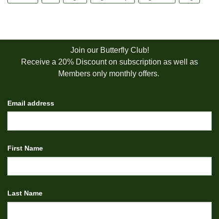
Join our Butterfly Club!
Receive a 20% Discount on subscription as well as
Members only monthly offers.
Email address
First Name
Last Name