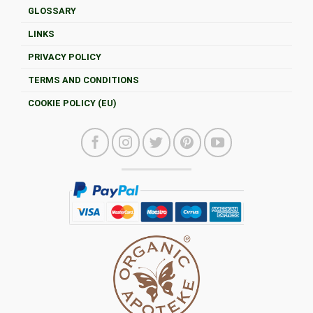
GLOSSARY
LINKS
PRIVACY POLICY
TERMS AND CONDITIONS
COOKIE POLICY (EU)