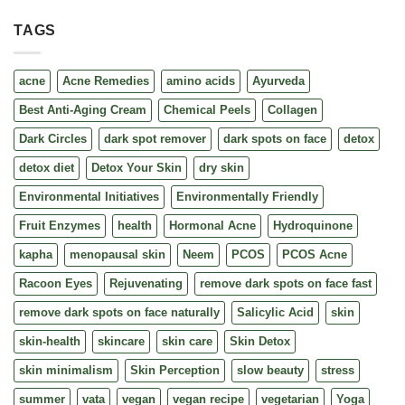
TAGS
acne
Acne Remedies
amino acids
Ayurveda
Best Anti-Aging Cream
Chemical Peels
Collagen
Dark Circles
dark spot remover
dark spots on face
detox
detox diet
Detox Your Skin
dry skin
Environmental Initiatives
Environmentally Friendly
Fruit Enzymes
health
Hormonal Acne
Hydroquinone
kapha
menopausal skin
Neem
PCOS
PCOS Acne
Racoon Eyes
Rejuvenating
remove dark spots on face fast
remove dark spots on face naturally
Salicylic Acid
skin
skin-health
skincare
skin care
Skin Detox
skin minimalism
Skin Perception
slow beauty
stress
summer
vata
vegan
vegan recipe
vegetarian
Yoga