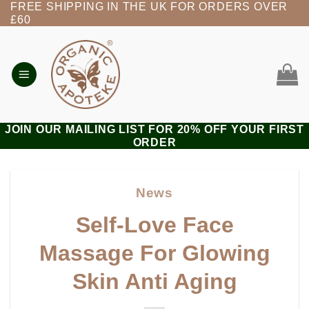
FREE SHIPPING IN THE UK FOR ORDERS OVER
Skip
£60
to
content
JOIN OUR MAILING LIST FOR 20% OFF YOUR FIRST
ORDER
News
Self-Love Face
Massage For Glowing
Skin Anti Aging