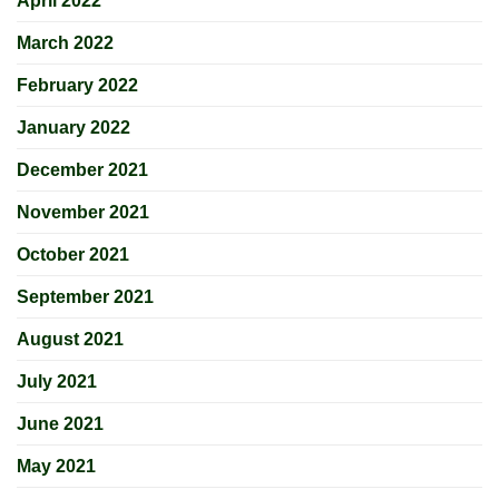
April 2022
March 2022
February 2022
January 2022
December 2021
November 2021
October 2021
September 2021
August 2021
July 2021
June 2021
May 2021