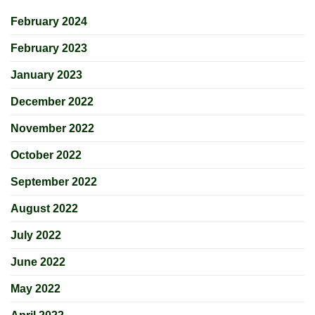
February 2024
February 2023
January 2023
December 2022
November 2022
October 2022
September 2022
August 2022
July 2022
June 2022
May 2022