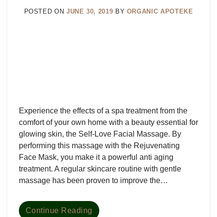
POSTED ON
JUNE 30, 2019
BY
ORGANIC APOTEKE
Experience the effects of a spa treatment from the
comfort of your own home with a beauty essential for
glowing skin, the Self-Love Facial Massage. By
performing this massage with the Rejuvenating
Face Mask, you make it a powerful anti aging
treatment. A regular skincare routine with gentle
massage has been proven to improve the…
Continue Reading