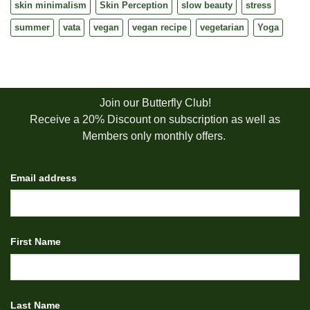
skin minimalism
Skin Perception
slow beauty
stress
summer
vata
vegan
vegan recipe
vegetarian
Yoga
Join our Butterfly Club!
Receive a 20% Discount on subscription as well as
Members only monthly offers.
Email address
First Name
Last Name