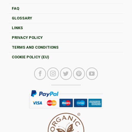
FAQ
GLOSSARY
LINKS
PRIVACY POLICY
TERMS AND CONDITIONS
COOKIE POLICY (EU)