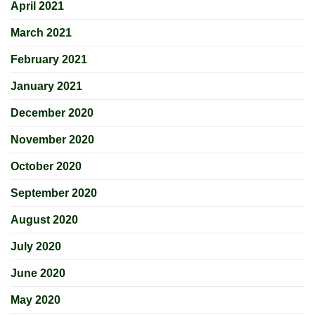
April 2021
March 2021
February 2021
January 2021
December 2020
November 2020
October 2020
September 2020
August 2020
July 2020
June 2020
May 2020