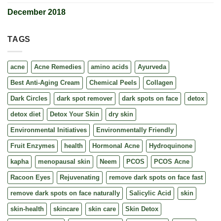
December 2018
TAGS
acne
Acne Remedies
amino acids
Ayurveda
Best Anti-Aging Cream
Chemical Peels
Collagen
Dark Circles
dark spot remover
dark spots on face
detox
detox diet
Detox Your Skin
dry skin
Environmental Initiatives
Environmentally Friendly
Fruit Enzymes
health
Hormonal Acne
Hydroquinone
kapha
menopausal skin
Neem
PCOS
PCOS Acne
Racoon Eyes
Rejuvenating
remove dark spots on face fast
remove dark spots on face naturally
Salicylic Acid
skin
skin-health
skincare
skin care
Skin Detox