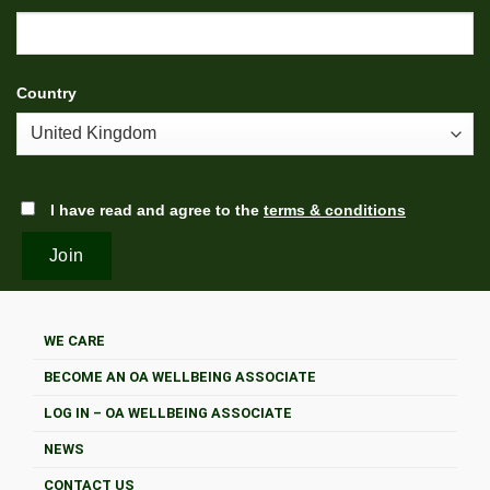
Country
I have read and agree to the
terms & conditions
WE CARE
BECOME AN OA WELLBEING ASSOCIATE
LOG IN – OA WELLBEING ASSOCIATE
NEWS
CONTACT US