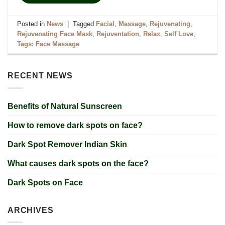
Posted in
News
|
Tagged
Facial
,
Massage
,
Rejuvenating
,
Rejuvenating Face Mask
,
Rejuventation
,
Relax
,
Self Love
,
Tags: Face Massage
RECENT NEWS
Benefits of Natural Sunscreen
How to remove dark spots on face?
Dark Spot Remover Indian Skin
What causes dark spots on the face?
Dark Spots on Face
ARCHIVES