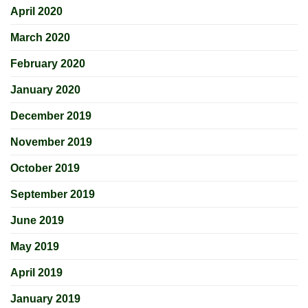
April 2020
March 2020
February 2020
January 2020
December 2019
November 2019
October 2019
September 2019
June 2019
May 2019
April 2019
January 2019