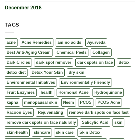
December 2018
TAGS
acne
Acne Remedies
amino acids
Ayurveda
Best Anti-Aging Cream
Chemical Peels
Collagen
Dark Circles
dark spot remover
dark spots on face
detox
detox diet
Detox Your Skin
dry skin
Environmental Initiatives
Environmentally Friendly
Fruit Enzymes
health
Hormonal Acne
Hydroquinone
kapha
menopausal skin
Neem
PCOS
PCOS Acne
Racoon Eyes
Rejuvenating
remove dark spots on face fast
remove dark spots on face naturally
Salicylic Acid
skin
skin-health
skincare
skin care
Skin Detox