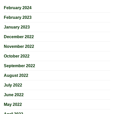
February 2024
February 2023
January 2023
December 2022
November 2022
October 2022
September 2022
August 2022
July 2022
June 2022
May 2022