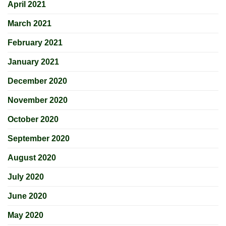
April 2021
March 2021
February 2021
January 2021
December 2020
November 2020
October 2020
September 2020
August 2020
July 2020
June 2020
May 2020