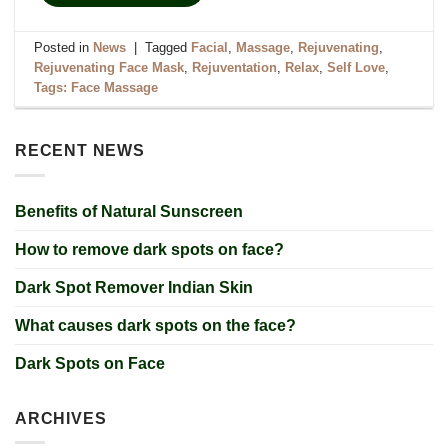
Posted in
News
|
Tagged
Facial
,
Massage
,
Rejuvenating
,
Rejuvenating Face Mask
,
Rejuventation
,
Relax
,
Self Love
,
Tags: Face Massage
RECENT NEWS
Benefits of Natural Sunscreen
How to remove dark spots on face?
Dark Spot Remover Indian Skin
What causes dark spots on the face?
Dark Spots on Face
ARCHIVES