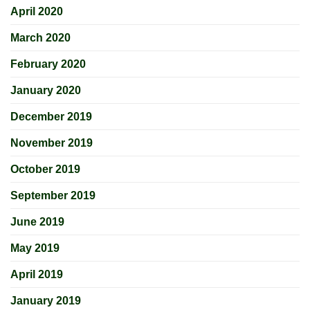
April 2020
March 2020
February 2020
January 2020
December 2019
November 2019
October 2019
September 2019
June 2019
May 2019
April 2019
January 2019