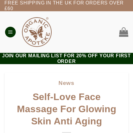
FREE SHIPPING IN THE UK FOR ORDERS OVER
Skip
£60
to
content
JOIN OUR MAILING LIST FOR 20% OFF YOUR FIRST
ORDER
News
Self-Love Face
Massage For Glowing
Skin Anti Aging