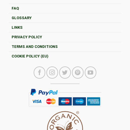
FAQ
GLOSSARY
LINKS
PRIVACY POLICY
TERMS AND CONDITIONS
COOKIE POLICY (EU)