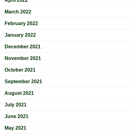
April 2022
March 2022
February 2022
January 2022
December 2021
November 2021
October 2021
September 2021
August 2021
July 2021
June 2021
May 2021