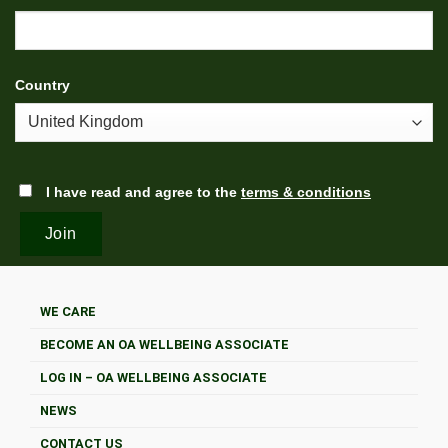
Country
I have read and agree to the
terms & conditions
WE CARE
BECOME AN OA WELLBEING ASSOCIATE
LOG IN – OA WELLBEING ASSOCIATE
NEWS
CONTACT US