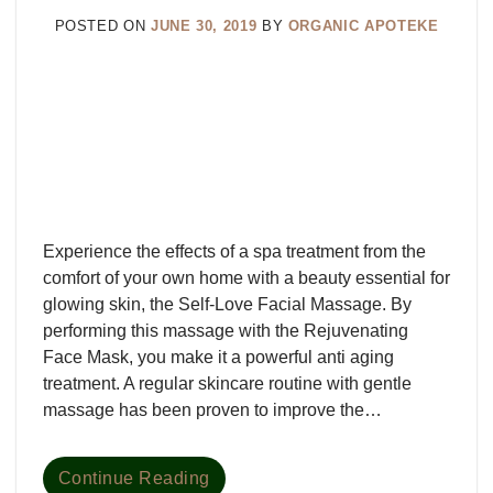
POSTED ON
JUNE 30, 2019
BY
ORGANIC APOTEKE
Experience the effects of a spa treatment from the
comfort of your own home with a beauty essential for
glowing skin, the Self-Love Facial Massage. By
performing this massage with the Rejuvenating
Face Mask, you make it a powerful anti aging
treatment. A regular skincare routine with gentle
massage has been proven to improve the…
Continue Reading