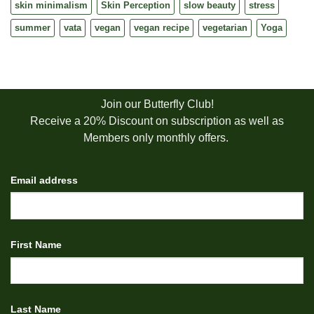
skin minimalism
Skin Perception
slow beauty
stress
summer
vata
vegan
vegan recipe
vegetarian
Yoga
Join our Butterfly Club!
Receive a 20% Discount on subscription as well as
Members only monthly offers.
Email address
First Name
Last Name