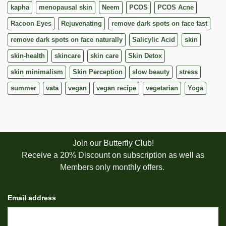
kapha
menopausal skin
Neem
PCOS
PCOS Acne
Racoon Eyes
Rejuvenating
remove dark spots on face fast
remove dark spots on face naturally
Salicylic Acid
skin
skin-health
skincare
skin care
Skin Detox
skin minimalism
Skin Perception
slow beauty
stress
summer
vata
vegan
vegan recipe
vegetarian
Yoga
Join our Butterfly Club!
Receive a 20% Discount on subscription as well as
Members only monthly offers.
Email address