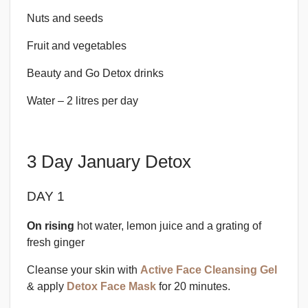
Nuts and seeds
Fruit and vegetables
Beauty and Go Detox drinks
Water – 2 litres per day
3 Day January Detox
DAY 1
On rising
hot water, lemon juice and a grating of
fresh ginger
Cleanse your skin with
Active Face Cleansing Gel
& apply
Detox Face Mask
for 20 minutes.