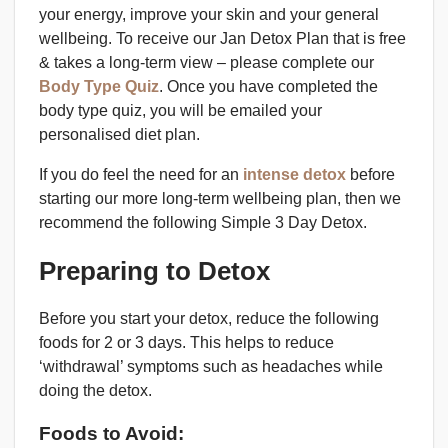
your energy, improve your skin and your general
wellbeing. To receive our Jan Detox Plan that is free
& takes a long-term view – please complete our
Body Type Quiz
. Once you have completed the
body type quiz, you will be emailed your
personalised diet plan.
If you do feel the need for an
intense detox
before
starting our more long-term wellbeing plan, then we
recommend the following Simple 3 Day Detox.
Preparing to Detox
Before you start your detox, reduce the following
foods for 2 or 3 days. This helps to reduce
‘withdrawal’ symptoms such as headaches while
doing the detox.
Foods to Avoid: