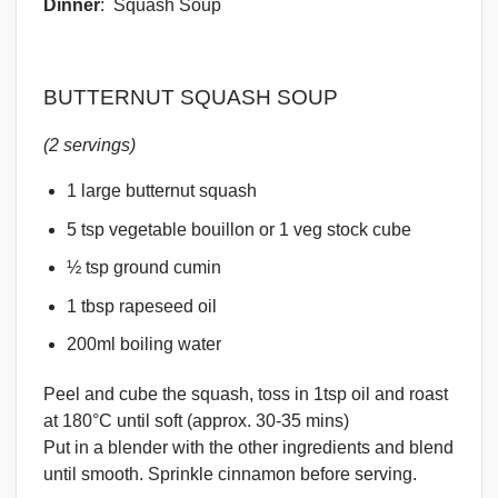
Dinner
: Squash Soup
BUTTERNUT SQUASH SOUP
(2 servings)
1 large butternut squash
5 tsp vegetable bouillon or 1 veg stock cube
½ tsp ground cumin
1 tbsp rapeseed oil
200ml boiling water
Peel and cube the squash, toss in 1tsp oil and roast
at 180°C until soft (approx. 30-35 mins)
Put in a blender with the other ingredients and blend
until smooth. Sprinkle cinnamon before serving.