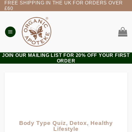
FREE SHIPPING IN THE UK FOR ORDERS OVER
Skip
£60
to
content
JOIN OUR MAILING LIST FOR 20% OFF YOUR FIRST
ORDER
Body Type Quiz
,
Detox
,
Healthy
Lifestyle