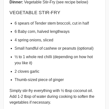
Dinner:
Vegetable Stir-Fry (see recipe below)
VEGETABLE STIR-FRY
6 spears of Tender stem broccoli, cut in half
6 Baby corn, halved lengthways
4 spring onions, sliced
Small handful of cashew or peanuts (optional)
½ to 1 whole red chilli (depending on how hot
you like it)
2 cloves garlic
Thumb-sized piece of ginger
Simply stir-fry everything with ½ tbsp coconut oil.
Add 1-2 tbsp of water during cooking to soften the
vegetables if necessary.