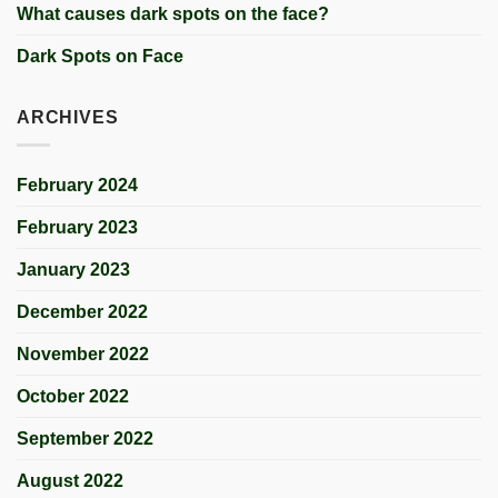
What causes dark spots on the face?
Dark Spots on Face
ARCHIVES
February 2024
February 2023
January 2023
December 2022
November 2022
October 2022
September 2022
August 2022