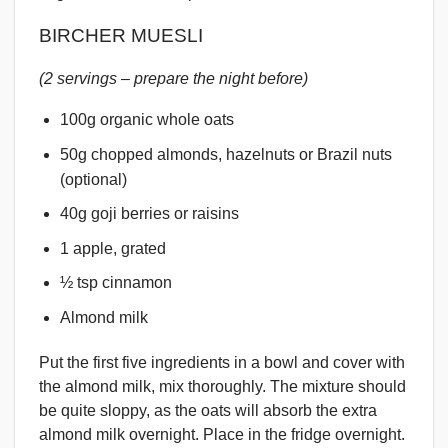
BIRCHER MUESLI
(2 servings – prepare the night before)
100g organic whole oats
50g chopped almonds, hazelnuts or Brazil nuts
(optional)
40g goji berries or raisins
1 apple, grated
½ tsp cinnamon
Almond milk
Put the first five ingredients in a bowl and cover with
the almond milk, mix thoroughly. The mixture should
be quite sloppy, as the oats will absorb the extra
almond milk overnight. Place in the fridge overnight.