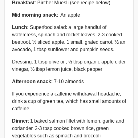
Breakfast:
Bircher Muesli (see recipe below)
Mid morning snack:
An apple
Lunch:
Superfood salad: a large handful of
watercress, spinach and rocket leaves, 2-3 cooked
beetroot, ½ sliced apple, 1 small, grated carrot, ½ an
avocado, 1 tbsp sunflower and pumpkin seeds.
Dressing: 1 tbsp olive oil, ½ tbsp organic apple cider
vinegar, ½ tbsp lemon juice, black pepper
Afternoon snack:
7-10 almonds
If you experience a caffeine withdrawal headache,
drink a cup of green tea, which has small amounts of
caffeine.
Dinner
: 1 baked salmon fillet with lemon, garlic and
coriander, 2-3 tbsp cooked brown rice, green
vegetables such as spinach and broccoli