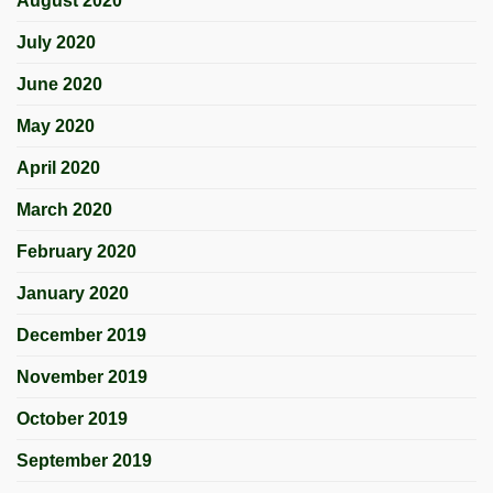
August 2020
July 2020
June 2020
May 2020
April 2020
March 2020
February 2020
January 2020
December 2019
November 2019
October 2019
September 2019