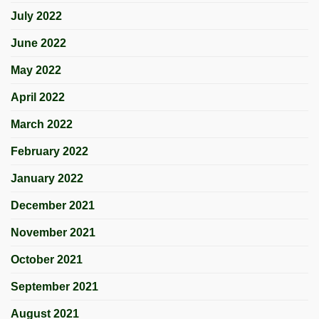
July 2022
June 2022
May 2022
April 2022
March 2022
February 2022
January 2022
December 2021
November 2021
October 2021
September 2021
August 2021