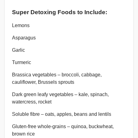
Super Detoxing Foods to Include:
Lemons
Asparagus
Garlic
Turmeric
Brassica vegetables – broccoli, cabbage,
cauliflower, Brussels sprouts
Dark green leafy vegetables – kale, spinach,
watercress, rocket
Soluble fibre – oats, apples, beans and lentils
Gluten-free whole-grains – quinoa, buckwheat,
brown rice