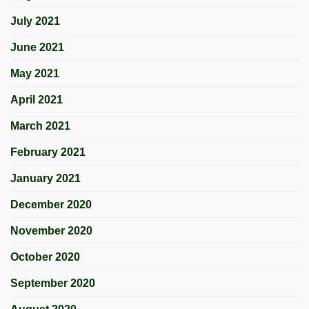
July 2021
June 2021
May 2021
April 2021
March 2021
February 2021
January 2021
December 2020
November 2020
October 2020
September 2020