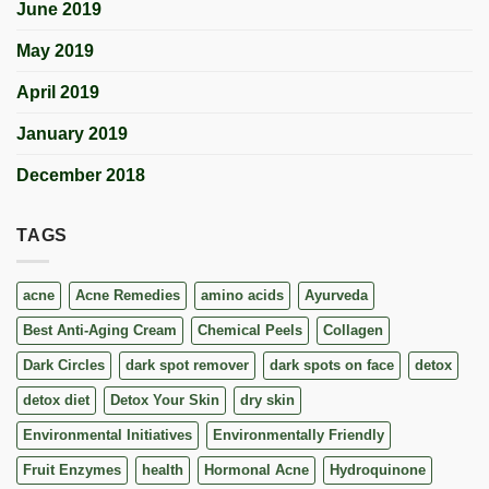
June 2019
May 2019
April 2019
January 2019
December 2018
TAGS
acne
Acne Remedies
amino acids
Ayurveda
Best Anti-Aging Cream
Chemical Peels
Collagen
Dark Circles
dark spot remover
dark spots on face
detox
detox diet
Detox Your Skin
dry skin
Environmental Initiatives
Environmentally Friendly
Fruit Enzymes
health
Hormonal Acne
Hydroquinone