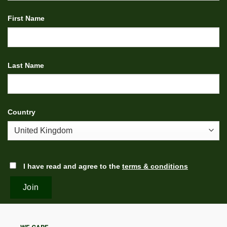
First Name
Last Name
Country
I have read and agree to the
terms & conditions