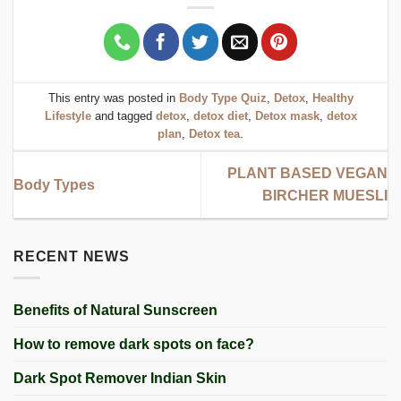
This entry was posted in
Body Type Quiz
,
Detox
,
Healthy
Lifestyle
and tagged
detox
,
detox diet
,
Detox mask
,
detox
plan
,
Detox tea
.
PLANT BASED VEGAN
Body Types
BIRCHER MUESLI
RECENT NEWS
Benefits of Natural Sunscreen
How to remove dark spots on face?
Dark Spot Remover Indian Skin