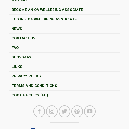
WE CARE
BECOME AN OA WELLBEING ASSOCIATE
LOG IN – OA WELLBEING ASSOCIATE
NEWS
CONTACT US
FAQ
GLOSSARY
LINKS
PRIVACY POLICY
TERMS AND CONDITIONS
COOKIE POLICY (EU)