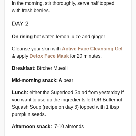
In the morning, stir thoroughly, serve half topped
with fresh berries.
DAY 2
On rising
hot water, lemon juice and ginger
Cleanse your skin with
Active Face Cleansing Gel
& apply
Detox Face Mask
for 20 minutes.
Breakfast:
Bircher Muesli
Mid-morning snack: A
pear
Lunch:
either the Superfood Salad from yesterday if
you want to use up the ingredients left OR Butternut
Squash Soup (recipe on day 3) topped with 1 tbsp
pumpkin seeds.
Afternoon snack:
7-10 almonds