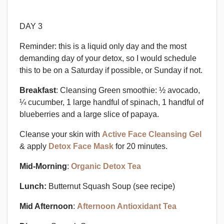
DAY 3
Reminder: this is a liquid only day and the most
demanding day of your detox, so I would schedule
this to be on a Saturday if possible, or Sunday if not.
Breakfast
: Cleansing Green smoothie: ½ avocado,
¼ cucumber, 1 large handful of spinach, 1 handful of
blueberries and a large slice of papaya.
Cleanse your skin with
Active Face Cleansing Gel
& apply
Detox Face Mask
for 20 minutes.
Mid-Morning
:
Organic Detox Tea
Lunch:
Butternut Squash Soup
(see recipe)
Mid Afternoon
:
Afternoon Antioxidant Tea