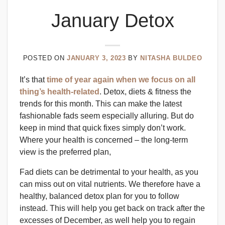
January Detox
POSTED ON
JANUARY 3, 2023
BY
NITASHA BULDEO
It’s that
time of year again when we focus on all
thing’s health-related
. Detox, diets & fitness the
trends for this month. This can make the latest
fashionable fads seem especially alluring. But do
keep in mind that quick fixes simply don’t work.
Where your health is concerned – the long-term
view is the preferred plan,
Fad diets can be detrimental to your health, as you
can miss out on vital nutrients. We therefore have a
healthy, balanced detox plan for you to follow
instead. This will help you get back on track after the
excesses of December, as well help you to regain