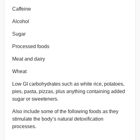
Caffeine
Alcohol
Sugar
Processed foods
Meat and dairy
Wheat
Low GI carbohydrates such as white rice, potatoes,
pies, pasta, pizzas, plus anything containing added
sugar or sweeteners.
Also include some of the following foods as they
stimulate the body’s natural detoxification
processes.