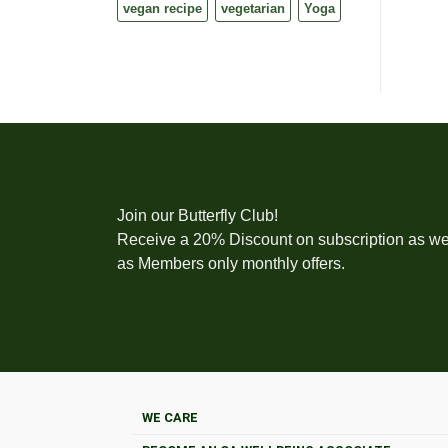
vegan recipe
vegetarian
Yoga
Join our Butterfly Club!
Receive a 20% Discount on subscription as we
as Members only monthly offers.
WE CARE