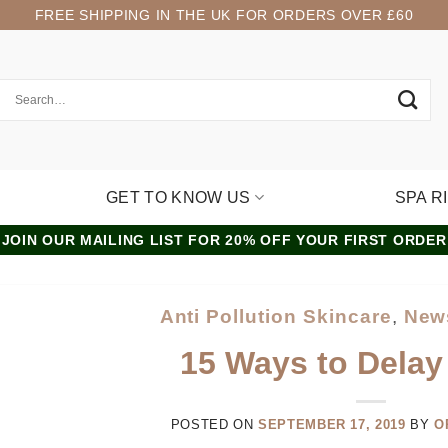
FREE SHIPPING IN THE UK FOR ORDERS OVER £60
GET TO KNOW US
SPA R
JOIN OUR MAILING LIST FOR 20% OFF YOUR FIRST ORDER
Anti Pollution Skincare
,
New
15 Ways to Delay
POSTED ON
SEPTEMBER 17, 2019
BY
O