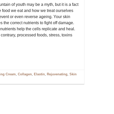
ntain of youth may be a myth, but it is a fact
he food we eat and how we treat ourselves
event or even reverse ageing. Your skin
s the correct nutrients to fight off damage.
utrients help the cells replicate and heal.
contrary, processed foods, stress, toxins
ging Cream
,
Collagen
,
Elastin
,
Rejuvenating
,
Skin