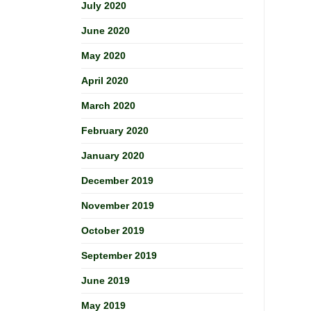
July 2020
June 2020
May 2020
April 2020
March 2020
February 2020
January 2020
December 2019
November 2019
October 2019
September 2019
June 2019
May 2019