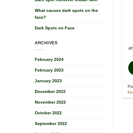
What causes dark spots on the
face?
Dark Spots on Face
ARCHIVES
a
February 2024
February 2023
January 2023
Po
December 2022
Fi
November 2022
October 2022
September 2022