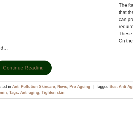
The fou
that t
can pr
require
These n
On the 
nd…
Continue Reading
sted in
Anti Pollution Skincare
,
News
,
Pro Ageing
|
Tagged
Best Anti-A
rmin
,
Tags: Anti-aging
,
Tighten skin