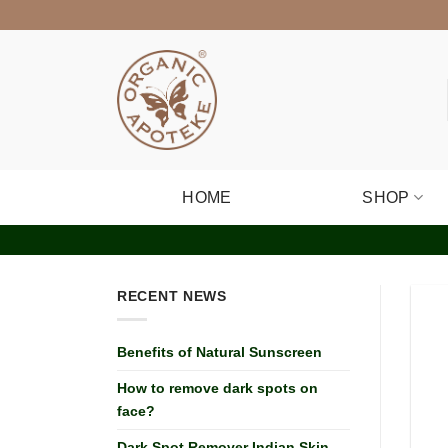
Skip
to
content
HOME
SHOP
RECENT NEWS
Benefits of Natural Sunscreen
How to remove dark spots on
face?
Dark Spot Remover Indian Skin