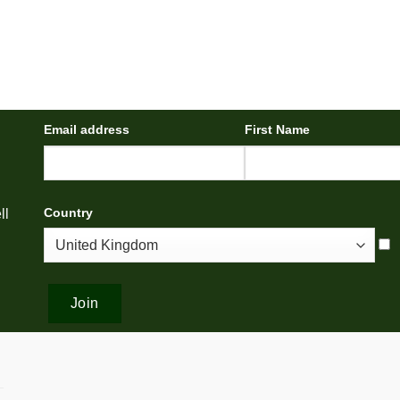
Email address
First Name
Country
ll