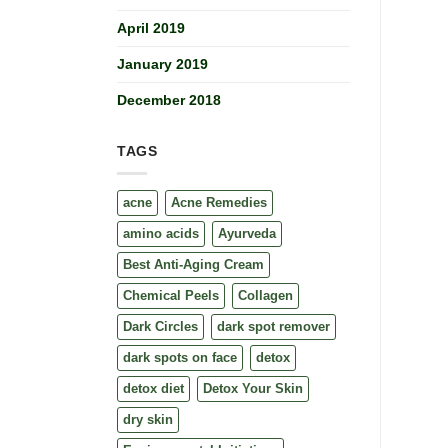
April 2019
January 2019
December 2018
TAGS
acne
Acne Remedies
amino acids
Ayurveda
Best Anti-Aging Cream
Chemical Peels
Collagen
Dark Circles
dark spot remover
dark spots on face
detox
detox diet
Detox Your Skin
dry skin