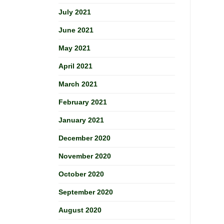
July 2021
June 2021
May 2021
April 2021
March 2021
February 2021
January 2021
December 2020
November 2020
October 2020
September 2020
August 2020