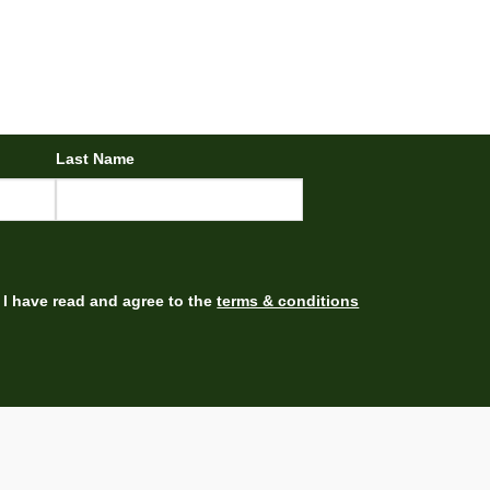
Last Name
I have read and agree to the
terms & conditions