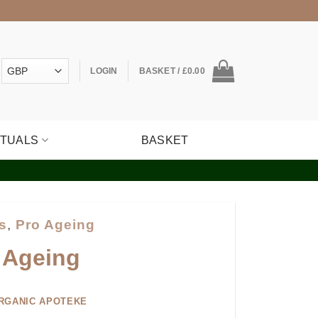
LOGIN
BASKET /
£
0.00
ITUALS
BASKET
s
,
Pro Ageing
 Ageing
RGANIC APOTEKE