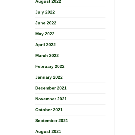
August 2022
July 2022
June 2022
May 2022
April 2022
March 2022
February 2022
January 2022
December 2021
November 2021
October 2021
September 2021
August 2021