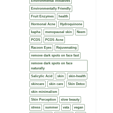
Environmental Initiatives
Environmentally Friendly
Fruit Enzymes
health
Hormonal Acne
Hydroquinone
kapha
menopausal skin
Neem
PCOS
PCOS Acne
Racoon Eyes
Rejuvenating
remove dark spots on face fast
remove dark spots on face
naturally
Salicylic Acid
skin
skin-health
skincare
skin care
Skin Detox
skin minimalism
Skin Perception
slow beauty
stress
summer
vata
vegan